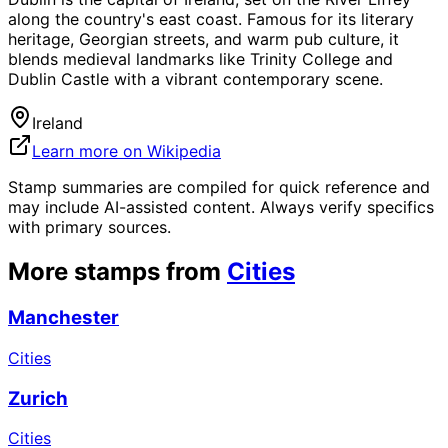
along the country's east coast. Famous for its literary
heritage, Georgian streets, and warm pub culture, it
blends medieval landmarks like Trinity College and
Dublin Castle with a vibrant contemporary scene.
Ireland
Learn more on Wikipedia
Stamp summaries are compiled for quick reference and
may include AI-assisted content. Always verify specifics
with primary sources.
More stamps from
Cities
Manchester
Cities
Zurich
Cities