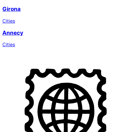
Girona
Cities
Annecy
Cities