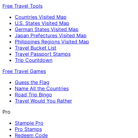
Free Travel Tools
Countries Visited Map
U.S. States Visited Map
German States Visited Map
Japan Prefectures Visited Map
Philippines Regions Visited Map
Travel Bucket List
Travel Passport Stamps
Trip Countdown
Free Travel Games
Guess the Flag
Name All the Countries
Road Trip Bingo
Travel Would You Rather
Pro
Stampie Pro
Pro Stamps
Redeem Code