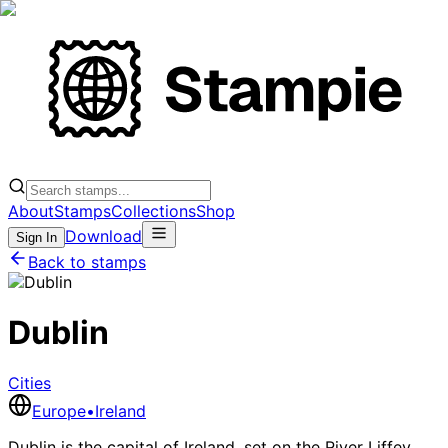
About
Stamps
Collections
Shop
Download
Sign In
Back to stamps
Dublin
Cities
Europe
•
Ireland
Dublin is the capital of Ireland, set on the River Liffey