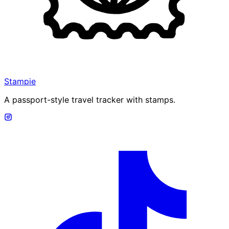
Stampie
A passport-style travel tracker with stamps.