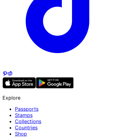
Explore
Passports
Stamps
Collections
Countries
Shop