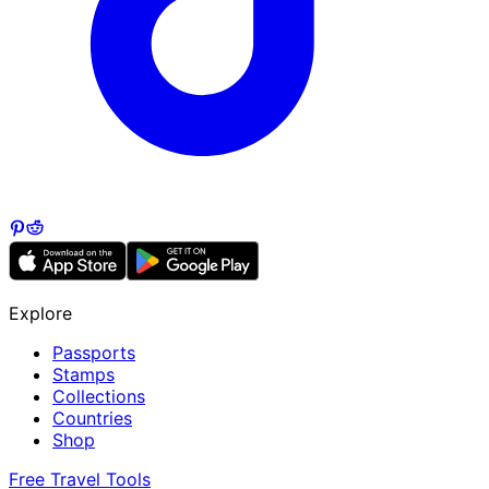
Explore
Passports
Stamps
Collections
Countries
Shop
Free Travel Tools