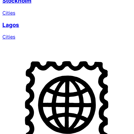
Stockholm
Cities
Lagos
Cities