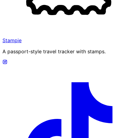
Stampie
A passport-style travel tracker with stamps.