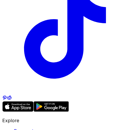
Explore