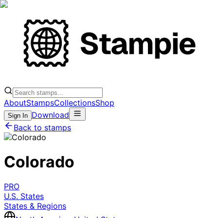
About
Stamps
Collections
Shop
Download
Sign In
Back to stamps
Colorado
PRO
U.S. States
States & Regions