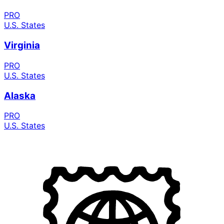
PRO
U.S. States
Virginia
PRO
U.S. States
Alaska
PRO
U.S. States