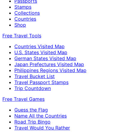
Passports
Stamps
Collections
Countries
Shop
Free Travel Tools
Countries Visited Map
U.S. States Visited Map
German States Visited Map
Japan Prefectures Visited Map
Philippines Regions Visited Map
Travel Bucket List
Travel Passport Stamps
Trip Countdown
Free Travel Games
Guess the Flag
Name All the Countries
Road Trip Bingo
Travel Would You Rather