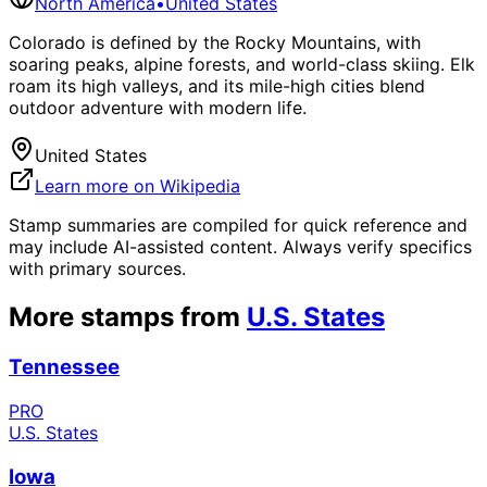
North America
•
United States
Colorado is defined by the Rocky Mountains, with
soaring peaks, alpine forests, and world-class skiing. Elk
roam its high valleys, and its mile-high cities blend
outdoor adventure with modern life.
United States
Learn more on Wikipedia
Stamp summaries are compiled for quick reference and
may include AI-assisted content. Always verify specifics
with primary sources.
More stamps from
U.S. States
Tennessee
PRO
U.S. States
Iowa