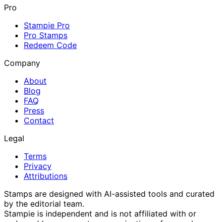
Pro
Stampie Pro
Pro Stamps
Redeem Code
Company
About
Blog
FAQ
Press
Contact
Legal
Terms
Privacy
Attributions
Stamps are designed with AI-assisted tools and curated
by the editorial team.
Stampie
is independent and is not affiliated with or