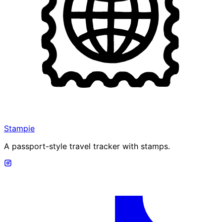
Stampie
A passport-style travel tracker with stamps.