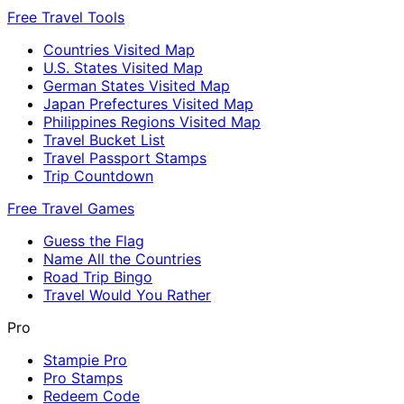
Free Travel Tools
Countries Visited Map
U.S. States Visited Map
German States Visited Map
Japan Prefectures Visited Map
Philippines Regions Visited Map
Travel Bucket List
Travel Passport Stamps
Trip Countdown
Free Travel Games
Guess the Flag
Name All the Countries
Road Trip Bingo
Travel Would You Rather
Pro
Stampie Pro
Pro Stamps
Redeem Code