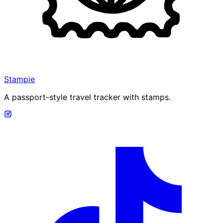
Stampie
A passport-style travel tracker with stamps.