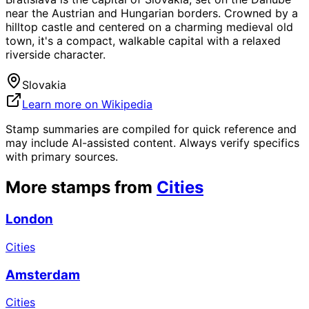
near the Austrian and Hungarian borders. Crowned by a
hilltop castle and centered on a charming medieval old
town, it's a compact, walkable capital with a relaxed
riverside character.
Slovakia
Learn more on Wikipedia
Stamp summaries are compiled for quick reference and
may include AI-assisted content. Always verify specifics
with primary sources.
More stamps from
Cities
London
Cities
Amsterdam
Cities