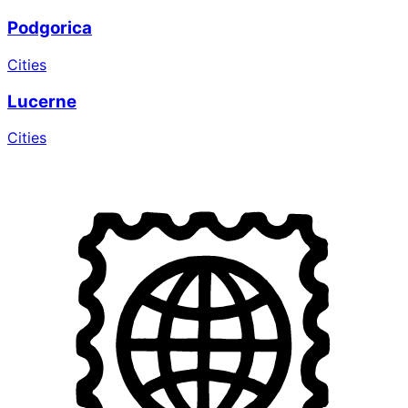
Podgorica
Cities
Lucerne
Cities