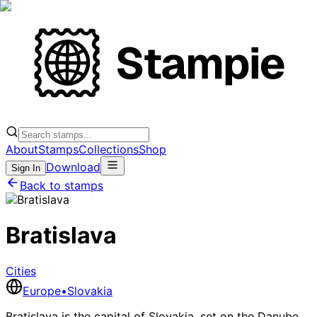
About
Stamps
Collections
Shop
Download
Sign In
Back to stamps
Bratislava
Cities
Europe
•
Slovakia
Bratislava is the capital of Slovakia, set on the Danube