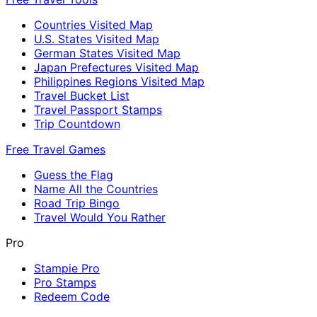
Countries Visited Map
U.S. States Visited Map
German States Visited Map
Japan Prefectures Visited Map
Philippines Regions Visited Map
Travel Bucket List
Travel Passport Stamps
Trip Countdown
Free Travel Games
Guess the Flag
Name All the Countries
Road Trip Bingo
Travel Would You Rather
Pro
Stampie Pro
Pro Stamps
Redeem Code