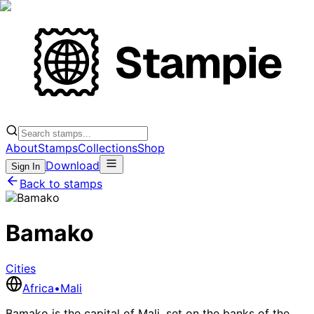
About
Stamps
Collections
Shop
Download
Sign In
Back to stamps
Bamako
Cities
Africa
•
Mali
Bamako is the capital of Mali, set on the banks of the