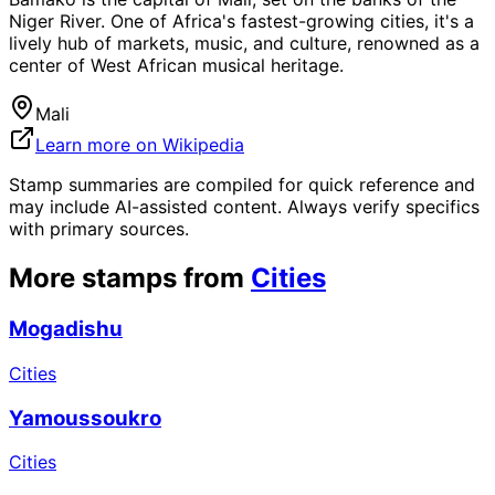
Niger River. One of Africa's fastest-growing cities, it's a
lively hub of markets, music, and culture, renowned as a
center of West African musical heritage.
Mali
Learn more on Wikipedia
Stamp summaries are compiled for quick reference and
may include AI-assisted content. Always verify specifics
with primary sources.
More stamps from
Cities
Mogadishu
Cities
Yamoussoukro
Cities