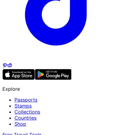
Explore
Passports
Stamps
Collections
Countries
Shop
Free Travel Tools