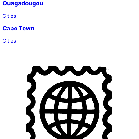
Ouagadougou
Cities
Cape Town
Cities