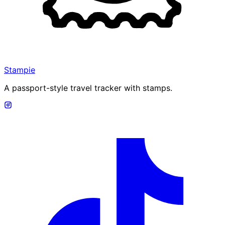
Stampie
A passport-style travel tracker with stamps.