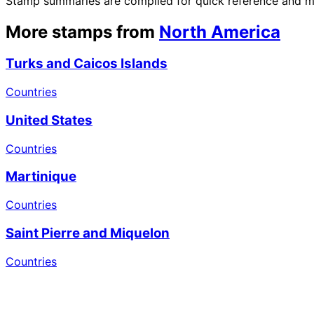
Stamp summaries are compiled for quick reference and may
More stamps from
North America
Turks and Caicos Islands
Countries
United States
Countries
Martinique
Countries
Saint Pierre and Miquelon
Countries