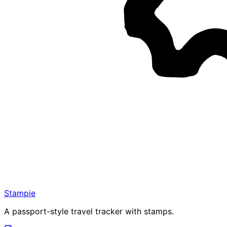
Stampie
A passport-style travel tracker with stamps.