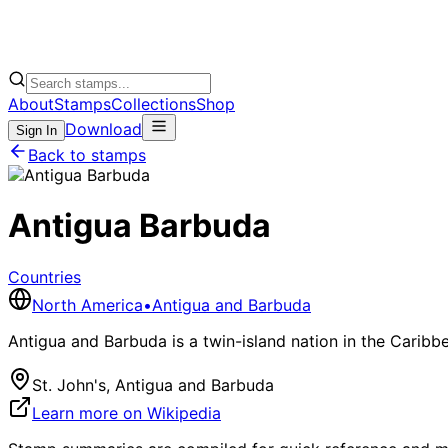
About
Stamps
Collections
Shop
Download
Sign In
Back to stamps
Antigua Barbuda
Countries
North America
•
Antigua and Barbuda
Antigua and Barbuda is a twin-island nation in the Caribbe
St. John's, Antigua and Barbuda
Learn more on Wikipedia