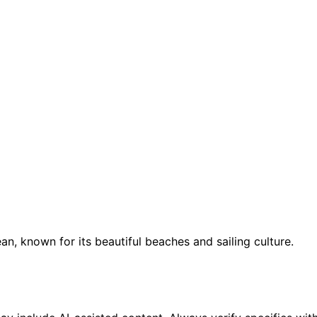
an, known for its beautiful beaches and sailing culture.