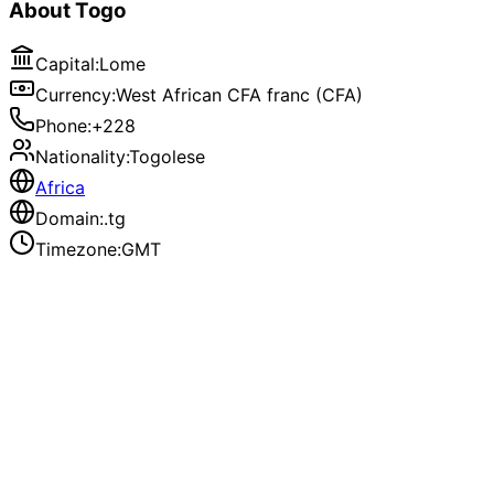
About
Togo
Capital
:
Lome
Currency
:
West African CFA franc (CFA)
Phone
:
+228
Nationality
:
Togolese
Africa
Domain
:
.tg
Timezone
:
GMT