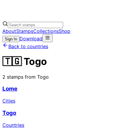
About
Stamps
Collections
Shop
Download
Sign In
Back to countries
🇹🇬 Togo
2 stamps from Togo
Lome
Cities
Togo
Countries