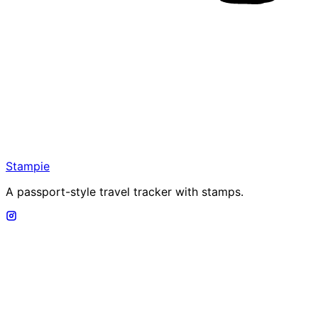
Stampie
A passport-style travel tracker with stamps.