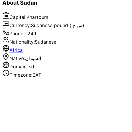
About
Sudan
Capital
:
Khartoum
Currency
:
Sudanese pound (.س.ج)
Phone
:
+249
Nationality
:
Sudanese
Africa
Native
:
السودان
Domain
:
.sd
Timezone
:
EAT