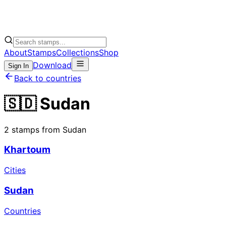
About
Stamps
Collections
Shop
Download
Sign In
Back to countries
🇸🇩 Sudan
2 stamps from Sudan
Khartoum
Cities
Sudan
Countries