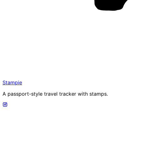
Stampie
A passport-style travel tracker with stamps.