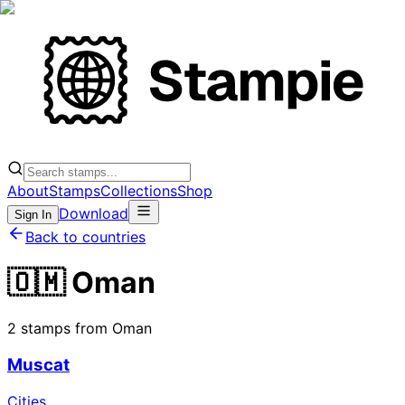
About
Stamps
Collections
Shop
Download
Sign In
Back to countries
🇴🇲 Oman
2 stamps from Oman
Muscat
Cities