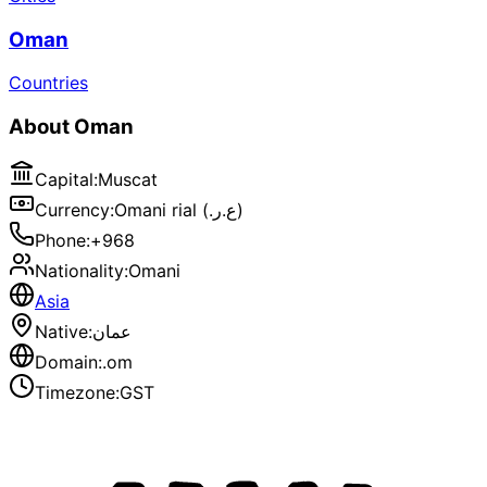
Oman
Countries
About
Oman
Capital
:
Muscat
Currency
:
Omani rial (.ع.ر)
Phone
:
+968
Nationality
:
Omani
Asia
Native
:
عمان
Domain
:
.om
Timezone
:
GST