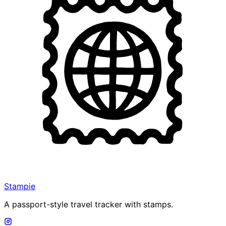
Stampie
A passport-style travel tracker with stamps.