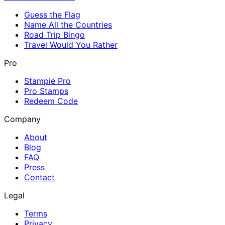
Guess the Flag
Name All the Countries
Road Trip Bingo
Travel Would You Rather
Pro
Stampie Pro
Pro Stamps
Redeem Code
Company
About
Blog
FAQ
Press
Contact
Legal
Terms
Privacy