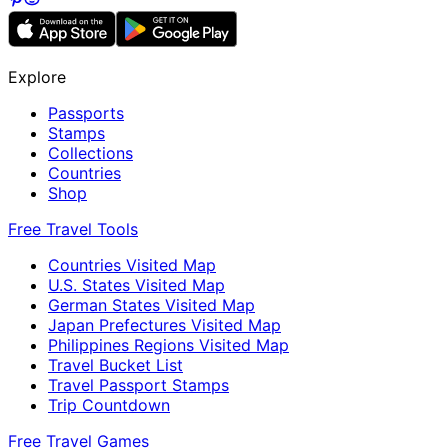
Explore
Passports
Stamps
Collections
Countries
Shop
Free Travel Tools
Countries Visited Map
U.S. States Visited Map
German States Visited Map
Japan Prefectures Visited Map
Philippines Regions Visited Map
Travel Bucket List
Travel Passport Stamps
Trip Countdown
Free Travel Games