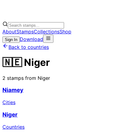
About
Stamps
Collections
Shop
Download
Sign In
Back to countries
🇳🇪 Niger
2 stamps from Niger
Niamey
Cities
Niger
Countries