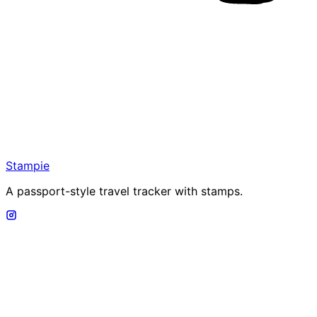
Stampie
A passport-style travel tracker with stamps.