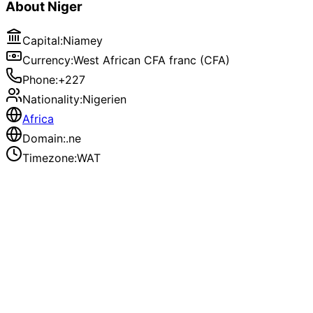
About
Niger
Capital
:
Niamey
Currency
:
West African CFA franc (CFA)
Phone
:
+227
Nationality
:
Nigerien
Africa
Domain
:
.ne
Timezone
:
WAT