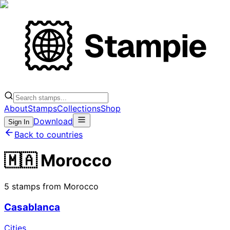
About
Stamps
Collections
Shop
Download
Sign In
Back to countries
🇲🇦 Morocco
5 stamps from Morocco
Casablanca
Cities