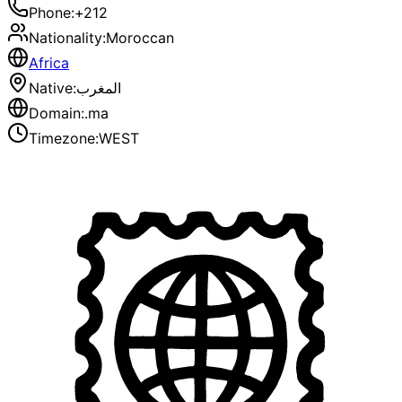
Phone
:
+212
Nationality
:
Moroccan
Africa
Native
:
المغرب
Domain
:
.ma
Timezone
:
WEST