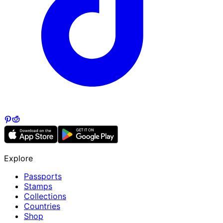
Explore
Passports
Stamps
Collections
Countries
Shop