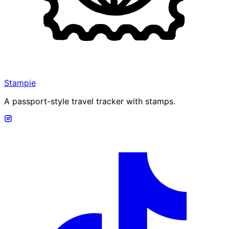
Stampie
A passport-style travel tracker with stamps.