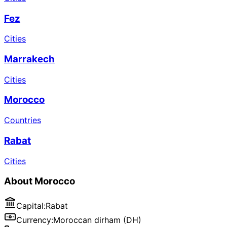
Fez
Cities
Marrakech
Cities
Morocco
Countries
Rabat
Cities
About
Morocco
Capital
:
Rabat
Currency
:
Moroccan dirham (DH)