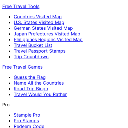
Free Travel Tools
Countries Visited Map
U.S. States Visited Map
German States Visited Map
Japan Prefectures Visited Map
Philippines Regions Visited Map
Travel Bucket List
Travel Passport Stamps
Trip Countdown
Free Travel Games
Guess the Flag
Name All the Countries
Road Trip Bingo
Travel Would You Rather
Pro
Stampie Pro
Pro Stamps
Redeem Code