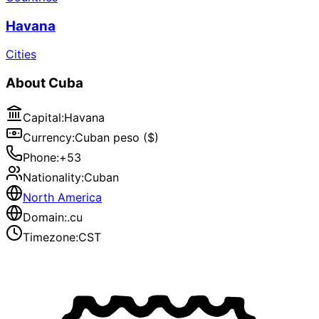
Havana
Cities
About
Cuba
Capital
:
Havana
Currency
:
Cuban peso ($)
Phone
:
+53
Nationality
:
Cuban
North America
Domain
:
.cu
Timezone
:
CST