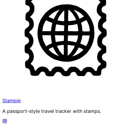
Stampie
A passport-style travel tracker with stamps.