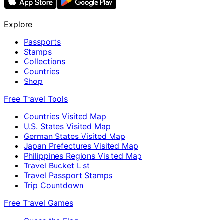
Explore
Passports
Stamps
Collections
Countries
Shop
Free Travel Tools
Countries Visited Map
U.S. States Visited Map
German States Visited Map
Japan Prefectures Visited Map
Philippines Regions Visited Map
Travel Bucket List
Travel Passport Stamps
Trip Countdown
Free Travel Games