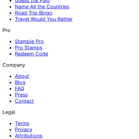
Guess the Flag
Name All the Countries
Road Trip Bingo
Travel Would You Rather
Pro
Stampie Pro
Pro Stamps
Redeem Code
Company
About
Blog
FAQ
Press
Contact
Legal
Terms
Privacy
Attributions