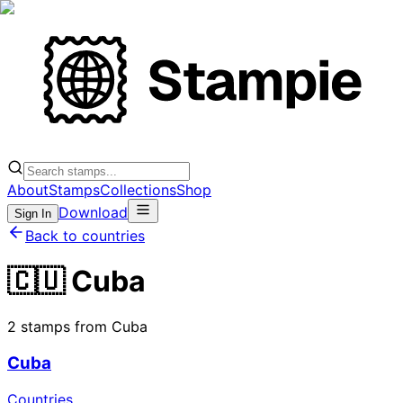
About
Stamps
Collections
Shop
Download
Sign In
Back to countries
🇨🇺 Cuba
2 stamps from Cuba
Cuba
Countries