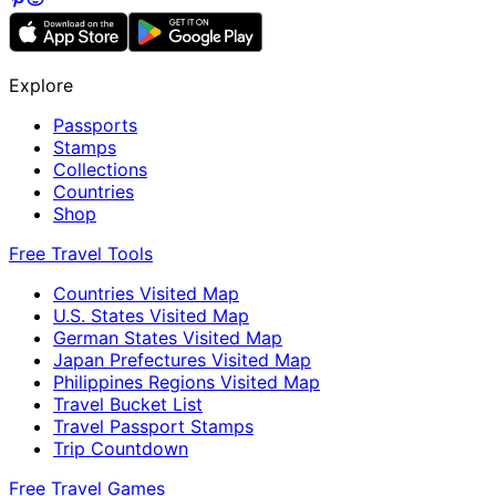
Explore
Passports
Stamps
Collections
Countries
Shop
Free Travel Tools
Countries Visited Map
U.S. States Visited Map
German States Visited Map
Japan Prefectures Visited Map
Philippines Regions Visited Map
Travel Bucket List
Travel Passport Stamps
Trip Countdown
Free Travel Games