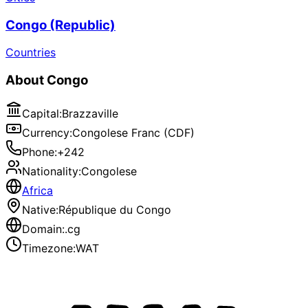
Congo (Republic)
Countries
About
Congo
Capital
:
Brazzaville
Currency
:
Congolese Franc (CDF)
Phone
:
+242
Nationality
:
Congolese
Africa
Native
:
République du Congo
Domain
:
.cg
Timezone
:
WAT