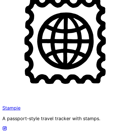
Stampie
A passport-style travel tracker with stamps.