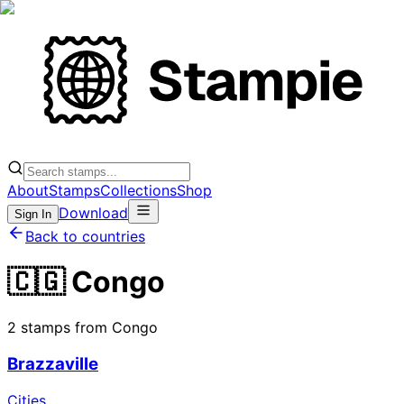
About
Stamps
Collections
Shop
Download
Sign In
Back to countries
🇨🇬 Congo
2 stamps from Congo
Brazzaville
Cities