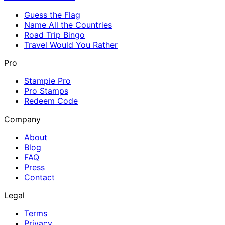
Guess the Flag
Name All the Countries
Road Trip Bingo
Travel Would You Rather
Pro
Stampie Pro
Pro Stamps
Redeem Code
Company
About
Blog
FAQ
Press
Contact
Legal
Terms
Privacy