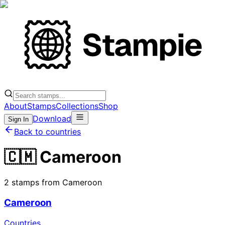
About
Stamps
Collections
Shop
Download
Sign In
Back to countries
🇨🇲 Cameroon
2 stamps from Cameroon
Cameroon
Countries