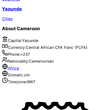
Yaounde
Cities
About
Cameroon
Capital
:
Yaounde
Currency
:
Central African CFA franc (FCFA)
Phone
:
+237
Nationality
:
Cameroonian
Africa
Domain
:
.cm
Timezone
:
WAT