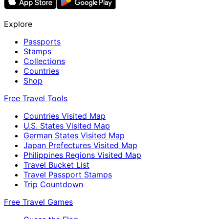
Explore
Passports
Stamps
Collections
Countries
Shop
Free Travel Tools
Countries Visited Map
U.S. States Visited Map
German States Visited Map
Japan Prefectures Visited Map
Philippines Regions Visited Map
Travel Bucket List
Travel Passport Stamps
Trip Countdown
Free Travel Games