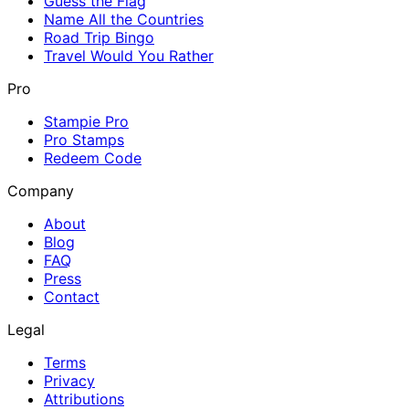
Guess the Flag
Name All the Countries
Road Trip Bingo
Travel Would You Rather
Pro
Stampie Pro
Pro Stamps
Redeem Code
Company
About
Blog
FAQ
Press
Contact
Legal
Terms
Privacy
Attributions