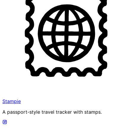
Stampie
A passport-style travel tracker with stamps.