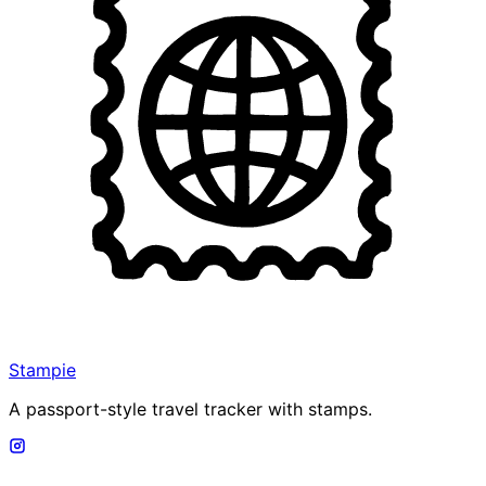
Stampie
A passport-style travel tracker with stamps.