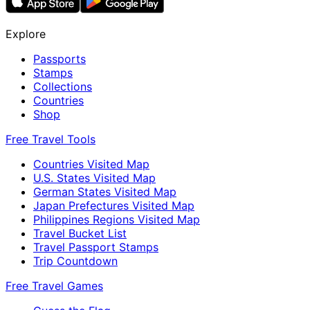
Explore
Passports
Stamps
Collections
Countries
Shop
Free Travel Tools
Countries Visited Map
U.S. States Visited Map
German States Visited Map
Japan Prefectures Visited Map
Philippines Regions Visited Map
Travel Bucket List
Travel Passport Stamps
Trip Countdown
Free Travel Games