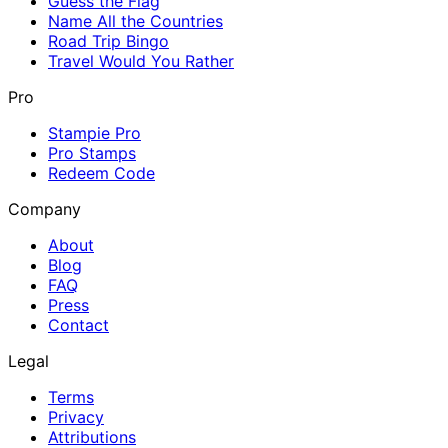
Guess the Flag
Name All the Countries
Road Trip Bingo
Travel Would You Rather
Pro
Stampie Pro
Pro Stamps
Redeem Code
Company
About
Blog
FAQ
Press
Contact
Legal
Terms
Privacy
Attributions