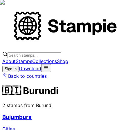
About
Stamps
Collections
Shop
Download
Sign In
Back to countries
🇧🇮 Burundi
2 stamps from Burundi
Bujumbura
Cities