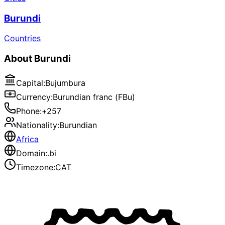
Burundi
Countries
About
Burundi
Capital
:
Bujumbura
Currency
:
Burundian franc (FBu)
Phone
:
+257
Nationality
:
Burundian
Africa
Domain
:
.bi
Timezone
:
CAT