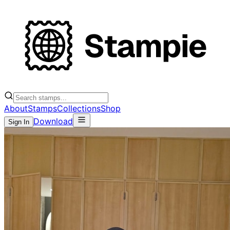
About
Stamps
Collections
Shop
Download
Sign In