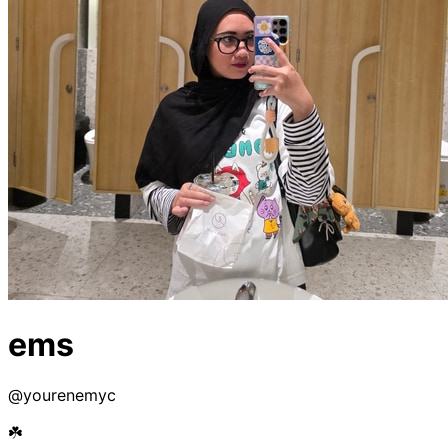
ems
@
yourenemyc
☘️