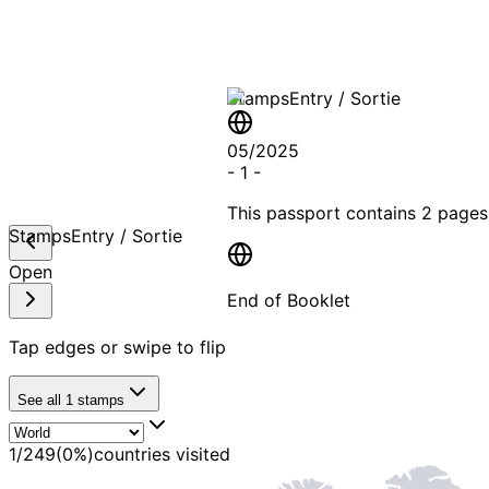
Stamps
Entry / Sortie
05/2025
-
1
-
This passport contains
2 pages
Stamps
Entry / Sortie
Open
End of Booklet
Tap edges or swipe to flip
MADE WI
See all
1
stamps
1
/
249
(
0
%)
countries visited