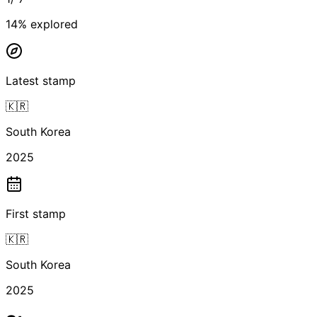
14
% explored
Latest stamp
🇰🇷
South Korea
2025
First stamp
🇰🇷
South Korea
2025