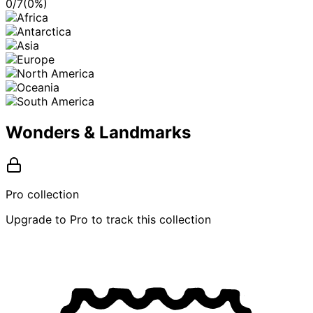
0
/
7
(
0
%)
Wonders & Landmarks
Pro collection
Upgrade to Pro to track this collection