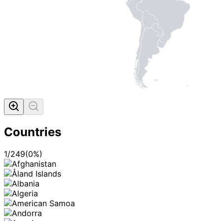
Countries
1
/
249
(
0
%)