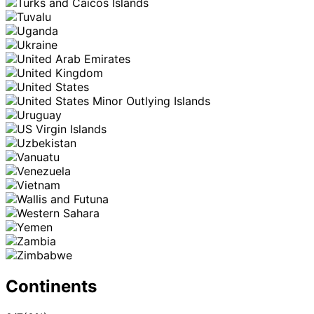
Continents