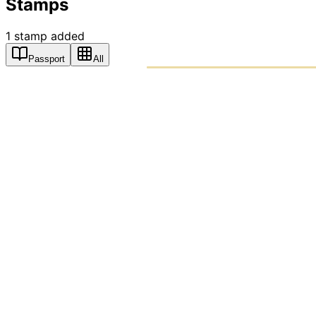
Stamps
1
stamp
added
Passport
All
PASSPO
A T