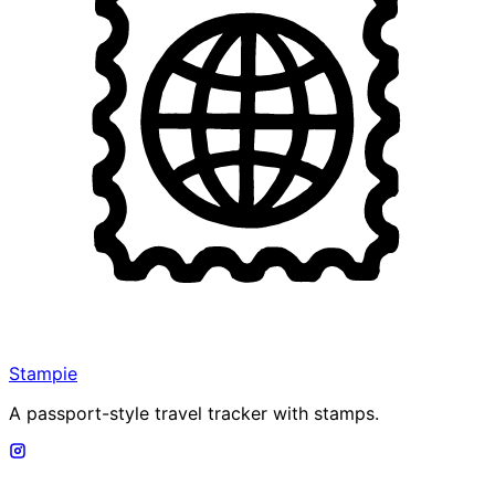
Stampie
A passport-style travel tracker with stamps.