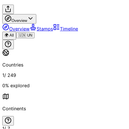
Overview
Overview
Stamps
Timeline
🌍 All
🇺🇳 UN
Countries
1
/
249
0
% explored
Continents
1
/
7