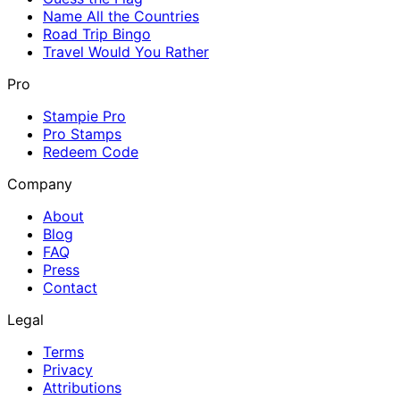
Name All the Countries
Road Trip Bingo
Travel Would You Rather
Pro
Stampie Pro
Pro Stamps
Redeem Code
Company
About
Blog
FAQ
Press
Contact
Legal
Terms
Privacy
Attributions