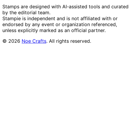
Stamps are designed with AI-assisted tools and curated
by the editorial team.
Stampie
is independent and is not affiliated with or
endorsed by any event or organization referenced,
unless explicitly marked as an official partner.
©
2026
Noe Crafts
. All rights reserved.