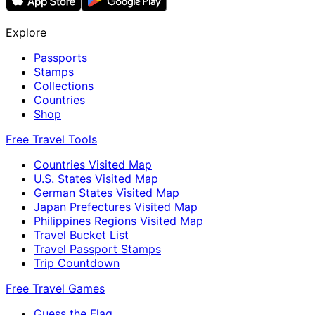
Explore
Passports
Stamps
Collections
Countries
Shop
Free Travel Tools
Countries Visited Map
U.S. States Visited Map
German States Visited Map
Japan Prefectures Visited Map
Philippines Regions Visited Map
Travel Bucket List
Travel Passport Stamps
Trip Countdown
Free Travel Games
Guess the Flag