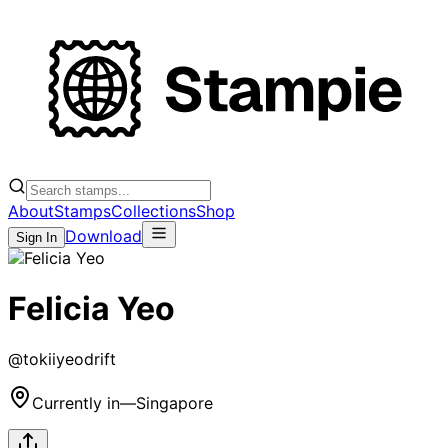
About
Stamps
Collections
Shop
Download
Sign In
Felicia Yeo
@
tokiiyeodrift
Currently in
—
Singapore