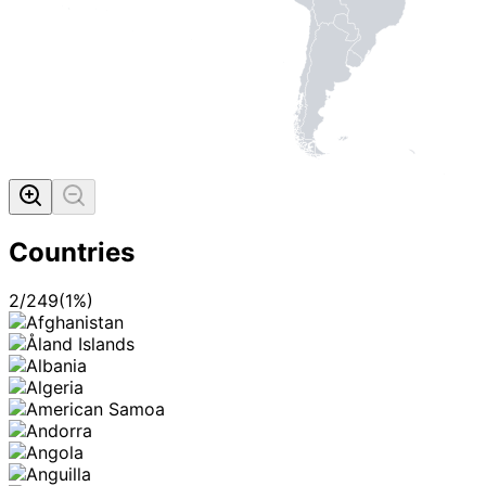
Countries
2
/
249
(
1
%)