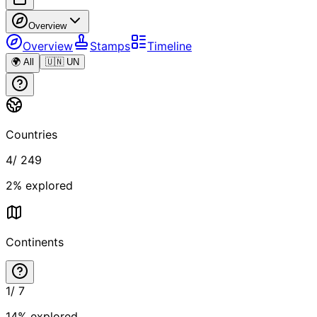
Overview
Overview
Stamps
Timeline
🌍 All
🇺🇳 UN
Countries
4
/
249
2
% explored
Continents
1
/
7
14
% explored