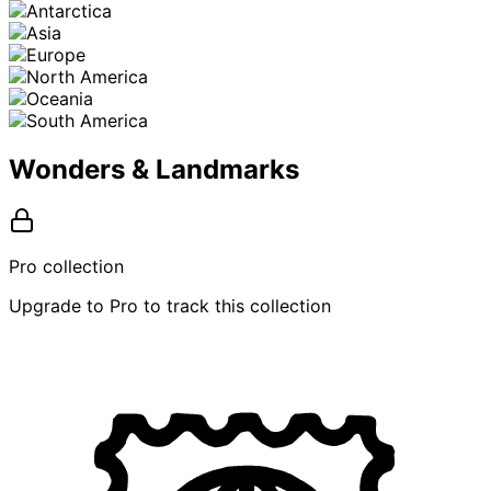
Wonders & Landmarks
Pro collection
Upgrade to Pro to track this collection