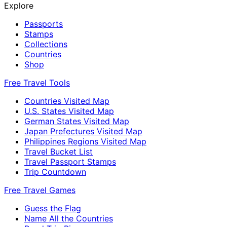
Explore
Passports
Stamps
Collections
Countries
Shop
Free Travel Tools
Countries Visited Map
U.S. States Visited Map
German States Visited Map
Japan Prefectures Visited Map
Philippines Regions Visited Map
Travel Bucket List
Travel Passport Stamps
Trip Countdown
Free Travel Games
Guess the Flag
Name All the Countries