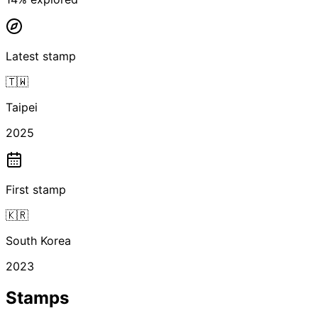
Latest stamp
🇹🇼
Taipei
2025
First stamp
🇰🇷
South Korea
2023
Stamps