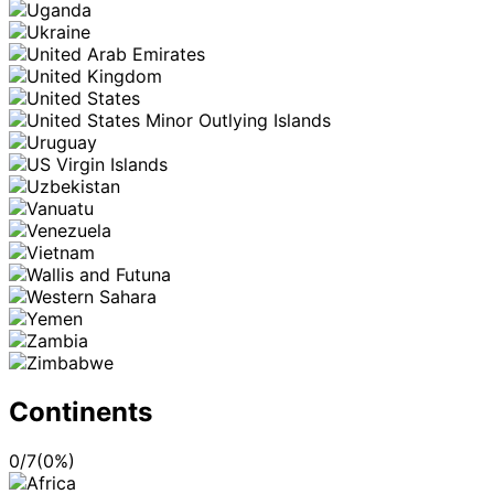
Continents
0
/
7
(
0
%)