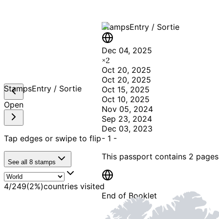
Stamps
Entry / Sortie
Dec 04, 2025
×
2
Oct 20, 2025
Oct 20, 2025
Stamps
Entry / Sortie
Oct 15, 2025
Oct 10, 2025
Open
Nov 05, 2024
Sep 23, 2024
Dec 03, 2023
Tap edges or swipe to flip
-
1
-
This passport contains
2 pages
See all
8
stamps
4
/
249
(
2
%)
countries visited
End of Booklet