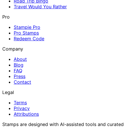
Road Trip Bingo
Travel Would You Rather
Pro
Stampie Pro
Pro Stamps
Redeem Code
Company
About
Blog
FAQ
Press
Contact
Legal
Terms
Privacy
Attributions
Stamps are designed with AI-assisted tools and curated