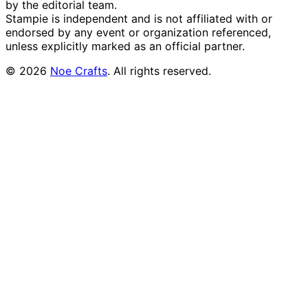
by the editorial team.
Stampie
is independent and is not affiliated with or
endorsed by any event or organization referenced,
unless explicitly marked as an official partner.
©
2026
Noe Crafts
. All rights reserved.