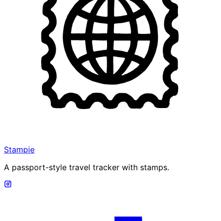
Stampie
A passport-style travel tracker with stamps.