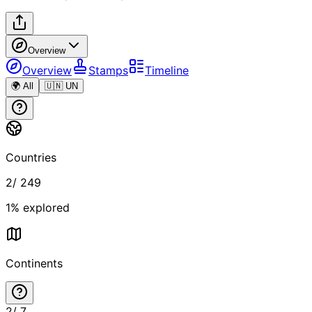
Overview
Overview
Stamps
Timeline
🌍 All
🇺🇳 UN
Countries
2
/
249
1
% explored
Continents
2
/
7