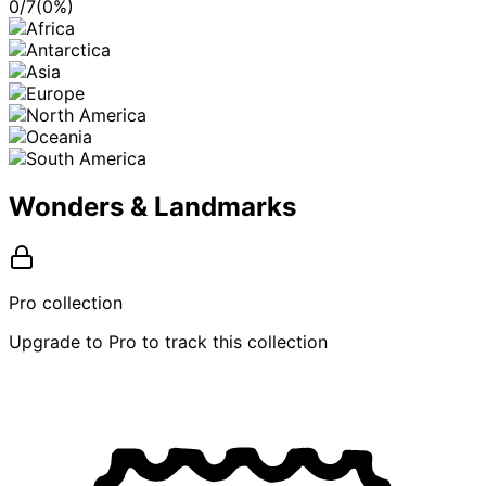
0
/
7
(
0
%)
Wonders & Landmarks
Pro collection
Upgrade to Pro to track this collection