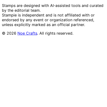
Stamps are designed with AI-assisted tools and curated
by the editorial team.
Stampie
is independent and is not affiliated with or
endorsed by any event or organization referenced,
unless explicitly marked as an official partner.
©
2026
Noe Crafts
. All rights reserved.