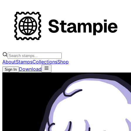
About
Stamps
Collections
Shop
Download
Sign In