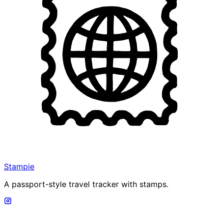
Stampie
A passport-style travel tracker with stamps.