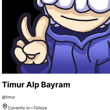
Timur Alp Bayram
@
timur
Currently in
—
Türkiye