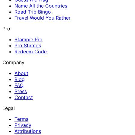
Name All the Countries
Road Trip Bingo
Travel Would You Rather
Pro
Stampie Pro
Pro Stamps
Redeem Code
Company
About
Blog
FAQ
Press
Contact
Legal
Terms
Privacy
Attributions