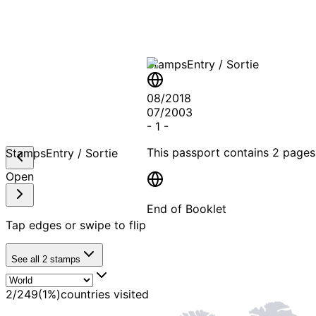
Stamps
Entry / Sortie
08/2018
07/2003
-
1
-
This passport contains
2 pages
Stamps
Entry / Sortie
Open
End of Booklet
Tap edges or swipe to flip
MADE WI
See all
2
stamps
2
/
249
(
1
%)
countries visited