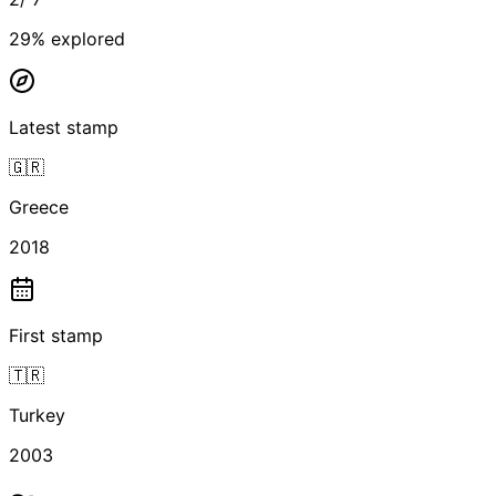
29
% explored
Latest stamp
🇬🇷
Greece
2018
First stamp
🇹🇷
Turkey
2003