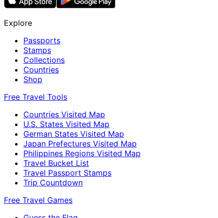
Explore
Passports
Stamps
Collections
Countries
Shop
Free Travel Tools
Countries Visited Map
U.S. States Visited Map
German States Visited Map
Japan Prefectures Visited Map
Philippines Regions Visited Map
Travel Bucket List
Travel Passport Stamps
Trip Countdown
Free Travel Games
Guess the Flag