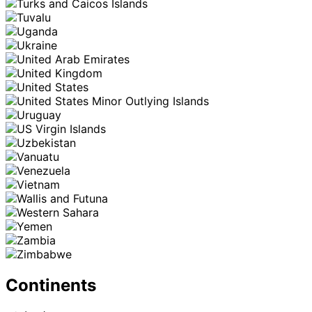
Continents