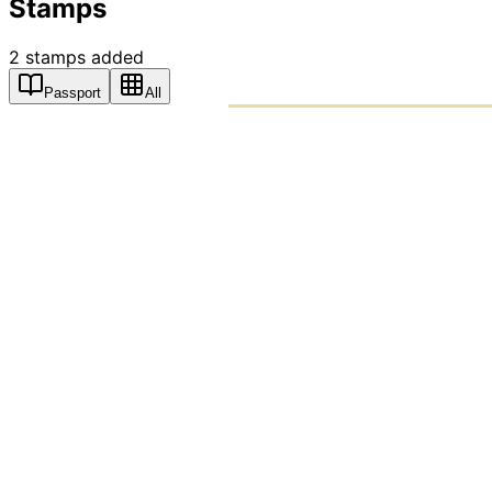
Stamps
2
stamps
added
Passport
All
PASSPO
A T