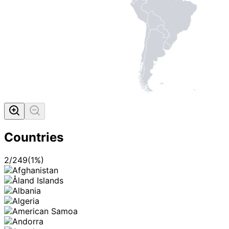
Countries
2
/
249
(
1
%)