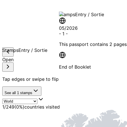
Stamps
Entry / Sortie
05/2026
-
1
-
This passport contains
2 pages
Stamps
Entry / Sortie
Open
End of Booklet
Tap edges or swipe to flip
MADE WI
See all
1
stamps
1
/
249
(
0
%)
countries visited