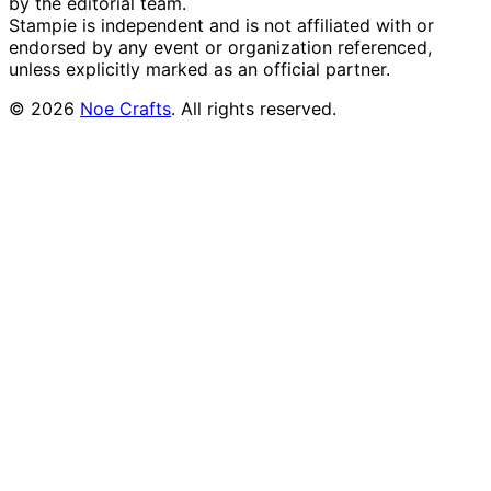
by the editorial team.
Stampie
is independent and is not affiliated with or
endorsed by any event or organization referenced,
unless explicitly marked as an official partner.
©
2026
Noe Crafts
. All rights reserved.