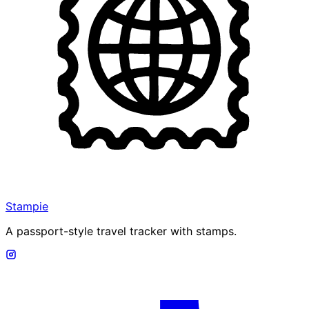
Stampie
A passport-style travel tracker with stamps.