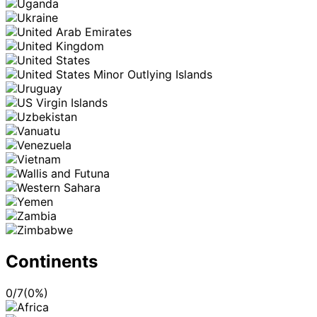
Continents
0
/
7
(
0
%)