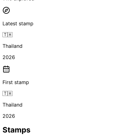
Latest stamp
🇹🇭
Thailand
2026
First stamp
🇹🇭
Thailand
2026
Stamps