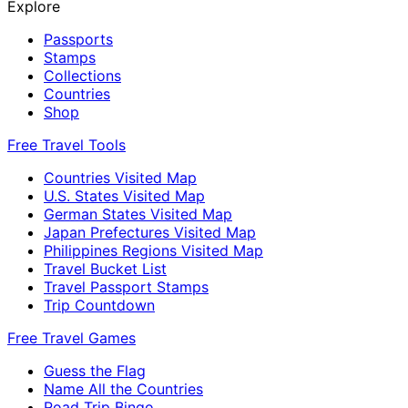
Explore
Passports
Stamps
Collections
Countries
Shop
Free Travel Tools
Countries Visited Map
U.S. States Visited Map
German States Visited Map
Japan Prefectures Visited Map
Philippines Regions Visited Map
Travel Bucket List
Travel Passport Stamps
Trip Countdown
Free Travel Games
Guess the Flag
Name All the Countries
Road Trip Bingo