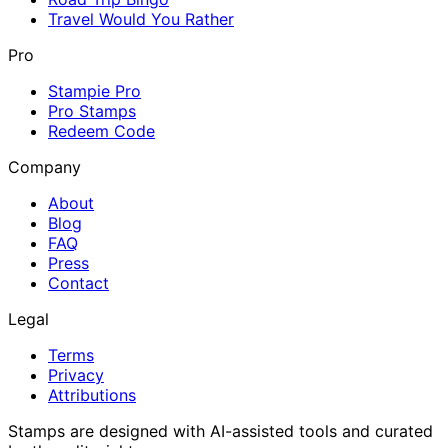
Travel Would You Rather
Pro
Stampie Pro
Pro Stamps
Redeem Code
Company
About
Blog
FAQ
Press
Contact
Legal
Terms
Privacy
Attributions
Stamps are designed with AI-assisted tools and curated