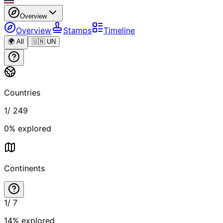
Overview
Overview
Stamps
Timeline
🌍 All
🇺🇳 UN
Countries
1
/
249
0
% explored
Continents
1
/
7
14
% explored