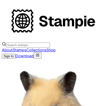
About
Stamps
Collections
Shop
Download
Sign In