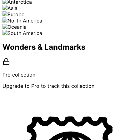
Wonders & Landmarks
Pro collection
Upgrade to Pro to track this collection