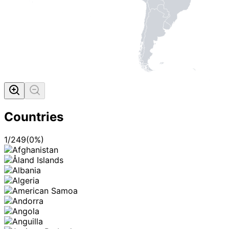
Countries
1
/
249
(
0
%)