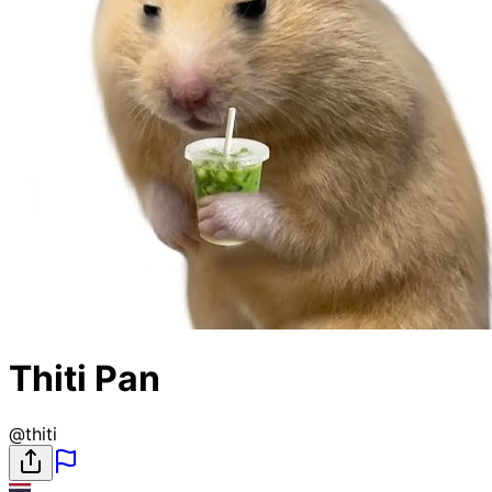
Thiti Pan
@
thiti