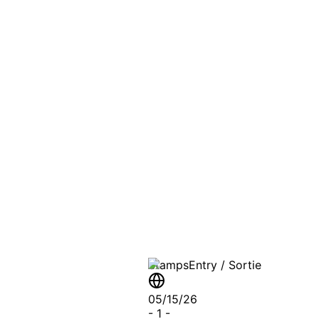
PASSPO
A T
Stamps
Entry / Sortie
05/15/26
-
1
-