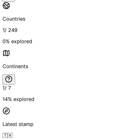
Countries
1
/
249
0
% explored
Continents
1
/
7
14
% explored
Latest stamp
🇹🇭