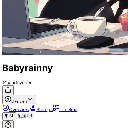
Babyrainny
@
sundaynoei
Overview
Overview
Stamps
Timeline
🌍 All
🇺🇳 UN