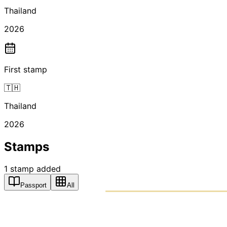
Thailand
2026
First stamp
🇹🇭
Thailand
2026
Stamps
1
stamp
added
Passport
All