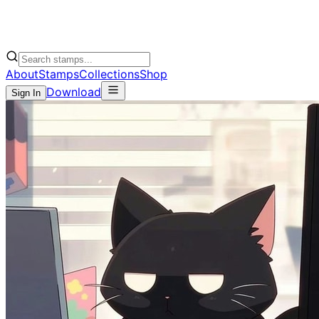
About
Stamps
Collections
Shop
Download
Sign In