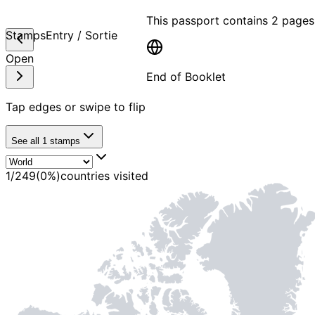
This passport contains
2 pages
Stamps
Entry / Sortie
Open
End of Booklet
Tap edges or swipe to flip
MADE WI
See all
1
stamps
1
/
249
(
0
%)
countries visited