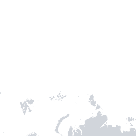
TH STAMPIE