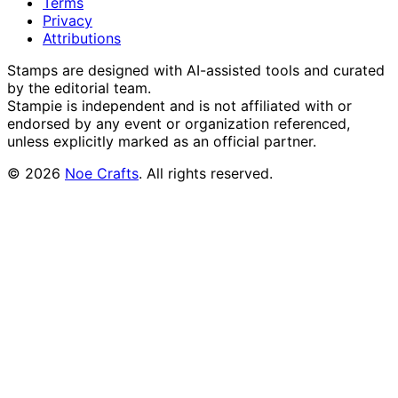
Terms
Privacy
Attributions
Stamps are designed with AI-assisted tools and curated
by the editorial team.
Stampie
is independent and is not affiliated with or
endorsed by any event or organization referenced,
unless explicitly marked as an official partner.
©
2026
Noe Crafts
. All rights reserved.