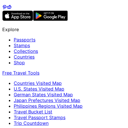
Explore
Passports
Stamps
Collections
Countries
Shop
Free Travel Tools
Countries Visited Map
U.S. States Visited Map
German States Visited Map
Japan Prefectures Visited Map
Philippines Regions Visited Map
Travel Bucket List
Travel Passport Stamps
Trip Countdown