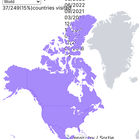
06/2022
37
/
249
(
15
%)
countries visited
09/2021
03/2019
12/2018
12/2018
01/2018
12/2017
05/2016
-
2
-
Stamps
Entry / Sortie