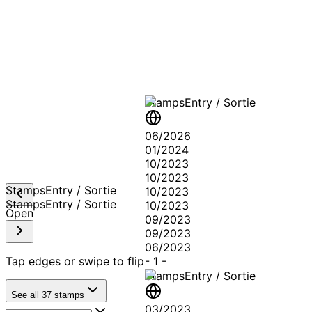
A T
Stamps
Entry / Sortie
06/2026
01/2024
10/2023
10/2023
Stamps
Entry / Sortie
10/2023
Stamps
Entry / Sortie
10/2023
Open
09/2023
09/2023
06/2023
Tap edges or swipe to flip
-
1
-
Stamps
Entry / Sortie
See all
37
stamps
03/2023