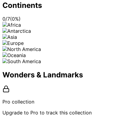
Continents
0
/
7
(
0
%)
Wonders & Landmarks
Pro collection
Upgrade to Pro to track this collection