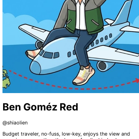
Ben Goméz Red
@
shiaolien
Budget traveler, no-fuss, low-key, enjoys the view and