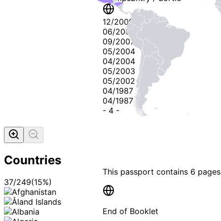
12/2009
06/2009
09/2007
05/2004
04/2004
05/2003
05/2002
04/1987
04/1987
-
4
-
Countries
This passport contains
6 pages
37
/
249
(
15
%)
End of Booklet