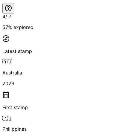
4
/
7
57
% explored
Latest stamp
🇦🇺
Australia
2026
First stamp
🇵🇭
Philippines