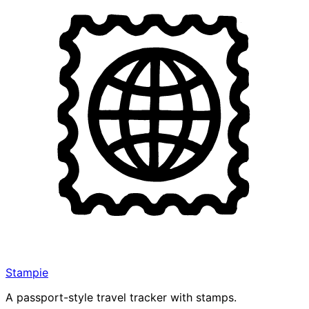
Stampie
A passport-style travel tracker with stamps.