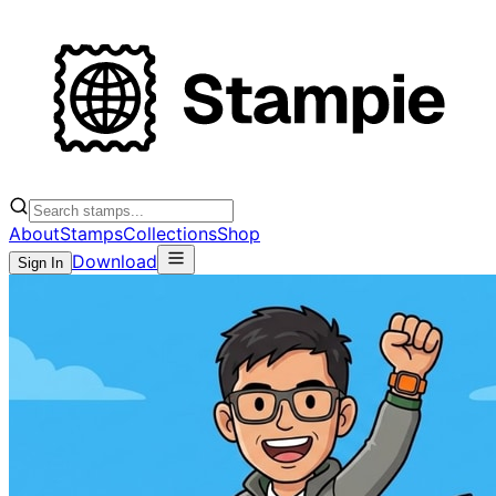
About
Stamps
Collections
Shop
Download
Sign In