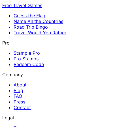
Free Travel Games
Guess the Flag
Name All the Countries
Road Trip Bingo
Travel Would You Rather
Pro
Stampie Pro
Pro Stamps
Redeem Code
Company
About
Blog
FAQ
Press
Contact
Legal