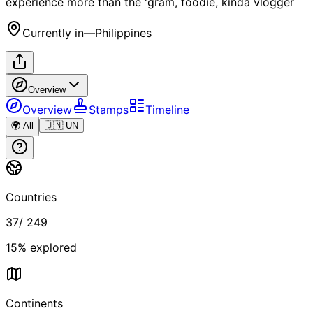
experience more than the 'gram, foodie, kinda vlogger
Currently in
—
Philippines
Overview
Overview
Stamps
Timeline
🌍 All
🇺🇳 UN
Countries
37
/
249
15
% explored
Continents