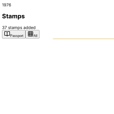
1976
Stamps
37
stamps
added
Passport
All
PASSPO