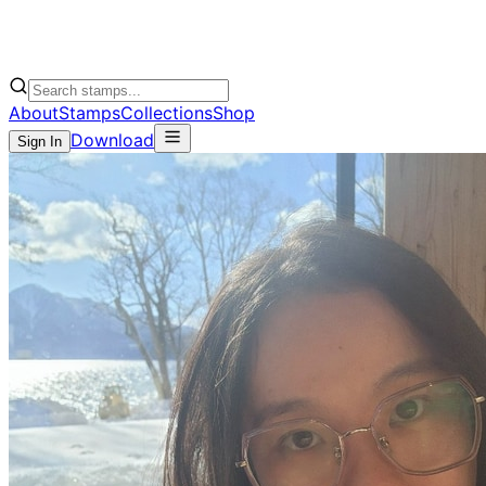
About
Stamps
Collections
Shop
Download
Sign In