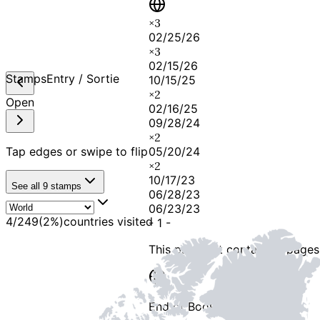
×
3
02/25/26
×
3
02/15/26
Stamps
Entry / Sortie
10/15/25
×
2
Open
02/16/25
09/28/24
×
2
Tap edges or swipe to flip
05/20/24
×
2
10/17/23
See all
9
stamps
06/28/23
06/23/23
4
/
249
(
2
%)
countries visited
-
1
-
This passport contains
2 pages
End of Booklet