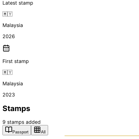
Latest stamp
🇲🇾
Malaysia
2026
First stamp
🇲🇾
Malaysia
2023
Stamps
9
stamps
added
Passport
All