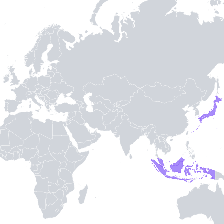
TH STAMPIE