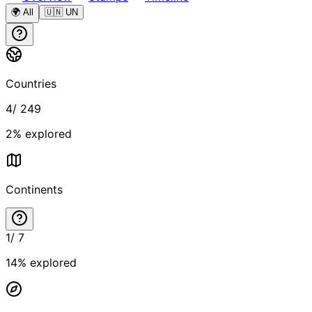
🌍 All
🇺🇳 UN
Countries
4
/
249
2
% explored
Continents
1
/
7
14
% explored