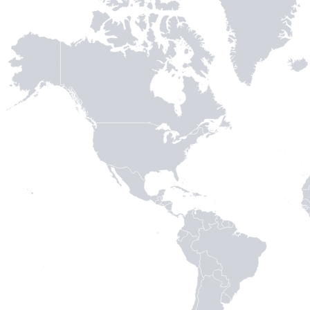
MADE WI