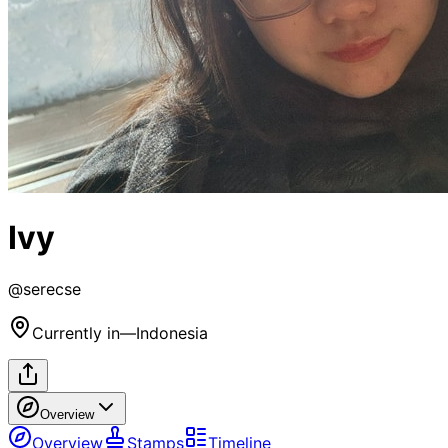
Ivy
@
serecse
Currently in
—
Indonesia
Overview
Overview
Stamps
Timeline