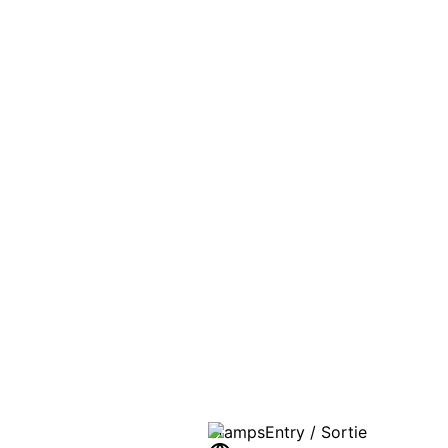
PASSPO
A T
Stamps
Entry / Sortie