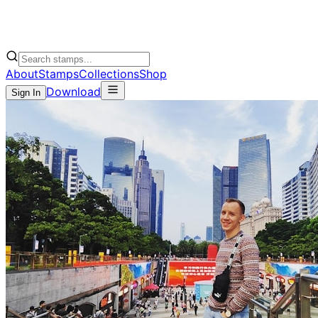
About
Stamps
Collections
Shop
Download
Sign In