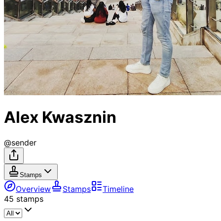
Alex Kwasznin
@
sender
Stamps
Overview
Stamps
Timeline
45
stamps