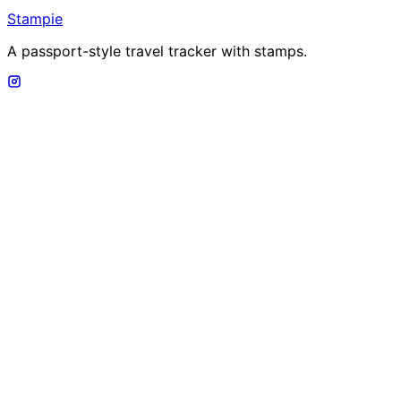
Stampie
A passport-style travel tracker with stamps.