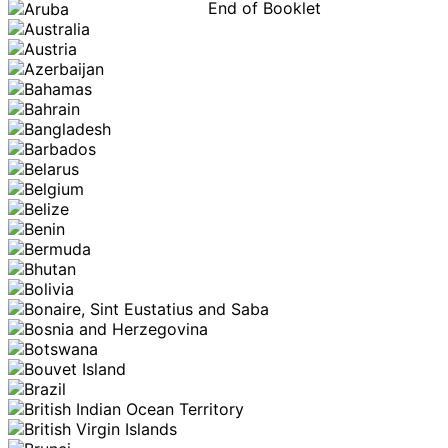
End of Booklet
MADE WI