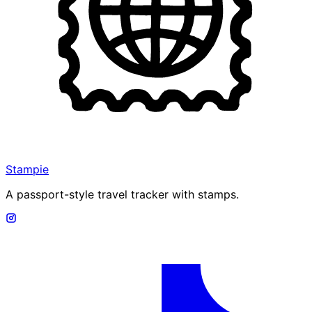
Stampie
A passport-style travel tracker with stamps.