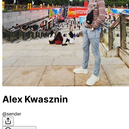
Alex Kwasznin
@
sender