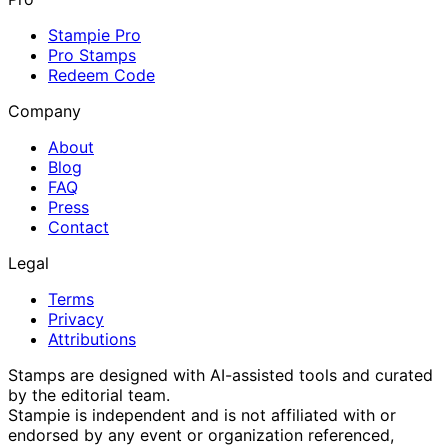
Stampie Pro
Pro Stamps
Redeem Code
Company
About
Blog
FAQ
Press
Contact
Legal
Terms
Privacy
Attributions
Stamps are designed with AI-assisted tools and curated
by the editorial team.
Stampie
is independent and is not affiliated with or
endorsed by any event or organization referenced,