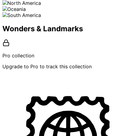
Wonders & Landmarks
Pro collection
Upgrade to Pro to track this collection