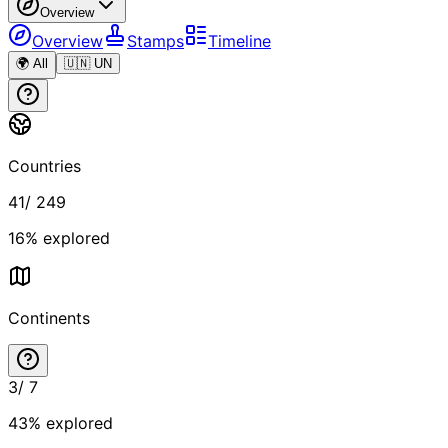
Overview
Overview
Stamps
Timeline
🌍 All
🇺🇳 UN
Countries
41
/
249
16
% explored
Continents
3
/
7
43
% explored