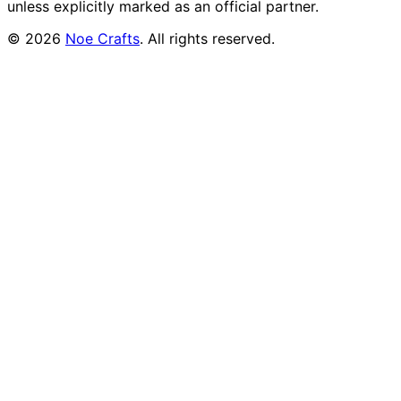
unless explicitly marked as an official partner.
©
2026
Noe Crafts
. All rights reserved.