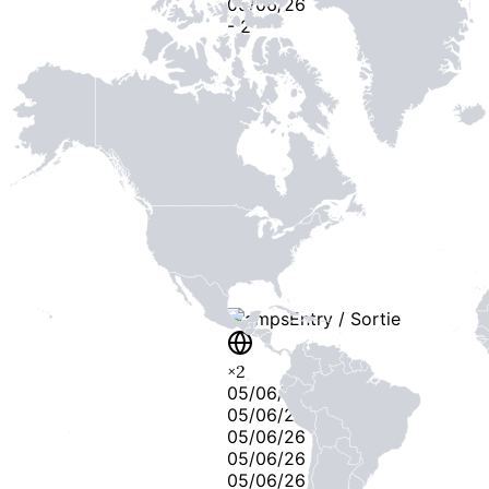
05/06/26
-
2
-
Stamps
Entry / Sortie
×
2
05/06/26
05/06/26
05/06/26
05/06/26
05/06/26