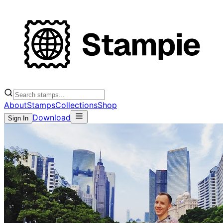
About
Stamps
Collections
Shop
Download
Sign In