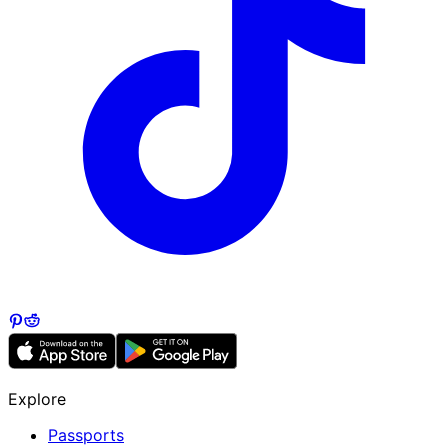
Explore
Passports