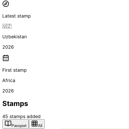
Latest stamp
🇺🇿
Uzbekistan
2026
First stamp
Africa
2026
Stamps
45
stamps
added
Passport
All