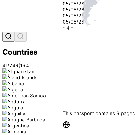
05/06/26
05/06/26
05/06/26
05/06/26
-
4
-
Countries
41
/
249
(
16
%)
This passport contains
6 pages