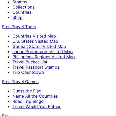
Stamps
Collections
Countries
Shop
Free Travel Tools
Countries Visited Map
U.S. States Visited Map
German States Visited Map
Japan Prefectures Visited Map
Philippines Regions Visited Map
Travel Bucket List
Travel Passport Stamps
Trip Countdown
Free Travel Games
Guess the Flag
Name All the Countries
Road Trip Bingo
Travel Would You Rather
Pro