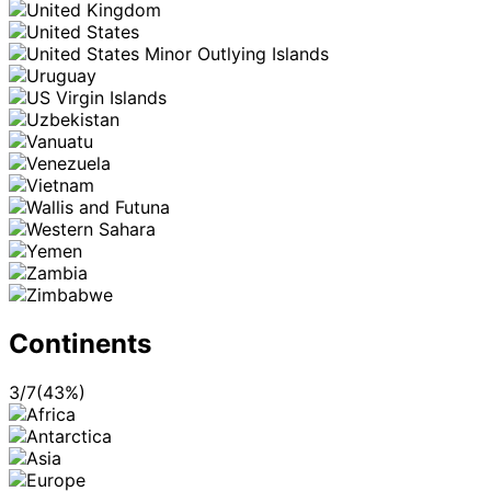
Continents
3
/
7
(
43
%)