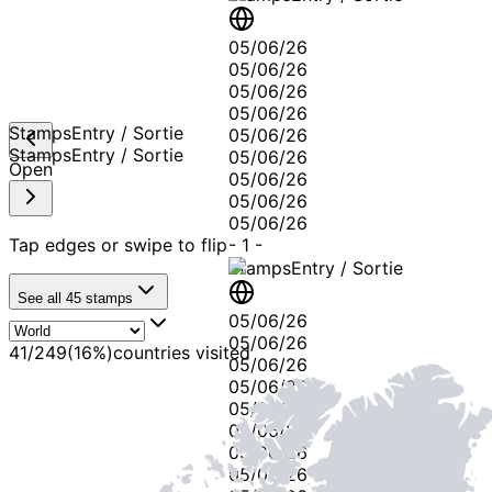
05/06/26
05/06/26
05/06/26
05/06/26
Stamps
Entry / Sortie
05/06/26
Stamps
Entry / Sortie
05/06/26
Open
05/06/26
05/06/26
05/06/26
Tap edges or swipe to flip
-
1
-
Stamps
Entry / Sortie
See all
45
stamps
05/06/26
05/06/26
41
/
249
(
16
%)
countries visited
05/06/26
05/06/26
05/06/26
05/06/26
05/06/26
05/06/26