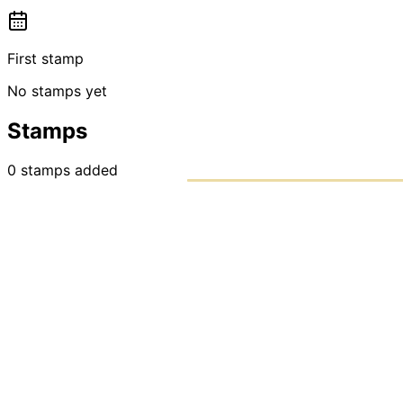
First stamp
No stamps yet
Stamps
0
stamps
added
PASSPO