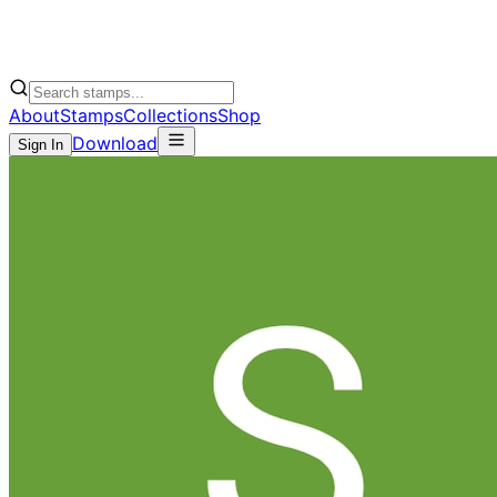
About
Stamps
Collections
Shop
Download
Sign In