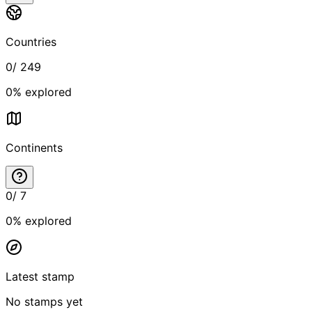
Countries
0
/
249
0
% explored
Continents
0
/
7
0
% explored
Latest stamp
No stamps yet