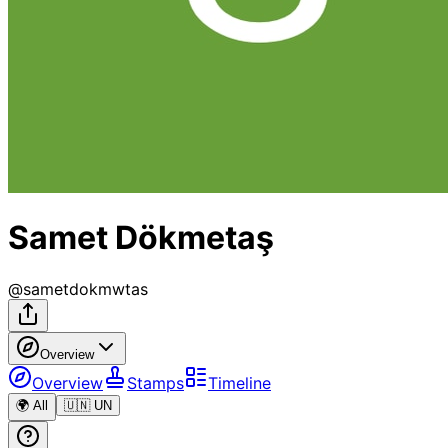
Samet Dökmetaş
@
sametdokmwtas
Overview
Overview
Stamps
Timeline
🌍 All
🇺🇳 UN