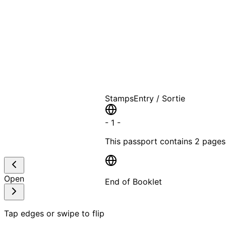
A T
Stamps
Entry / Sortie
-
1
-
This passport contains
2 pages
Open
End of Booklet
MADE WI
Tap edges or swipe to flip