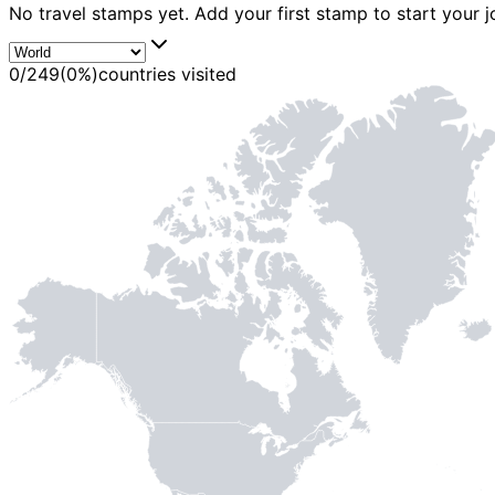
No travel stamps yet. Add your first stamp to start your j
0
/
249
(
0
%)
countries visited