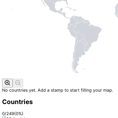
No countries yet. Add a stamp to start filling your map.
Countries
0
/
249
(
0
%)