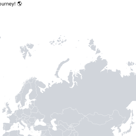
ourney! 🌎