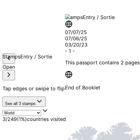
Stamps
Entry / Sortie
07/07/25
07/06/25
03/20/23
-
1
-
Stamps
Entry / Sortie
This passport contains
2 pages
Open
End of Booklet
Tap edges or swipe to flip
See all
3
stamps
MADE WI
3
/
249
(
1
%)
countries visited