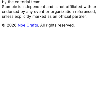
by the editorial team.
Stampie
is independent and is not affiliated with or
endorsed by any event or organization referenced,
unless explicitly marked as an official partner.
©
2026
Noe Crafts
. All rights reserved.