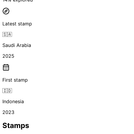
Latest stamp
🇸🇦
Saudi Arabia
2025
First stamp
🇮🇩
Indonesia
2023
Stamps