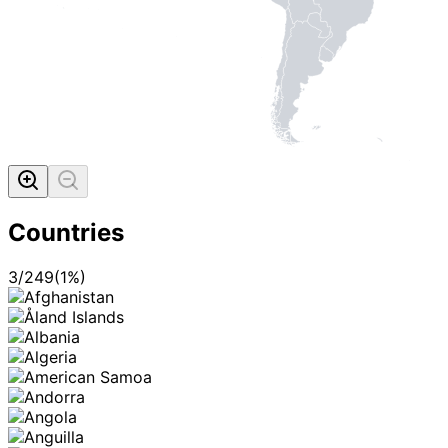
Countries
3
/
249
(
1
%)