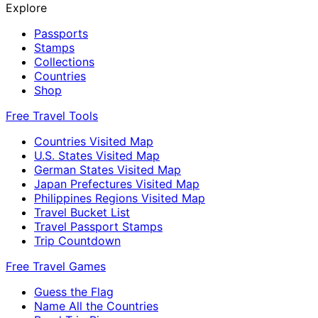
Explore
Passports
Stamps
Collections
Countries
Shop
Free Travel Tools
Countries Visited Map
U.S. States Visited Map
German States Visited Map
Japan Prefectures Visited Map
Philippines Regions Visited Map
Travel Bucket List
Travel Passport Stamps
Trip Countdown
Free Travel Games
Guess the Flag
Name All the Countries