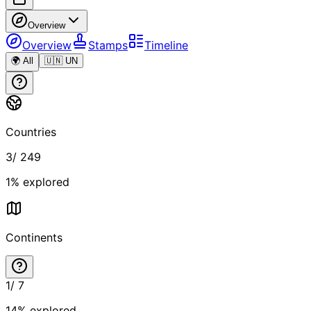
Overview
Overview
Stamps
Timeline
🌍 All
🇺🇳 UN
Countries
3
/
249
1
% explored
Continents
1
/
7
14
% explored