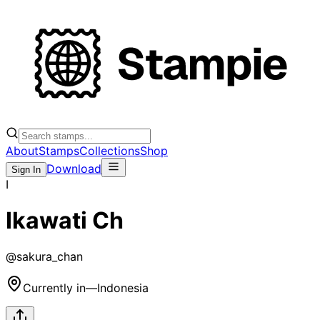
About
Stamps
Collections
Shop
Download
Sign In
I
Ikawati Ch
@
sakura_chan
Currently in
—
Indonesia