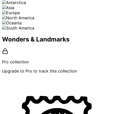
Wonders & Landmarks
Pro collection
Upgrade to Pro to track this collection