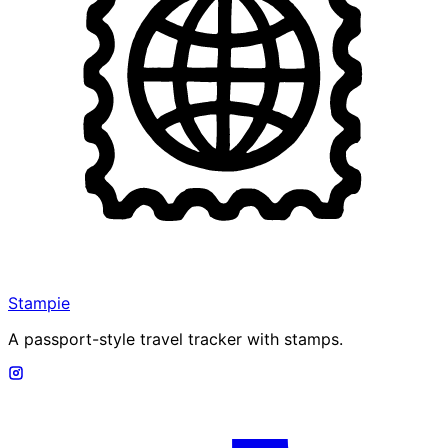
Stampie
A passport-style travel tracker with stamps.