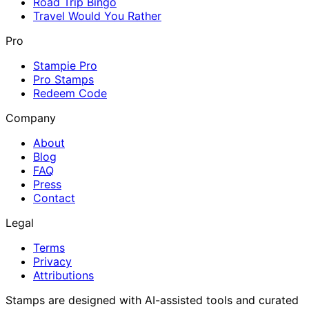
Road Trip Bingo
Travel Would You Rather
Pro
Stampie Pro
Pro Stamps
Redeem Code
Company
About
Blog
FAQ
Press
Contact
Legal
Terms
Privacy
Attributions
Stamps are designed with AI-assisted tools and curated