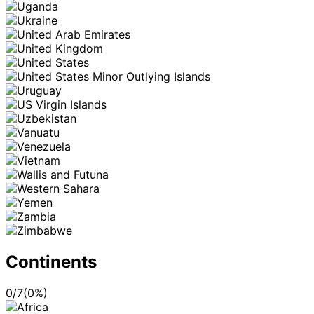
Continents
0
/
7
(
0
%)