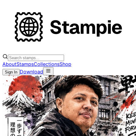
About
Stamps
Collections
Shop
Download
Sign In