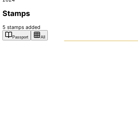
Stamps
5
stamps
added
Passport
All
PASSPO