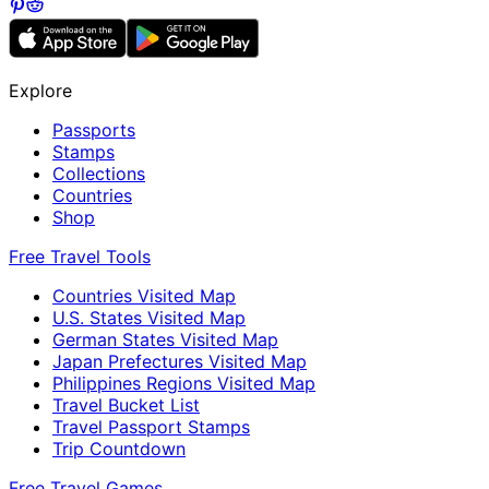
Explore
Passports
Stamps
Collections
Countries
Shop
Free Travel Tools
Countries Visited Map
U.S. States Visited Map
German States Visited Map
Japan Prefectures Visited Map
Philippines Regions Visited Map
Travel Bucket List
Travel Passport Stamps
Trip Countdown
Free Travel Games