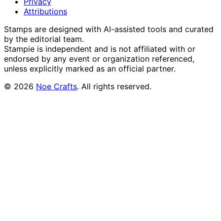
Privacy
Attributions
Stamps are designed with AI-assisted tools and curated
by the editorial team.
Stampie
is independent and is not affiliated with or
endorsed by any event or organization referenced,
unless explicitly marked as an official partner.
©
2026
Noe Crafts
. All rights reserved.