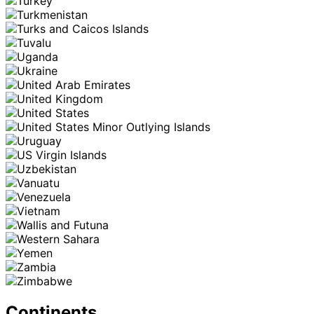
Continents