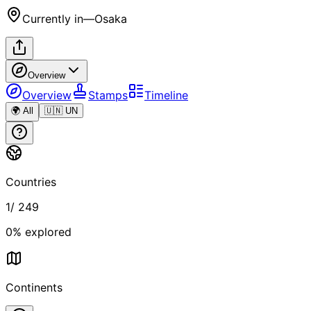
Currently in
—
Osaka
Overview
Overview
Stamps
Timeline
🌍 All
🇺🇳 UN
Countries
1
/
249
0
% explored
Continents