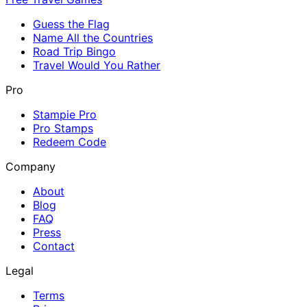
Guess the Flag
Name All the Countries
Road Trip Bingo
Travel Would You Rather
Pro
Stampie Pro
Pro Stamps
Redeem Code
Company
About
Blog
FAQ
Press
Contact
Legal
Terms