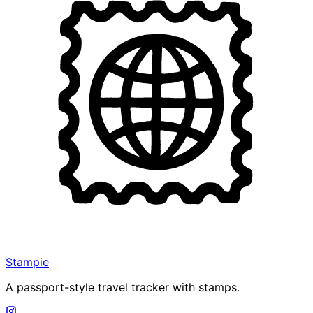
Stampie
A passport-style travel tracker with stamps.