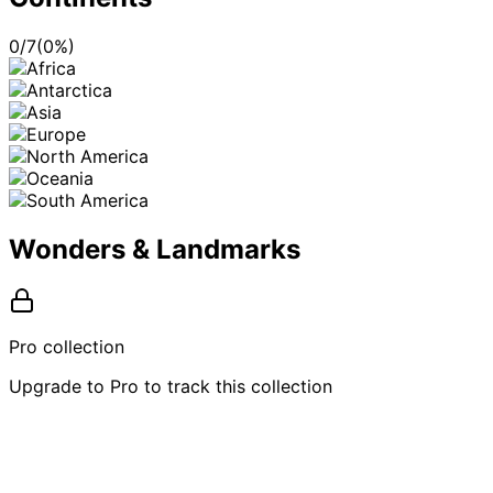
0
/
7
(
0
%)
Wonders & Landmarks
Pro collection
Upgrade to Pro to track this collection