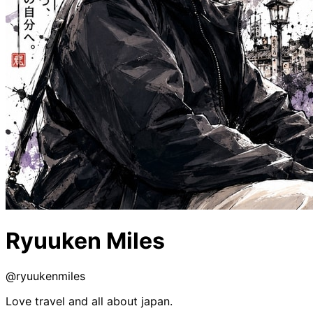
Ryuuken Miles
@
ryuukenmiles
Love travel and all about japan.