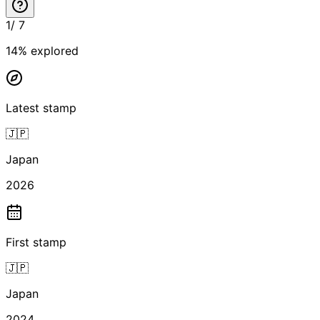
1
/
7
14
% explored
Latest stamp
🇯🇵
Japan
2026
First stamp
🇯🇵
Japan
2024