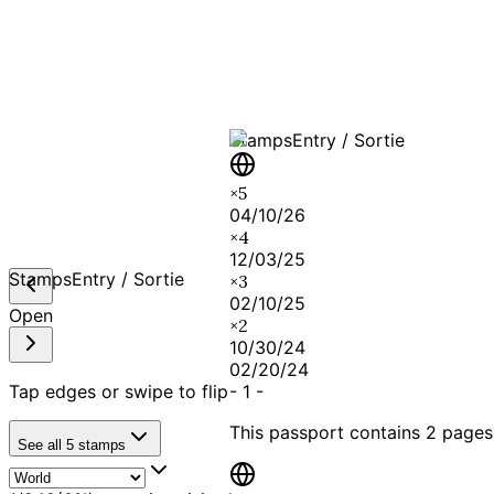
A T
Stamps
Entry / Sortie
×
5
04/10/26
×
4
12/03/25
Stamps
Entry / Sortie
×
3
02/10/25
Open
×
2
10/30/24
02/20/24
Tap edges or swipe to flip
-
1
-
This passport contains
2 pages
See all
5
stamps