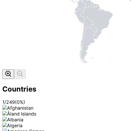
Countries
1
/
249
(
0
%)