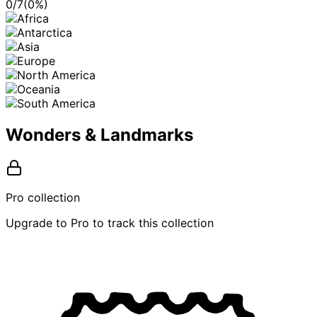
0
/
7
(
0
%)
Wonders & Landmarks
Pro collection
Upgrade to Pro to track this collection