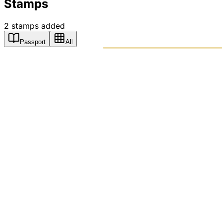
Stamps
2
stamps
added
Passport
All
PASSPO
A T