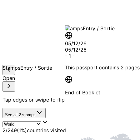
Stamps
Entry / Sortie
05/12/26
05/12/26
-
1
-
This passport contains
2 pages
Stamps
Entry / Sortie
Open
End of Booklet
Tap edges or swipe to flip
MADE WI
See all
2
stamps
2
/
249
(
1
%)
countries visited