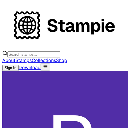
About
Stamps
Collections
Shop
Download
Sign In