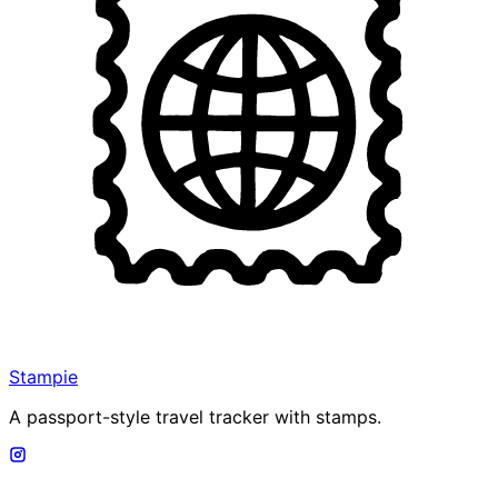
Stampie
A passport-style travel tracker with stamps.