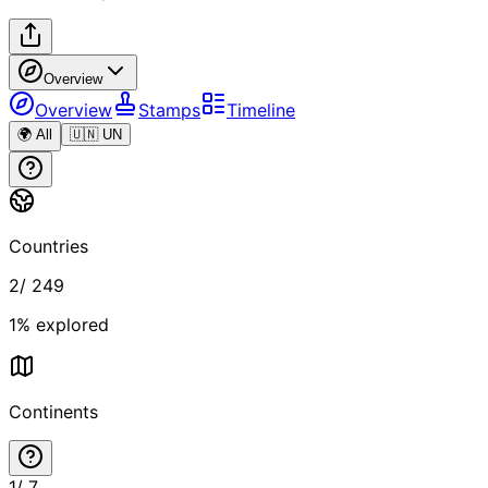
Overview
Overview
Stamps
Timeline
🌍 All
🇺🇳 UN
Countries
2
/
249
1
% explored
Continents
1
/
7