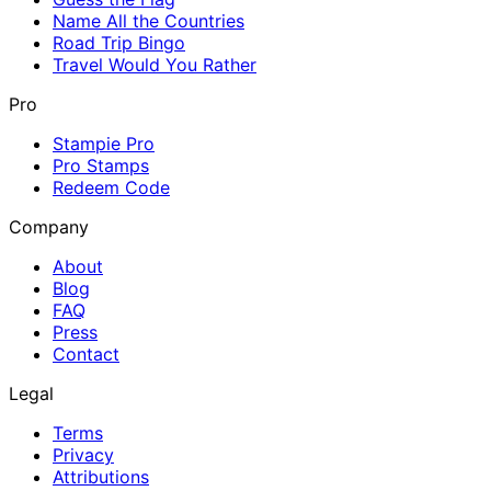
Name All the Countries
Road Trip Bingo
Travel Would You Rather
Pro
Stampie Pro
Pro Stamps
Redeem Code
Company
About
Blog
FAQ
Press
Contact
Legal
Terms
Privacy
Attributions