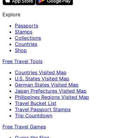
Explore
Passports
Stamps
Collections
Countries
Shop
Free Travel Tools
Countries Visited Map
U.S. States Visited Map
German States Visited Map
Japan Prefectures Visited Map
Philippines Regions Visited Map
Travel Bucket List
Travel Passport Stamps
Trip Countdown
Free Travel Games
Guess the Flag