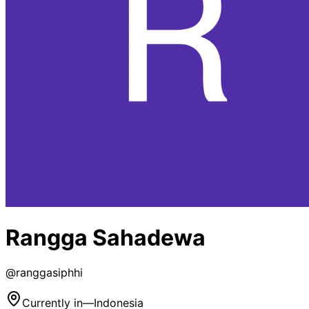
Rangga Sahadewa
@
ranggasiphhi
Currently in
—
Indonesia