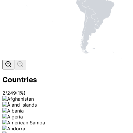
Countries
2
/
249
(
1
%)