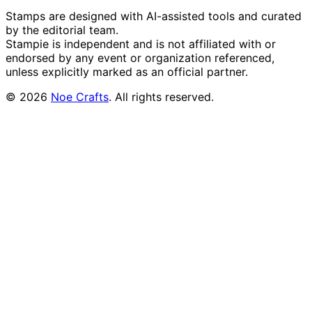
Stamps are designed with AI-assisted tools and curated
by the editorial team.
Stampie
is independent and is not affiliated with or
endorsed by any event or organization referenced,
unless explicitly marked as an official partner.
©
2026
Noe Crafts
. All rights reserved.