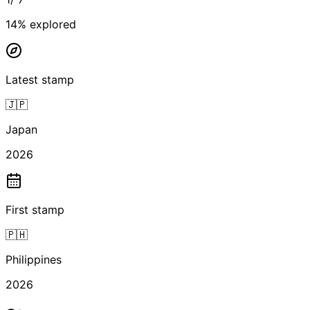
14
% explored
Latest stamp
🇯🇵
Japan
2026
First stamp
🇵🇭
Philippines
2026