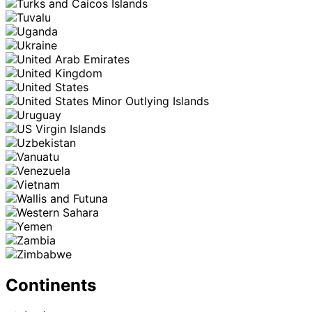
Continents