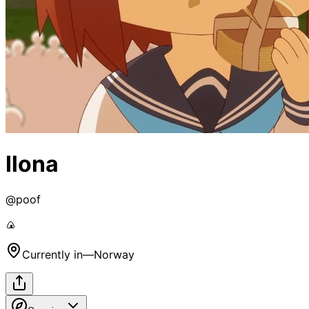
Ilona
@
poof
🍙
Currently in
—
Norway