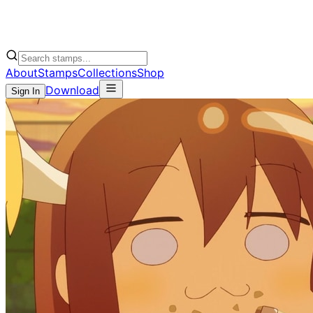
About
Stamps
Collections
Shop
Download
Sign In