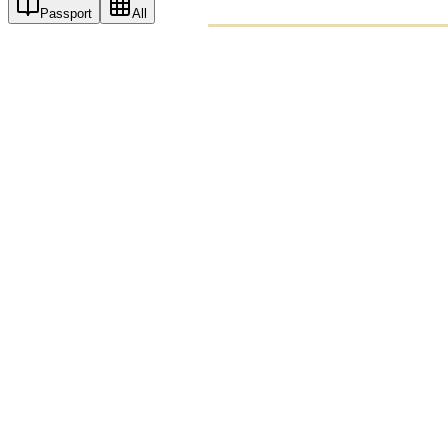
Passport
All
PASSPO
A T