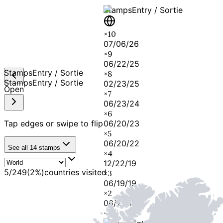
Stamps
Entry / Sortie
×
10
07/06/26
×
9
06/22/25
Stamps
Entry / Sortie
×
8
Stamps
Entry / Sortie
02/23/25
Open
×
7
06/23/24
×
6
Tap edges or swipe to flip
06/20/23
×
5
06/20/22
See all
14
stamps
×
4
12/22/19
5
/
249
(
2
%)
countries visited
×
3
06/19/19
×
2
06/21/18
-
1
-