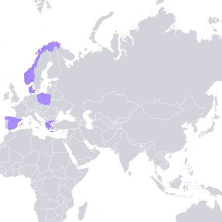
Entry / Sortie
Stamps
-
3
-
TH STAMPIE