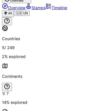
Overview
Overview
Stamps
Timeline
🌍 All
🇺🇳 UN
Countries
5
/
249
2
% explored
Continents
1
/
7
14
% explored