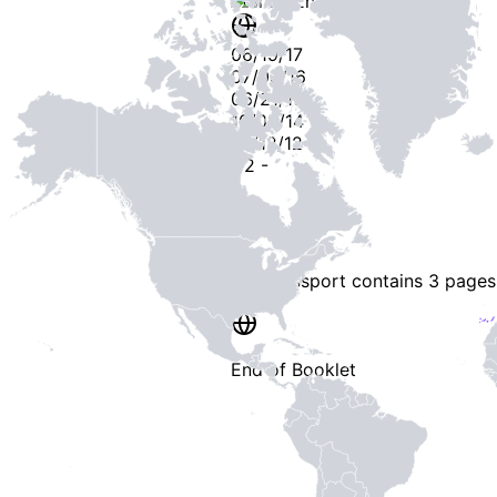
Stamps
Entry / Sortie
06/19/17
07/03/16
06/21/15
10/09/14
07/12/12
-
2
-
This passport contains
3 pages
End of Booklet
MADE WI