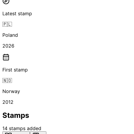
Latest stamp
🇵🇱
Poland
2026
First stamp
🇳🇴
Norway
2012
Stamps
14
stamps
added