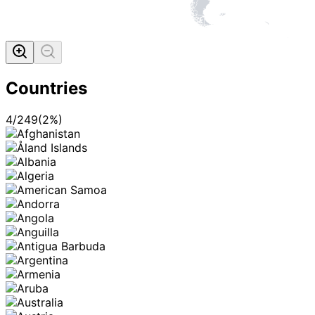
Countries
4
/
249
(
2
%)