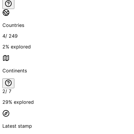
Countries
4
/
249
2
% explored
Continents
2
/
7
29
% explored
Latest stamp