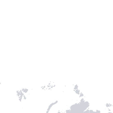
TH STAMPIE