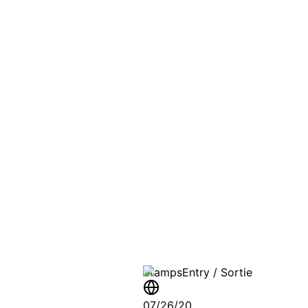
PASSPO
A T
Stamps
Entry / Sortie
07/26/20