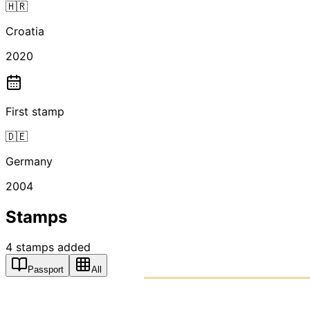
🇭🇷
Croatia
2020
First stamp
🇩🇪
Germany
2004
Stamps
4
stamps
added
Passport
All