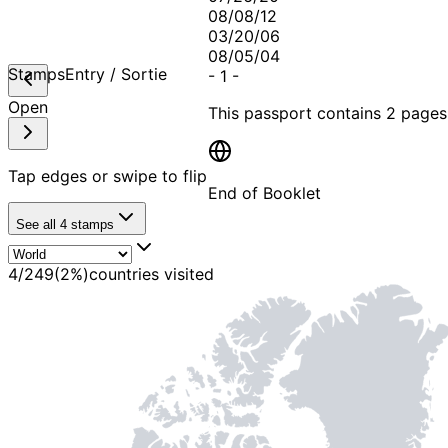
08/08/12
03/20/06
08/05/04
Stamps
Entry / Sortie
-
1
-
Open
This passport contains
2 pages
Tap edges or swipe to flip
End of Booklet
See all
4
stamps
MADE WI
4
/
249
(
2
%)
countries visited