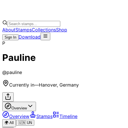
About
Stamps
Collections
Shop
Download
Sign In
P
Pauline
@
pauline
Currently in
—
Hanover, Germany
Overview
Overview
Stamps
Timeline
🌍 All
🇺🇳 UN