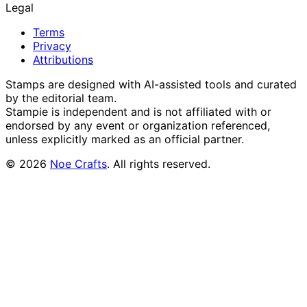
Legal
Terms
Privacy
Attributions
Stamps are designed with AI-assisted tools and curated
by the editorial team.
Stampie
is independent and is not affiliated with or
endorsed by any event or organization referenced,
unless explicitly marked as an official partner.
©
2026
Noe Crafts
. All rights reserved.