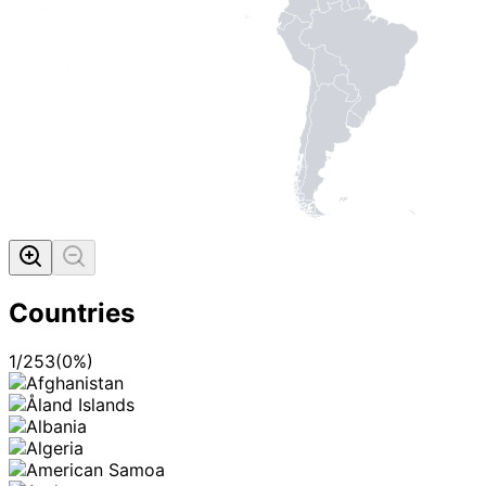
Countries
1
/
253
(
0
%)