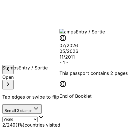
A T
Stamps
Entry / Sortie
07/2026
05/2026
11/2011
-
1
-
Stamps
Entry / Sortie
This passport contains
2 pages
Open
End of Booklet
Tap edges or swipe to flip
See all
3
stamps
MADE WI
2
/
249
(
1
%)
countries visited