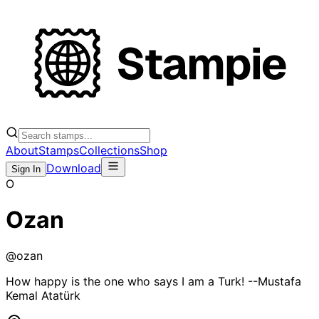
About
Stamps
Collections
Shop
Download
Sign In
O
Ozan
@
ozan
How happy is the one who says I am a Turk! --Mustafa
Kemal Atatürk