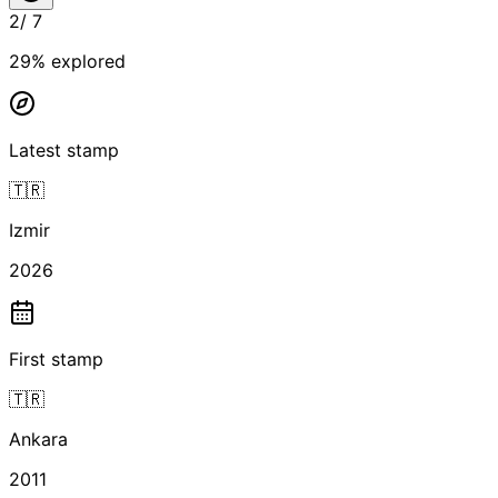
2
/
7
29
% explored
Latest stamp
🇹🇷
Izmir
2026
First stamp
🇹🇷
Ankara
2011