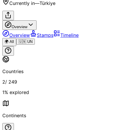
Currently in
—
Türkiye
Overview
Overview
Stamps
Timeline
🌍 All
🇺🇳 UN
Countries
2
/
249
1
% explored
Continents