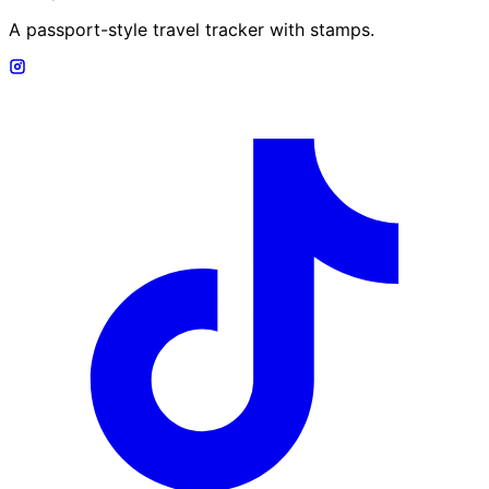
A passport-style travel tracker with stamps.