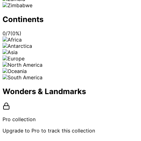
Continents
0
/
7
(
0
%)
Wonders & Landmarks
Pro collection
Upgrade to Pro to track this collection