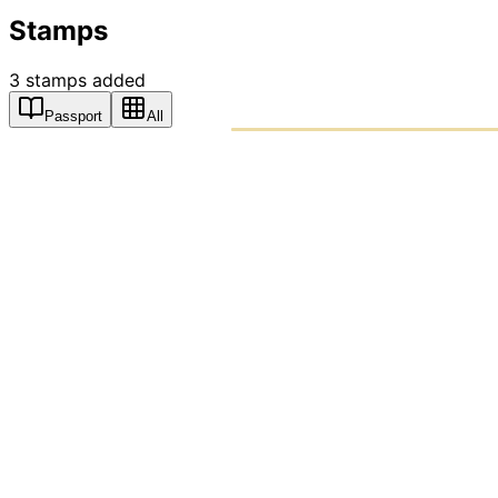
Stamps
3
stamps
added
Passport
All
PASSPO