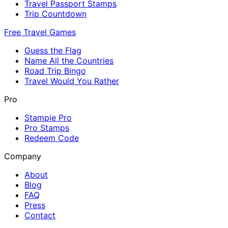
Travel Passport Stamps
Trip Countdown
Free Travel Games
Guess the Flag
Name All the Countries
Road Trip Bingo
Travel Would You Rather
Pro
Stampie Pro
Pro Stamps
Redeem Code
Company
About
Blog
FAQ
Press
Contact