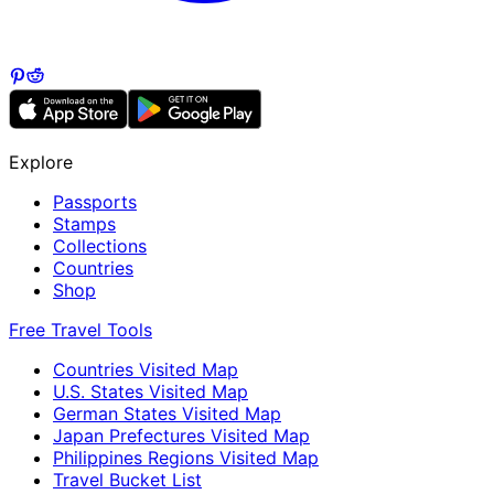
Explore
Passports
Stamps
Collections
Countries
Shop
Free Travel Tools
Countries Visited Map
U.S. States Visited Map
German States Visited Map
Japan Prefectures Visited Map
Philippines Regions Visited Map
Travel Bucket List