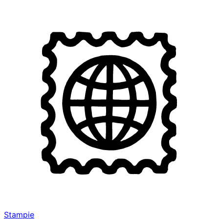
Stampie