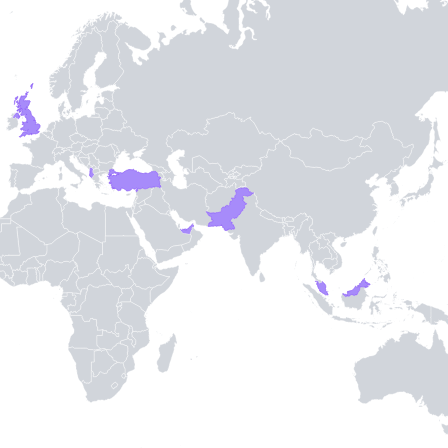
TH STAMPIE