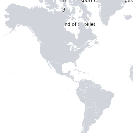
This passport contains
3 pages
End of Booklet
MADE WI