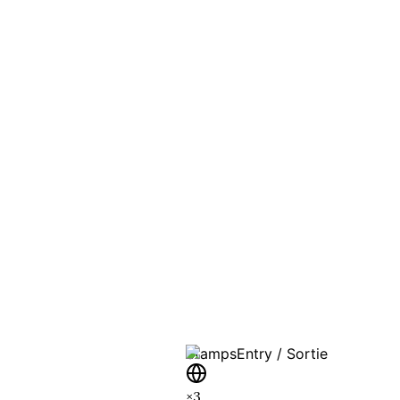
PASSPO
A T
Stamps
Entry / Sortie
×
3