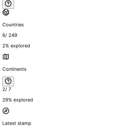
Countries
6
/
249
2
% explored
Continents
2
/
7
29
% explored
Latest stamp