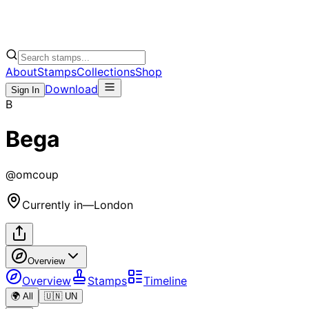
About
Stamps
Collections
Shop
Download
Sign In
B
Bega
@
omcoup
Currently in
—
London
Overview
Overview
Stamps
Timeline
🌍 All
🇺🇳 UN