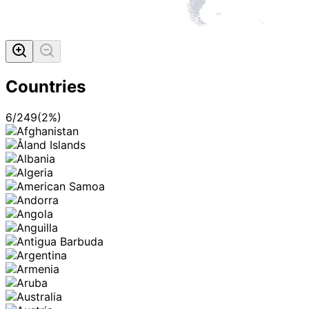
Countries
6
/
249
(
2
%)