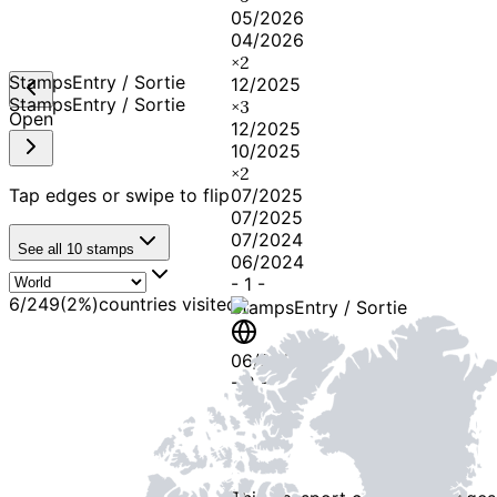
05/2026
04/2026
×
2
Stamps
Entry / Sortie
12/2025
Stamps
Entry / Sortie
×
3
Open
12/2025
10/2025
×
2
Tap edges or swipe to flip
07/2025
07/2025
07/2024
See all
10
stamps
06/2024
-
1
-
6
/
249
(
2
%)
countries visited
Stamps
Entry / Sortie
06/2024
-
2
-