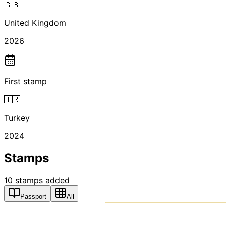
🇬🇧
United Kingdom
2026
First stamp
🇹🇷
Turkey
2024
Stamps
10
stamps
added
Passport
All