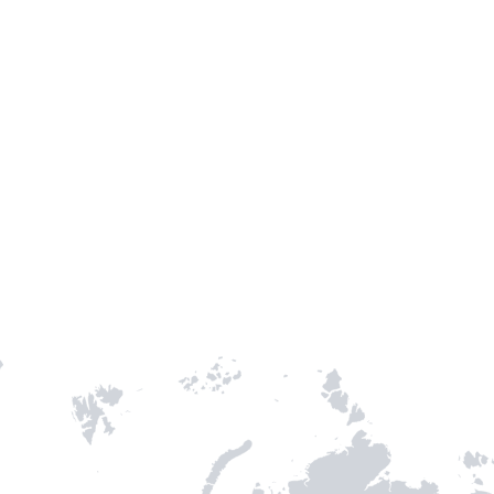
Entry / Sortie
Stamps
-
3
-