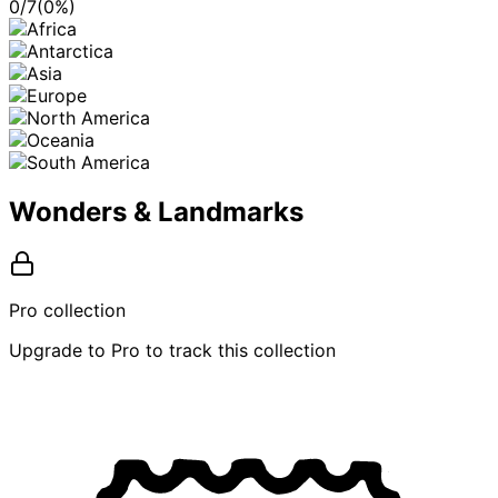
0
/
7
(
0
%)
Wonders & Landmarks
Pro collection
Upgrade to Pro to track this collection