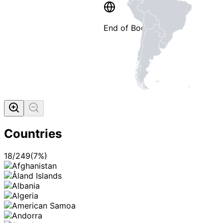
End of Booklet
MADE WI
Countries
18
/
249
(
7
%)