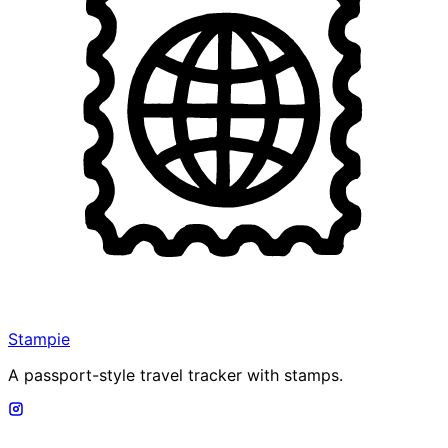
Stampie
A passport-style travel tracker with stamps.