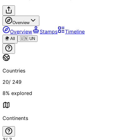
Overview
Overview
Stamps
Timeline
🌍 All
🇺🇳 UN
Countries
20
/
249
8
% explored
Continents
3
/
7