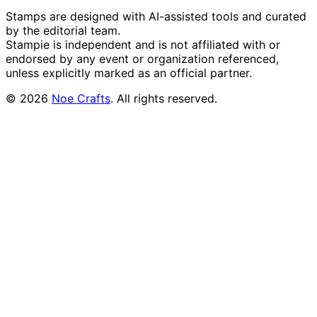
Stamps are designed with AI-assisted tools and curated
by the editorial team.
Stampie
is independent and is not affiliated with or
endorsed by any event or organization referenced,
unless explicitly marked as an official partner.
©
2026
Noe Crafts
. All rights reserved.