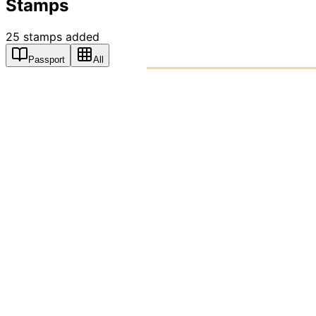
Stamps
25
stamps
added
Passport
All
PASSPO
A T