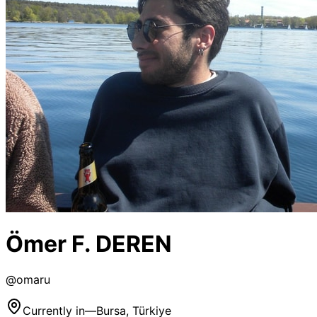
Ömer F. DEREN
@
omaru
Currently in
—
Bursa, Türkiye