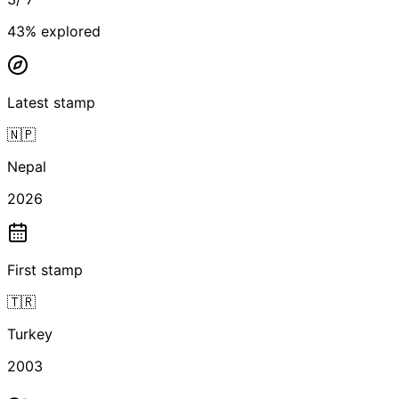
43
% explored
Latest stamp
🇳🇵
Nepal
2026
First stamp
🇹🇷
Turkey
2003