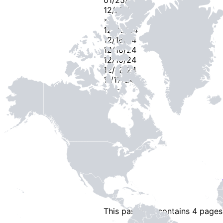
12/27/24
×
2
12/23/24
12/18/24
12/18/24
12/15/24
12/12/24
11/17/24
-
2
-
This passport contains
4 pages