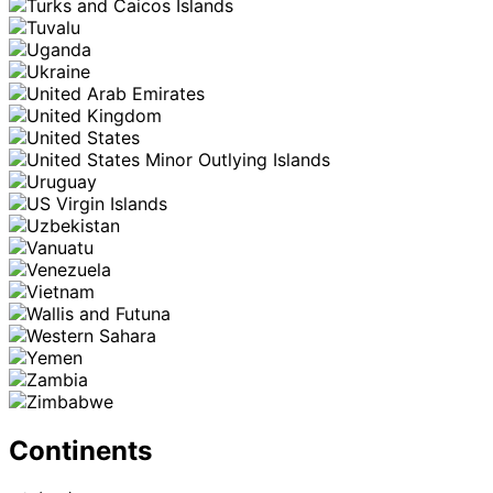
Continents