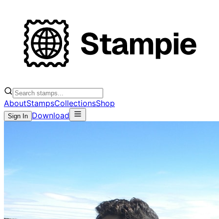
About
Stamps
Collections
Shop
Download
Sign In