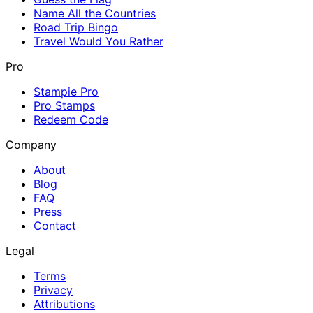
Name All the Countries
Road Trip Bingo
Travel Would You Rather
Pro
Stampie Pro
Pro Stamps
Redeem Code
Company
About
Blog
FAQ
Press
Contact
Legal
Terms
Privacy
Attributions