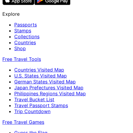
Explore
Passports
Stamps
Collections
Countries
Shop
Free Travel Tools
Countries Visited Map
U.S. States Visited Map
German States Visited Map
Japan Prefectures Visited Map
Philippines Regions Visited Map
Travel Bucket List
Travel Passport Stamps
Trip Countdown
Free Travel Games
Guess the Flag