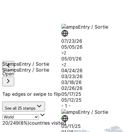
Stamps
Entry / Sortie
07/23/26
05/05/26
×
2
05/01/26
Stamps
Entry / Sortie
×
2
Stamps
Entry / Sortie
04/24/26
Open
03/23/26
03/18/26
02/26/26
Tap edges or swipe to flip
05/17/25
05/12/25
-
1
-
See all
25
stamps
Stamps
Entry / Sortie
20
/
249
(
8
%)
countries visited
05/11/25
01/25/25