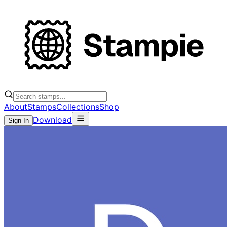
About
Stamps
Collections
Shop
Download
Sign In