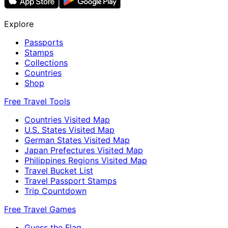
Explore
Passports
Stamps
Collections
Countries
Shop
Free Travel Tools
Countries Visited Map
U.S. States Visited Map
German States Visited Map
Japan Prefectures Visited Map
Philippines Regions Visited Map
Travel Bucket List
Travel Passport Stamps
Trip Countdown
Free Travel Games
Guess the Flag