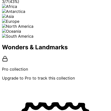
3
/
7
(
43
%)
Wonders & Landmarks
Pro collection
Upgrade to Pro to track this collection