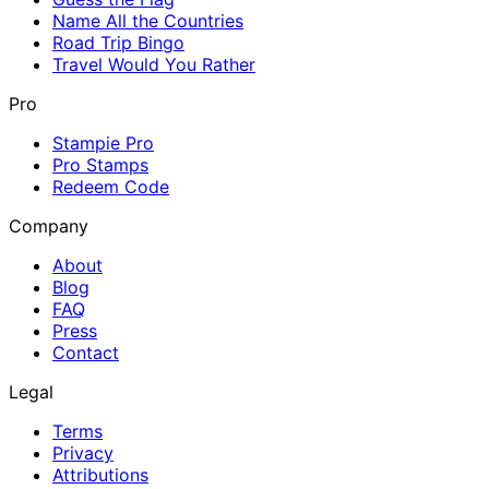
Name All the Countries
Road Trip Bingo
Travel Would You Rather
Pro
Stampie Pro
Pro Stamps
Redeem Code
Company
About
Blog
FAQ
Press
Contact
Legal
Terms
Privacy
Attributions