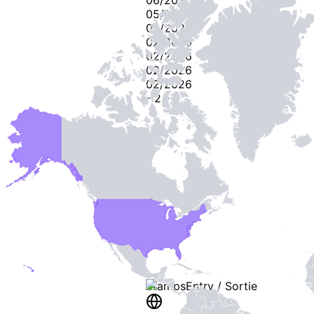
05/2026
05/2026
02/2026
02/2026
02/2026
02/2026
-
2
-
Stamps
Entry / Sortie