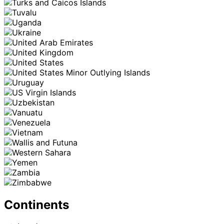
Continents