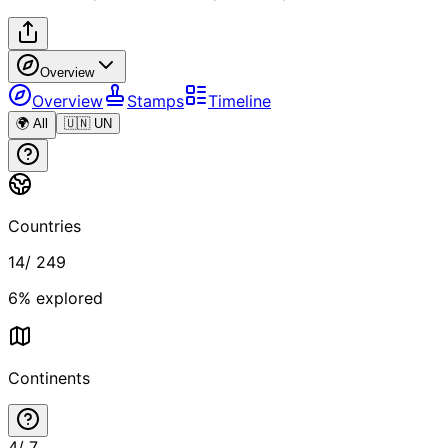
Overview
Overview
Stamps
Timeline
🌍 All
🇺🇳 UN
Countries
14
/
249
6
% explored
Continents
4
/
7