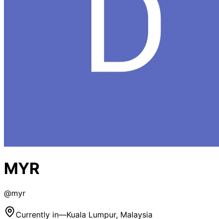
MYR
@
myr
Currently in
—
Kuala Lumpur, Malaysia