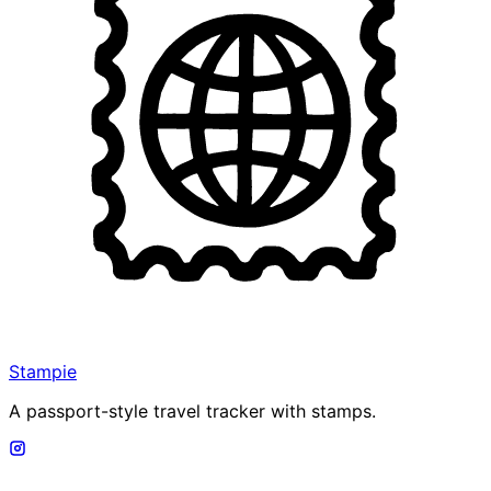
Stampie
A passport-style travel tracker with stamps.