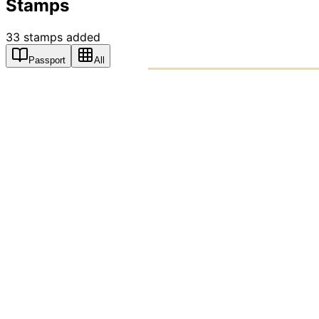
Stamps
33
stamps
added
Passport
All
PASSPO
A T