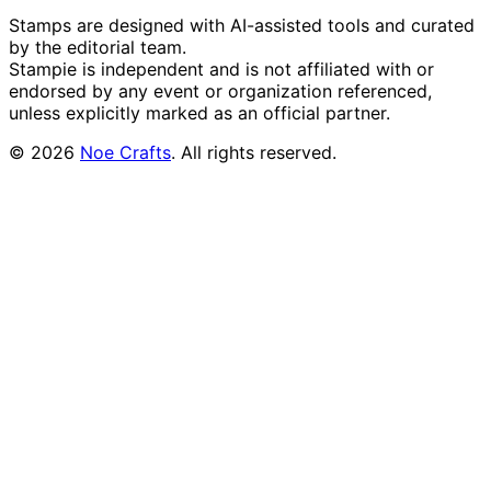
Stamps are designed with AI-assisted tools and curated
by the editorial team.
Stampie
is independent and is not affiliated with or
endorsed by any event or organization referenced,
unless explicitly marked as an official partner.
©
2026
Noe Crafts
. All rights reserved.