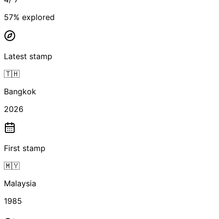
57
% explored
Latest stamp
🇹🇭
Bangkok
2026
First stamp
🇲🇾
Malaysia
1985