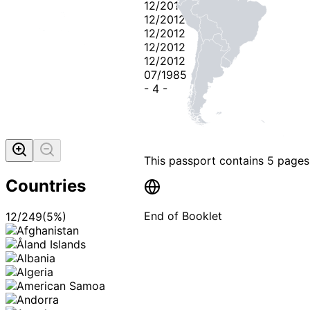
12/2012
12/2012
12/2012
12/2012
12/2012
07/1985
-
4
-
This passport contains
5 pages
Countries
End of Booklet
12
/
249
(
5
%)
MADE WI