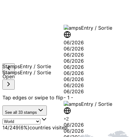
Stamps
Entry / Sortie
06/2026
06/2026
06/2026
06/2026
Stamps
Entry / Sortie
06/2026
Stamps
Entry / Sortie
06/2026
Open
06/2026
06/2026
06/2026
Tap edges or swipe to flip
-
1
-
Stamps
Entry / Sortie
See all
33
stamps
×
2
06/2026
14
/
249
(
6
%)
countries visited
06/2026
06/2026