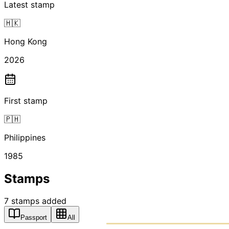
Latest stamp
🇭🇰
Hong Kong
2026
First stamp
🇵🇭
Philippines
1985
Stamps
7
stamps
added
Passport
All