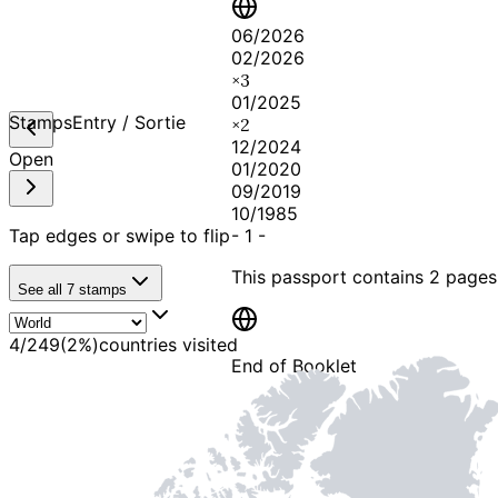
06/2026
02/2026
×
3
01/2025
Stamps
Entry / Sortie
×
2
12/2024
Open
01/2020
09/2019
10/1985
Tap edges or swipe to flip
-
1
-
This passport contains
2 pages
See all
7
stamps
4
/
249
(
2
%)
countries visited
End of Booklet
MADE WI