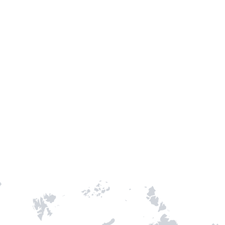
TH STAMPIE