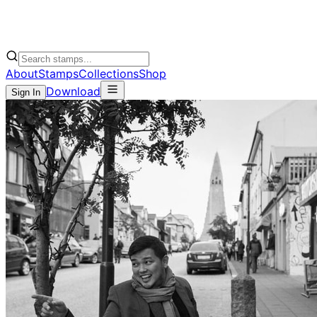
About
Stamps
Collections
Shop
Download
Sign In