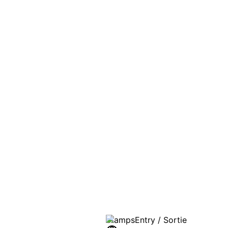
PASSPO
A T
Stamps
Entry / Sortie