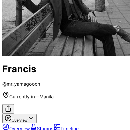
Francis
@
mr_yamagooch
Currently in
—
Manila
Overview
Overview
Stamps
Timeline