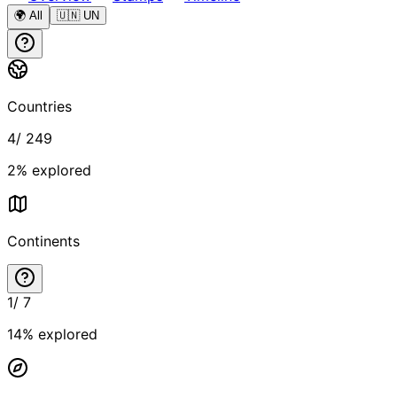
🌍 All
🇺🇳 UN
Countries
4
/
249
2
% explored
Continents
1
/
7
14
% explored