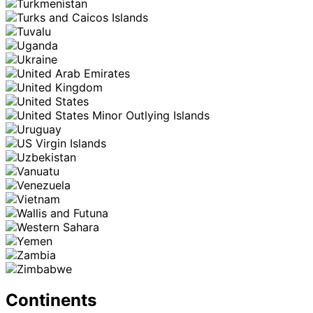
Continents