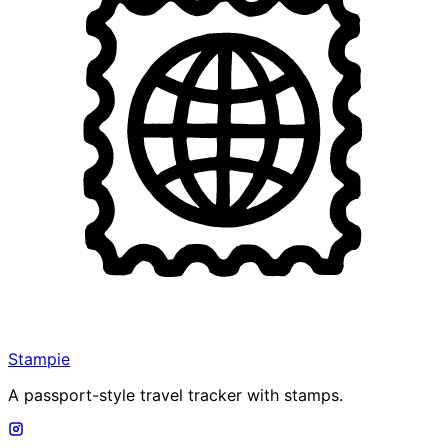
Stampie
A passport-style travel tracker with stamps.