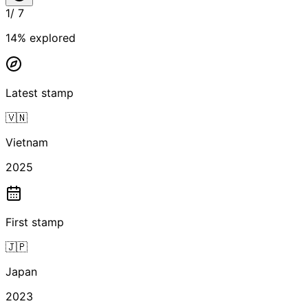
1
/
7
14
% explored
Latest stamp
🇻🇳
Vietnam
2025
First stamp
🇯🇵
Japan
2023