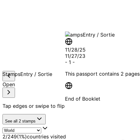
A T
Stamps
Entry / Sortie
11/28/25
11/27/23
-
1
-
This passport contains
2 pages
Stamps
Entry / Sortie
Open
End of Booklet
Tap edges or swipe to flip
MADE WI
See all
2
stamps
2
/
249
(
1
%)
countries visited