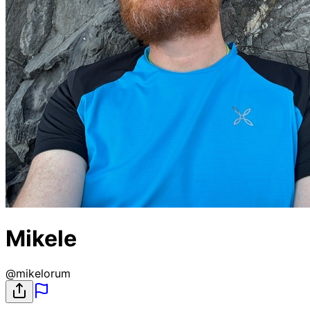
Mikele
@
mikelorum