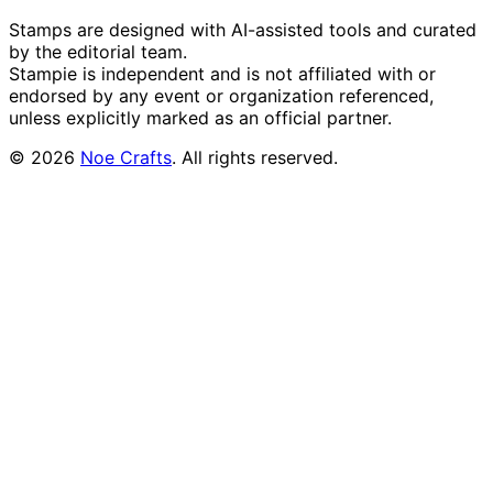
Stamps are designed with AI-assisted tools and curated
by the editorial team.
Stampie
is independent and is not affiliated with or
endorsed by any event or organization referenced,
unless explicitly marked as an official partner.
©
2026
Noe Crafts
. All rights reserved.