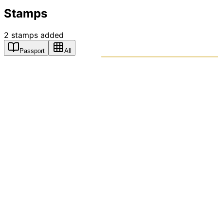
Stamps
2
stamps
added
Passport
All
PASSPO