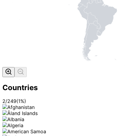
Countries
2
/
249
(
1
%)