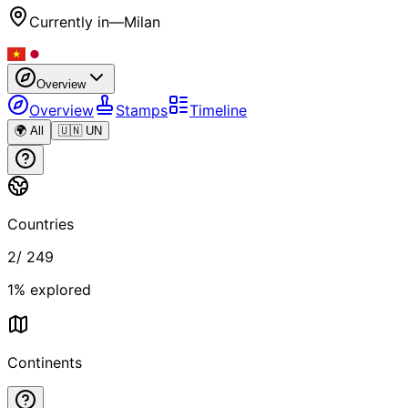
Currently in
—
Milan
Overview
Overview
Stamps
Timeline
🌍 All
🇺🇳 UN
Countries
2
/
249
1
% explored
Continents