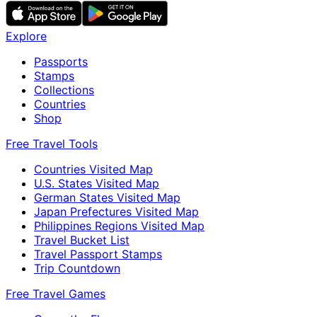
Explore
Passports
Stamps
Collections
Countries
Shop
Free Travel Tools
Countries Visited Map
U.S. States Visited Map
German States Visited Map
Japan Prefectures Visited Map
Philippines Regions Visited Map
Travel Bucket List
Travel Passport Stamps
Trip Countdown
Free Travel Games