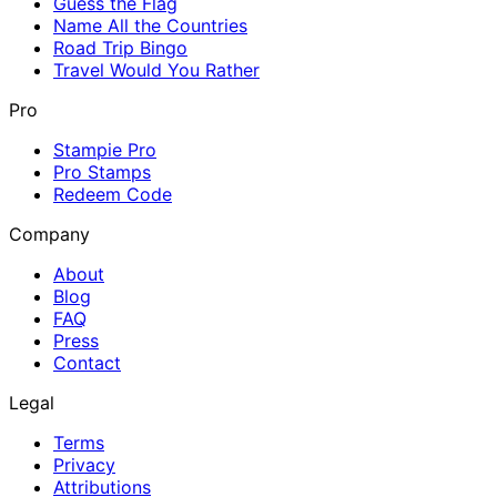
Guess the Flag
Name All the Countries
Road Trip Bingo
Travel Would You Rather
Pro
Stampie Pro
Pro Stamps
Redeem Code
Company
About
Blog
FAQ
Press
Contact
Legal
Terms
Privacy
Attributions