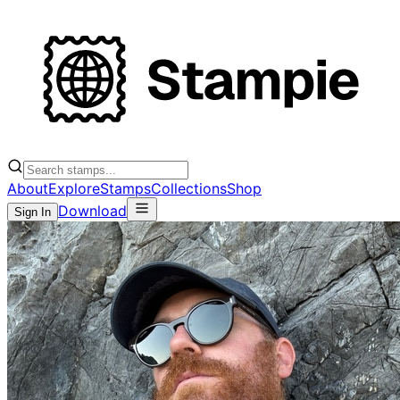
About
Explore
Stamps
Collections
Shop
Download
Sign In