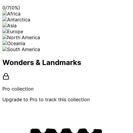
0
/
7
(
0
%)
Wonders & Landmarks
Pro collection
Upgrade to Pro to track this collection