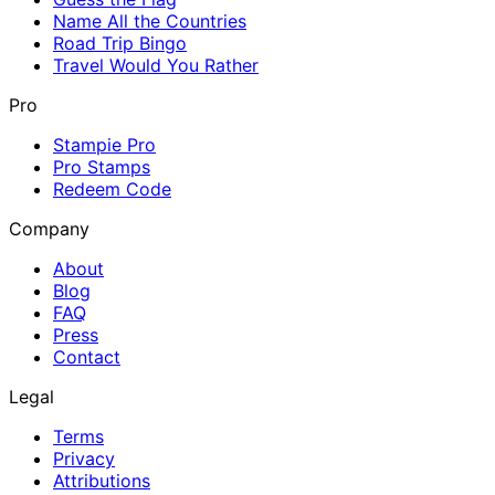
Name All the Countries
Road Trip Bingo
Travel Would You Rather
Pro
Stampie Pro
Pro Stamps
Redeem Code
Company
About
Blog
FAQ
Press
Contact
Legal
Terms
Privacy
Attributions