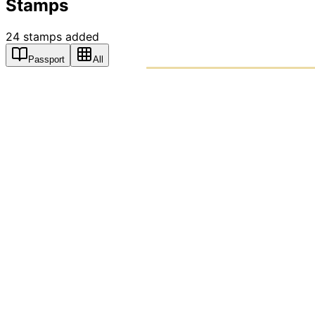
Stamps
24
stamps
added
Passport
All
PASSPO
A T