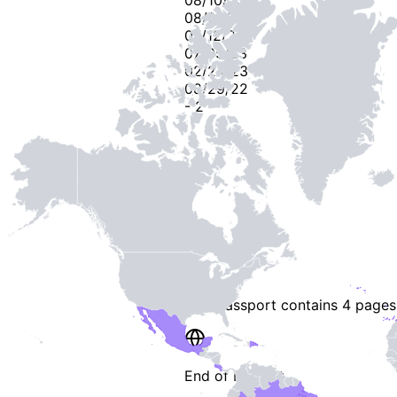
08/06/23
07/12/23
07/05/23
02/24/23
08/29/22
-
2
-
This passport contains
4 pages
End of Booklet