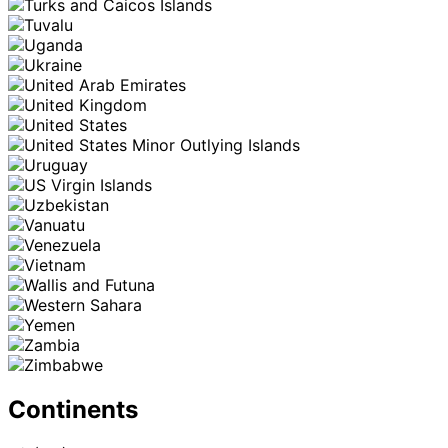
Continents