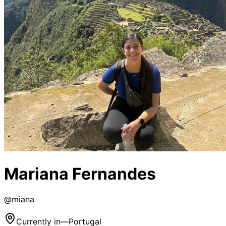
Mariana Fernandes
@
miana
Currently in
—
Portugal