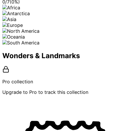
0
/
7
(
0
%)
Wonders & Landmarks
Pro collection
Upgrade to Pro to track this collection