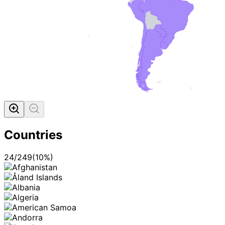
MADE WI
Countries
24
/
249
(
10
%)