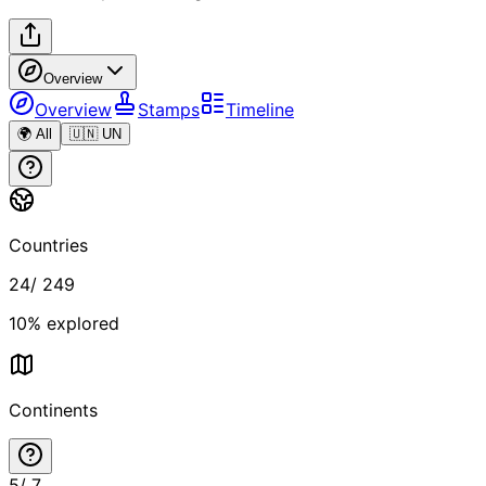
Overview
Overview
Stamps
Timeline
🌍 All
🇺🇳 UN
Countries
24
/
249
10
% explored
Continents
5
/
7