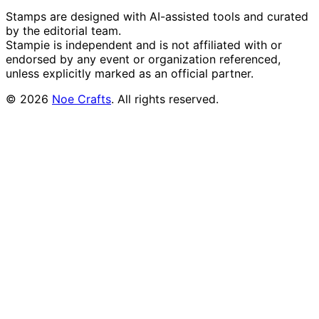
Stamps are designed with AI-assisted tools and curated
by the editorial team.
Stampie
is independent and is not affiliated with or
endorsed by any event or organization referenced,
unless explicitly marked as an official partner.
©
2026
Noe Crafts
. All rights reserved.