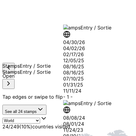
Stamps
Entry / Sortie
04/30/26
04/02/26
02/17/26
12/05/25
Stamps
Entry / Sortie
08/16/25
Stamps
Entry / Sortie
08/16/25
Open
07/10/25
01/31/25
11/11/24
Tap edges or swipe to flip
-
1
-
Stamps
Entry / Sortie
See all
24
stamps
08/08/24
08/01/24
24
/
249
(
10
%)
countries visited
11/24/23
08/10/23