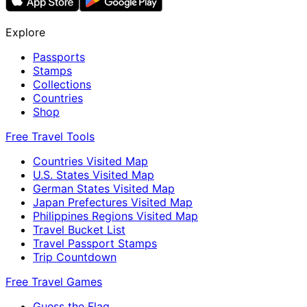
Explore
Passports
Stamps
Collections
Countries
Shop
Free Travel Tools
Countries Visited Map
U.S. States Visited Map
German States Visited Map
Japan Prefectures Visited Map
Philippines Regions Visited Map
Travel Bucket List
Travel Passport Stamps
Trip Countdown
Free Travel Games
Guess the Flag