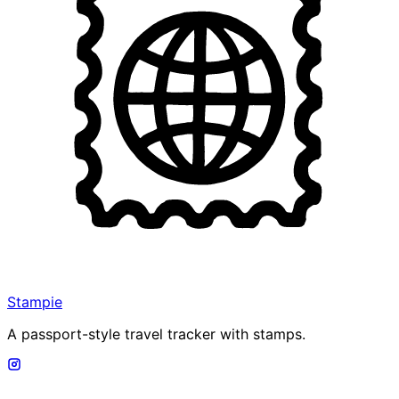
Stampie
A passport-style travel tracker with stamps.