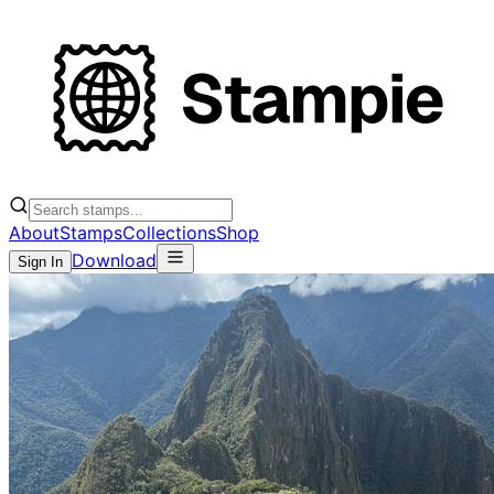
About
Stamps
Collections
Shop
Download
Sign In