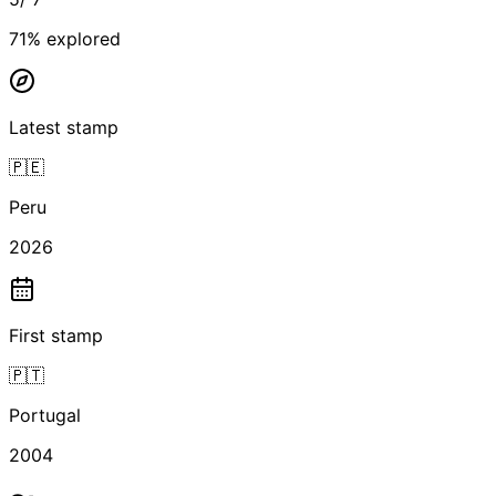
71
% explored
Latest stamp
🇵🇪
Peru
2026
First stamp
🇵🇹
Portugal
2004