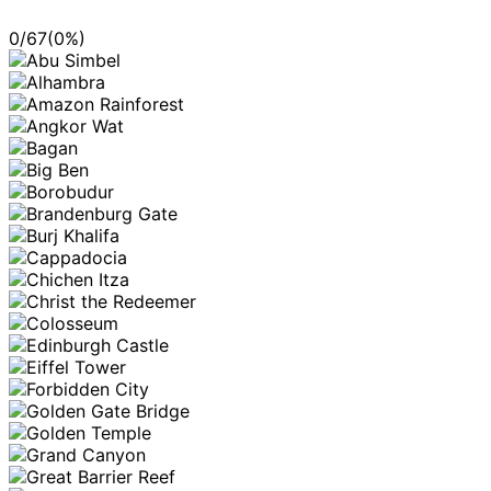
0
/
67
(
0
%)