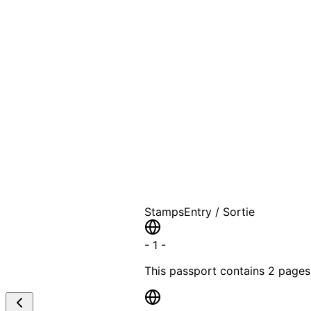
A T
Stamps
Entry / Sortie
-
1
-
This passport contains
2 pages