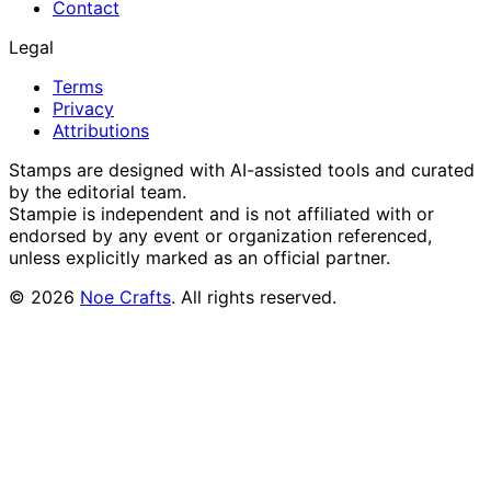
Contact
Legal
Terms
Privacy
Attributions
Stamps are designed with AI-assisted tools and curated
by the editorial team.
Stampie
is independent and is not affiliated with or
endorsed by any event or organization referenced,
unless explicitly marked as an official partner.
©
2026
Noe Crafts
. All rights reserved.