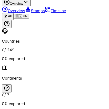
Overview
Overview
Stamps
Timeline
🌍 All
🇺🇳 UN
Countries
0
/
249
0
% explored
Continents
0
/
7
0
% explored