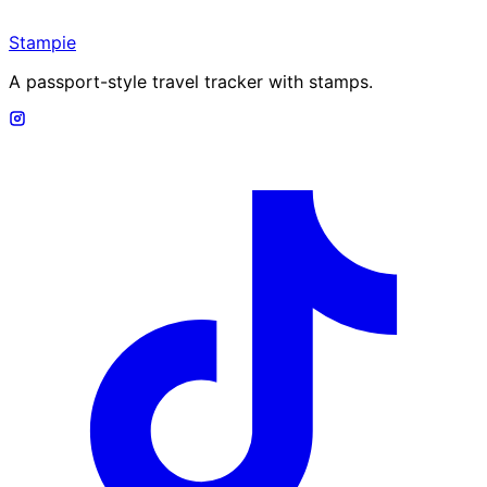
Stampie
A passport-style travel tracker with stamps.