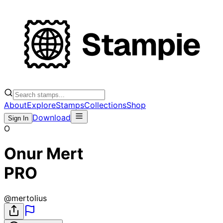
About
Explore
Stamps
Collections
Shop
Download
Sign In
O
Onur Mert
PRO
@
mertolius