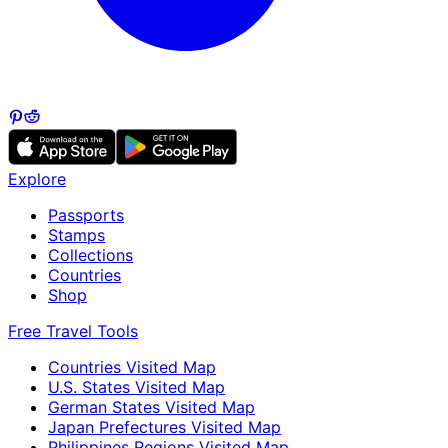
Explore
Passports
Stamps
Collections
Countries
Shop
Free Travel Tools
Countries Visited Map
U.S. States Visited Map
German States Visited Map
Japan Prefectures Visited Map
Philippines Regions Visited Map