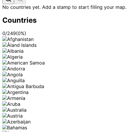
No countries yet. Add a stamp to start filling your map.
Countries
0
/
249
(
0
%)