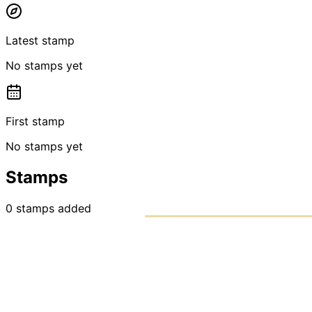
Latest stamp
No stamps yet
First stamp
No stamps yet
Stamps
0
stamps
added
PASSPO