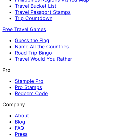
Travel Bucket List
Travel Passport Stamps
Trip Countdown
Free Travel Games
Guess the Flag
Name All the Countries
Road Trip Bingo
Travel Would You Rather
Pro
Stampie Pro
Pro Stamps
Redeem Code
Company
About
Blog
FAQ
Press