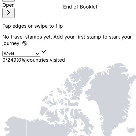
Open
End of Booklet
MADE WI
Tap edges or swipe to flip
No travel stamps yet. Add your first stamp to start your
journey! 🌎
0
/
249
(
0
%)
countries visited