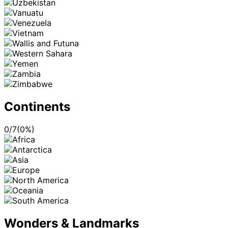
Continents
0
/
7
(
0
%)
Wonders & Landmarks