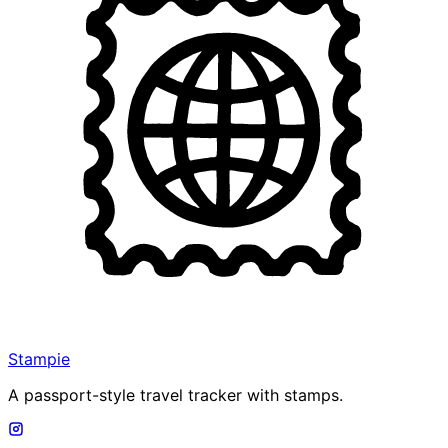
Stampie
A passport-style travel tracker with stamps.