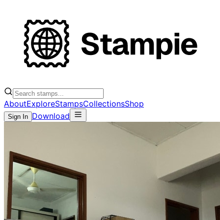
About
Explore
Stamps
Collections
Shop
Download
Sign In