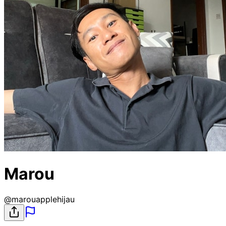
Marou
@
marouapplehijau