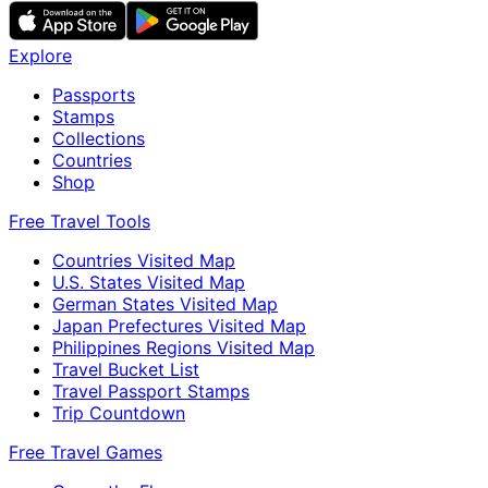
Explore
Passports
Stamps
Collections
Countries
Shop
Free Travel Tools
Countries Visited Map
U.S. States Visited Map
German States Visited Map
Japan Prefectures Visited Map
Philippines Regions Visited Map
Travel Bucket List
Travel Passport Stamps
Trip Countdown
Free Travel Games