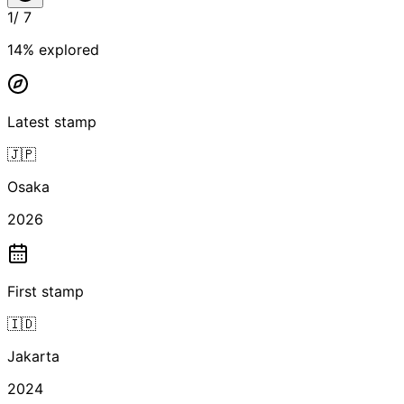
1
/
7
14
% explored
Latest stamp
🇯🇵
Osaka
2026
First stamp
🇮🇩
Jakarta
2024