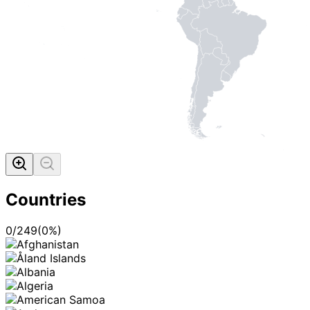
Countries
0
/
249
(
0
%)