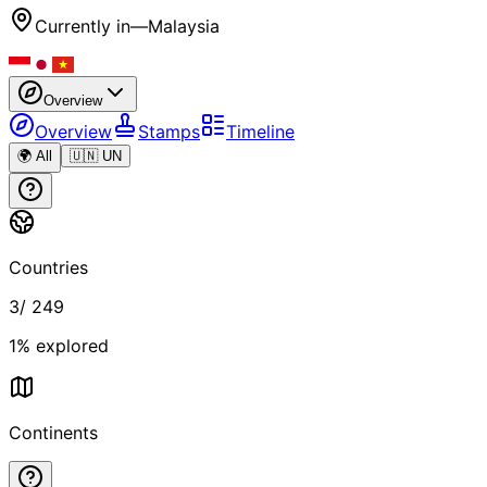
Currently in
—
Malaysia
Overview
Overview
Stamps
Timeline
🌍 All
🇺🇳 UN
Countries
3
/
249
1
% explored
Continents