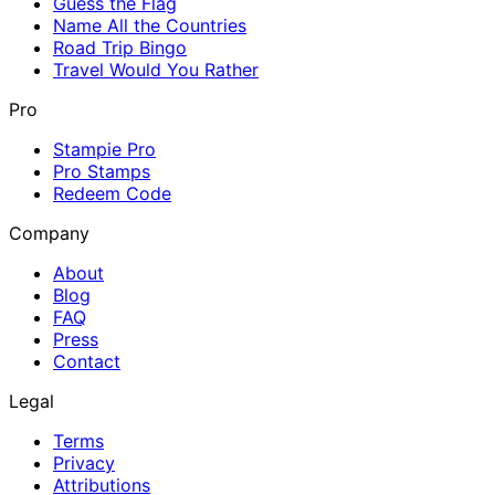
Guess the Flag
Name All the Countries
Road Trip Bingo
Travel Would You Rather
Pro
Stampie Pro
Pro Stamps
Redeem Code
Company
About
Blog
FAQ
Press
Contact
Legal
Terms
Privacy
Attributions