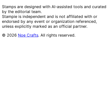
Stamps are designed with AI-assisted tools and curated
by the editorial team.
Stampie
is independent and is not affiliated with or
endorsed by any event or organization referenced,
unless explicitly marked as an official partner.
©
2026
Noe Crafts
. All rights reserved.