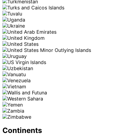
Continents