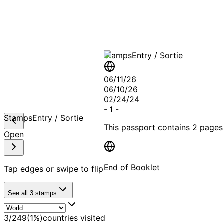
A T
Stamps
Entry / Sortie
06/11/26
06/10/26
02/24/24
-
1
-
Stamps
Entry / Sortie
This passport contains
2 pages
Open
End of Booklet
Tap edges or swipe to flip
See all
3
stamps
MADE WI
3
/
249
(
1
%)
countries visited