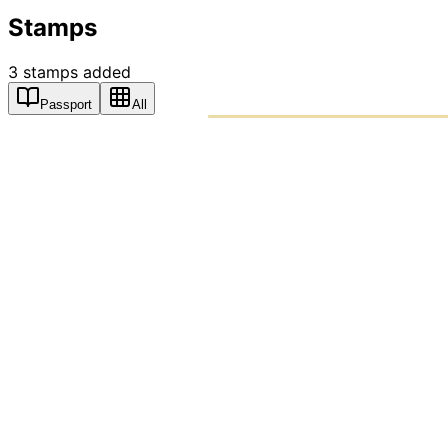
Stamps
3
stamps
added
Passport
All
PASSPO