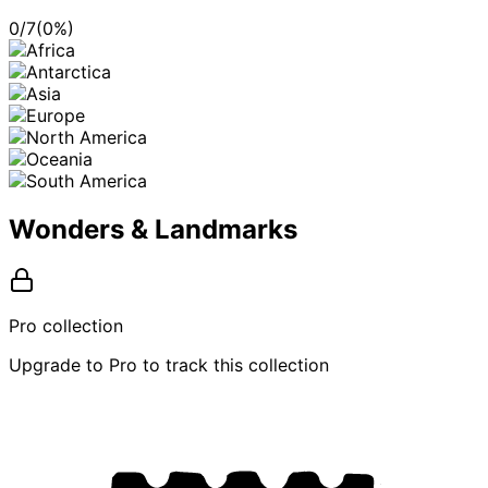
0
/
7
(
0
%)
Wonders & Landmarks
Pro collection
Upgrade to Pro to track this collection