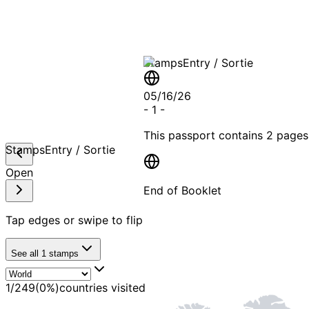
Stamps
Entry / Sortie
05/16/26
-
1
-
This passport contains
2 pages
Stamps
Entry / Sortie
Open
End of Booklet
Tap edges or swipe to flip
MADE WI
See all
1
stamps
1
/
249
(
0
%)
countries visited