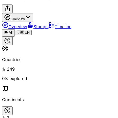
Overview
Overview
Stamps
Timeline
🌍 All
🇺🇳 UN
Countries
1
/
249
0
% explored
Continents
1
/
7