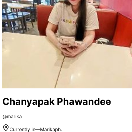
Chanyapak Phawandee
@
marika
Currently in
—
Marikaph.