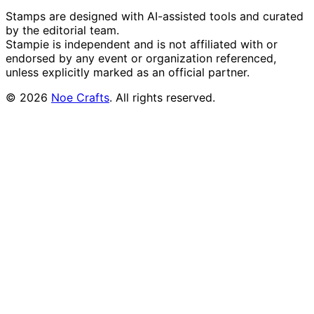
Stamps are designed with AI-assisted tools and curated
by the editorial team.
Stampie
is independent and is not affiliated with or
endorsed by any event or organization referenced,
unless explicitly marked as an official partner.
©
2026
Noe Crafts
. All rights reserved.