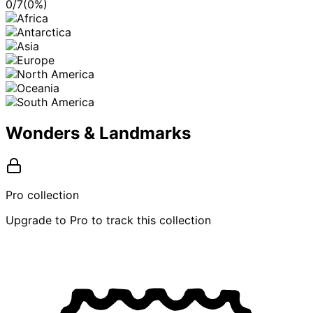
0
/
7
(
0
%)
Wonders & Landmarks
Pro collection
Upgrade to Pro to track this collection