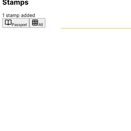
Stamps
1
stamp
added
Passport
All
PASSPO
A T