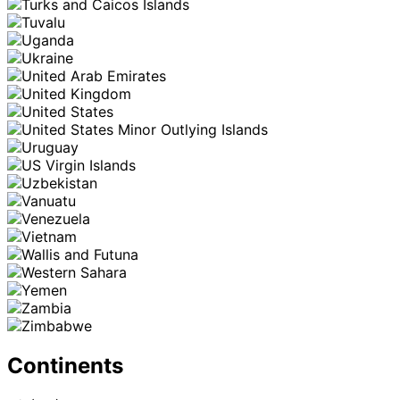
Continents