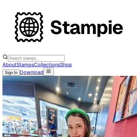
About
Stamps
Collections
Shop
Download
Sign In