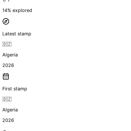
14
% explored
Latest stamp
🇩🇿
Algeria
2026
First stamp
🇩🇿
Algeria
2026