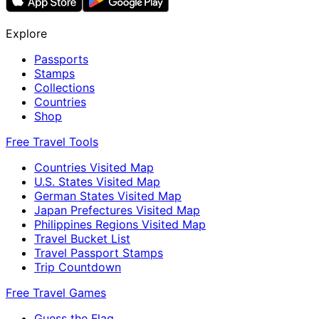
Explore
Passports
Stamps
Collections
Countries
Shop
Free Travel Tools
Countries Visited Map
U.S. States Visited Map
German States Visited Map
Japan Prefectures Visited Map
Philippines Regions Visited Map
Travel Bucket List
Travel Passport Stamps
Trip Countdown
Free Travel Games
Guess the Flag