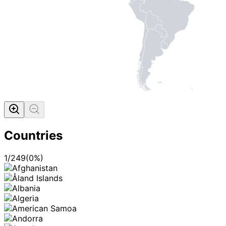
Countries
1
/
249
(
0
%)