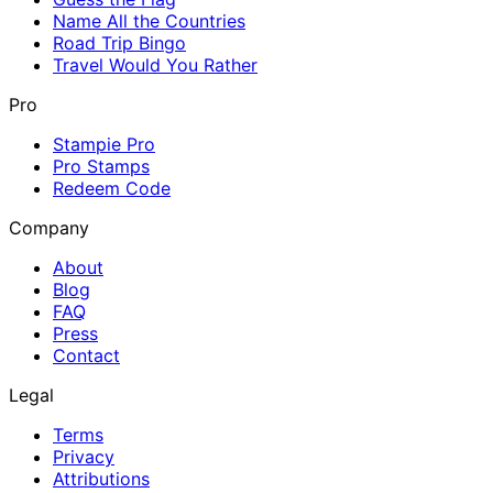
Name All the Countries
Road Trip Bingo
Travel Would You Rather
Pro
Stampie Pro
Pro Stamps
Redeem Code
Company
About
Blog
FAQ
Press
Contact
Legal
Terms
Privacy
Attributions