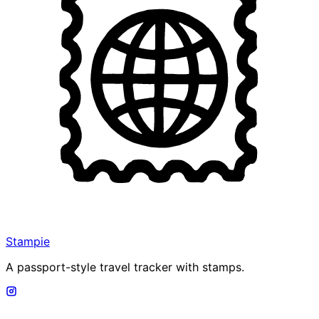
Stampie
A passport-style travel tracker with stamps.