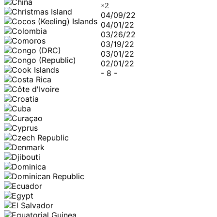
×
2
04/09/22
04/01/22
03/26/22
03/19/22
03/01/22
02/01/22
-
8
-