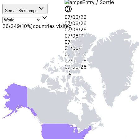
Stamps
Entry / Sortie
See all
85
stamps
07/06/26
07/06/26
26
/
249
(
10
%)
countries visited
07/06/26
07/06/26
07/06/26
07/06/26
07/06/26
07/06/26
07/06/26
-
2
-