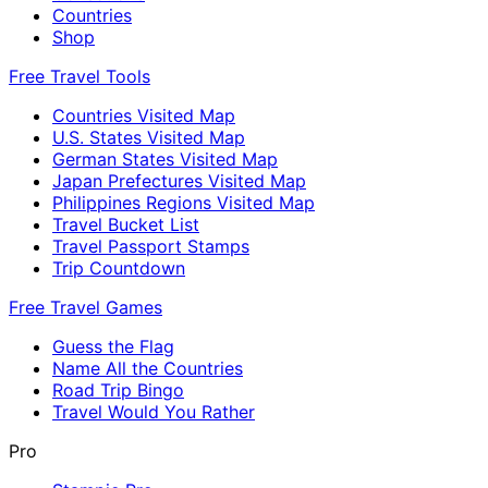
Countries
Shop
Free Travel Tools
Countries Visited Map
U.S. States Visited Map
German States Visited Map
Japan Prefectures Visited Map
Philippines Regions Visited Map
Travel Bucket List
Travel Passport Stamps
Trip Countdown
Free Travel Games
Guess the Flag
Name All the Countries
Road Trip Bingo
Travel Would You Rather
Pro