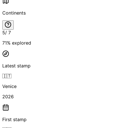
Continents
5
/
7
71
% explored
Latest stamp
🇮🇹
Venice
2026
First stamp