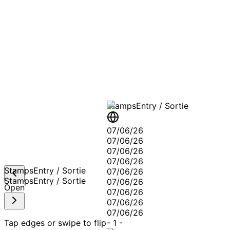
A T
Stamps
Entry / Sortie
07/06/26
07/06/26
07/06/26
07/06/26
Stamps
Entry / Sortie
07/06/26
Stamps
Entry / Sortie
07/06/26
Open
07/06/26
07/06/26
07/06/26
Tap edges or swipe to flip
-
1
-