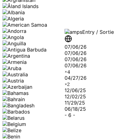
Stamps
Entry / Sortie
07/06/26
07/06/26
07/06/26
07/06/26
×
4
04/27/26
×
2
12/06/25
12/02/25
11/29/25
06/18/25
-
6
-