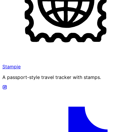
Stampie
A passport-style travel tracker with stamps.