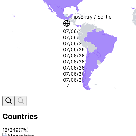
Stamps
Entry / Sortie
07/06/26
07/06/26
07/06/26
07/06/26
07/06/26
07/06/26
07/06/26
07/06/26
07/06/26
-
4
-
Countries
18
/
249
(
7
%)