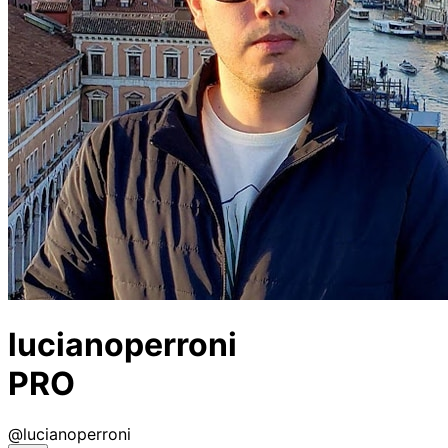
lucianoperroni
PRO
@
lucianoperroni