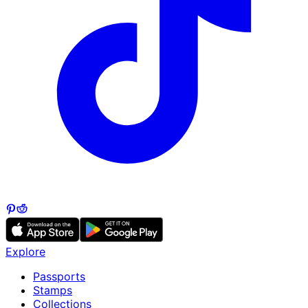
Explore
Passports
Stamps
Collections