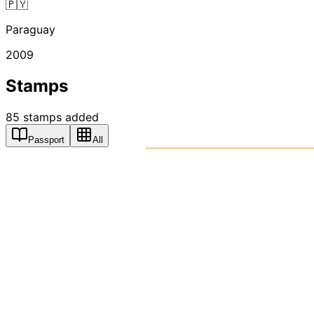
🇵🇾
Paraguay
2009
Stamps
85
stamps
added
Passport
All
PASSPO