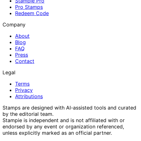
Stampie Pro
Pro Stamps
Redeem Code
Company
About
Blog
FAQ
Press
Contact
Legal
Terms
Privacy
Attributions
Stamps are designed with AI-assisted tools and curated
by the editorial team.
Stampie
is independent and is not affiliated with or
endorsed by any event or organization referenced,
unless explicitly marked as an official partner.