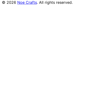
©
2026
Noe Crafts
. All rights reserved.