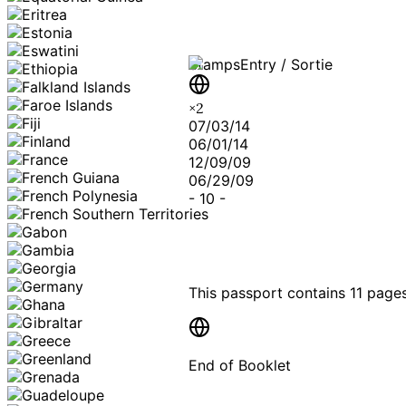
Stamps
Entry / Sortie
×
2
07/03/14
06/01/14
12/09/09
06/29/09
-
10
-
This passport contains
11 page
End of Booklet