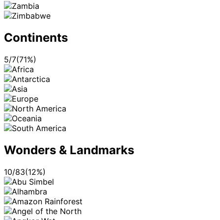
Continents
5
/
7
(
71
%)
Wonders & Landmarks
10
/
83
(
12
%)