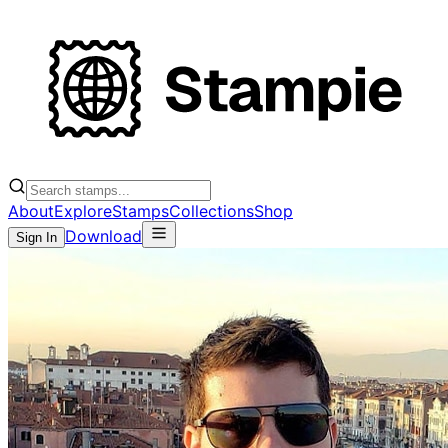
About
Explore
Stamps
Collections
Shop
Download
Sign In