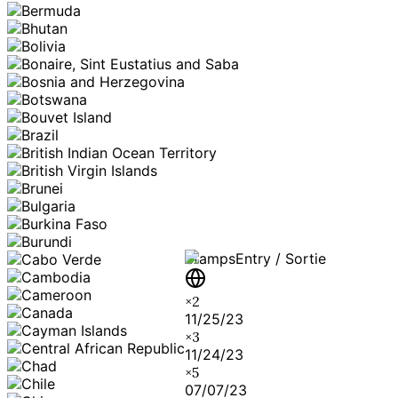
Stamps
Entry / Sortie
×
2
11/25/23
×
3
11/24/23
×
5
07/07/23