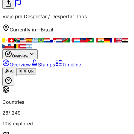
Viaje pra Despertar / Despertar Trips
Currently in
—
Brazil
Overview
Overview
Stamps
Timeline
🌍 All
🇺🇳 UN
Countries
26
/
249
10
% explored