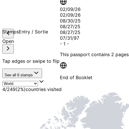
02/09/26
02/09/26
08/30/25
08/27/25
Stamps
Entry / Sortie
08/27/25
07/31/97
Open
-
1
-
This passport contains
2 pages
Tap edges or swipe to flip
See all
6
stamps
End of Booklet
4
/
249
(
2
%)
countries visited
MADE WI