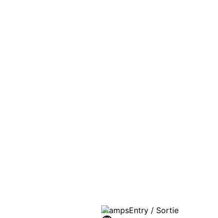
PASSPO
A T
Stamps
Entry / Sortie