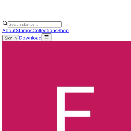
About
Stamps
Collections
Shop
Download
Sign In