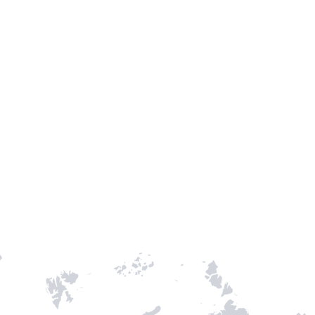
TH STAMPIE