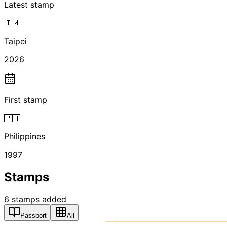
Latest stamp
🇹🇼
Taipei
2026
First stamp
🇵🇭
Philippines
1997
Stamps
6
stamps
added
Passport
All