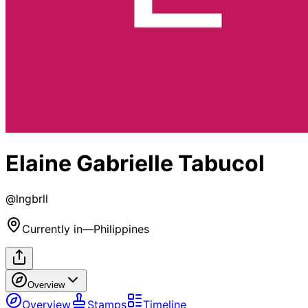
Elaine Gabrielle Tabucol
@
lngbrll
Currently in
—
Philippines
Overview
Overview
Stamps
Timeline