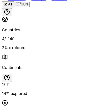
🌍 All
🇺🇳 UN
Countries
4
/
249
2
% explored
Continents
1
/
7
14
% explored