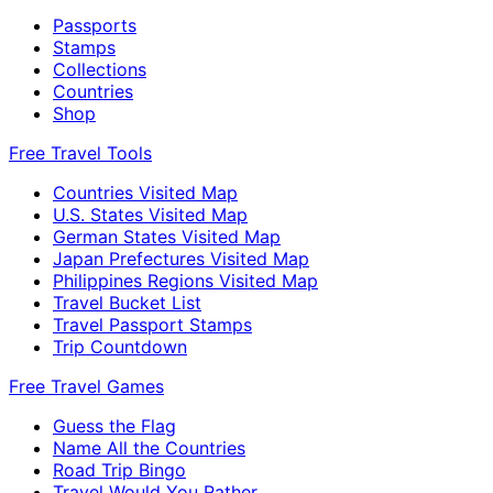
Passports
Stamps
Collections
Countries
Shop
Free Travel Tools
Countries Visited Map
U.S. States Visited Map
German States Visited Map
Japan Prefectures Visited Map
Philippines Regions Visited Map
Travel Bucket List
Travel Passport Stamps
Trip Countdown
Free Travel Games
Guess the Flag
Name All the Countries
Road Trip Bingo
Travel Would You Rather