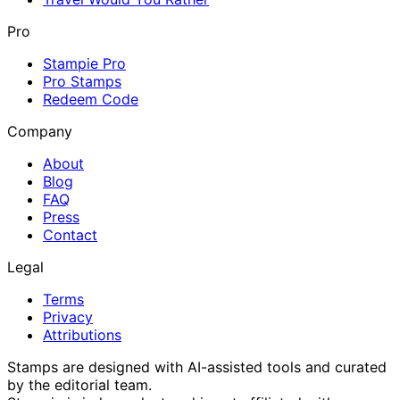
Pro
Stampie Pro
Pro Stamps
Redeem Code
Company
About
Blog
FAQ
Press
Contact
Legal
Terms
Privacy
Attributions
Stamps are designed with AI-assisted tools and curated
by the editorial team.