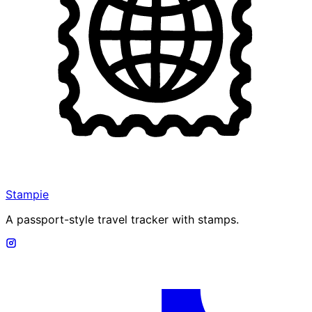
Stampie
A passport-style travel tracker with stamps.