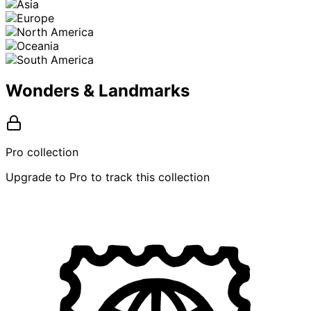
Wonders & Landmarks
Pro collection
Upgrade to Pro to track this collection