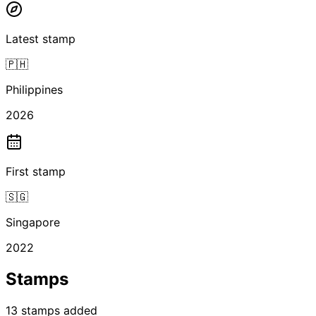
Latest stamp
🇵🇭
Philippines
2026
First stamp
🇸🇬
Singapore
2022
Stamps
13
stamps
added