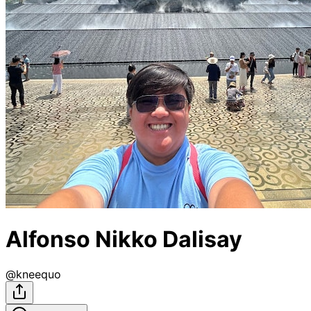
Alfonso Nikko Dalisay
@
kneequo