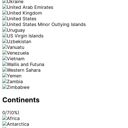
Continents
0
/
7
(
0
%)