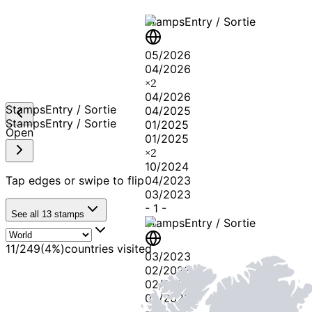
Stamps
Entry / Sortie
05/2026
04/2026
×
2
04/2026
Stamps
Entry / Sortie
04/2025
Stamps
Entry / Sortie
01/2025
Open
01/2025
×
2
10/2024
Tap edges or swipe to flip
04/2023
03/2023
-
1
-
See all
13
stamps
Stamps
Entry / Sortie
11
/
249
(
4
%)
countries visited
03/2023
02/2023
02/2023
04/2022
-
2
-