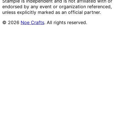
Stampie
is independent and is not affiliated with or
endorsed by any event or organization referenced,
unless explicitly marked as an official partner.
©
2026
Noe Crafts
. All rights reserved.