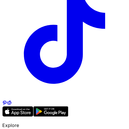
Explore