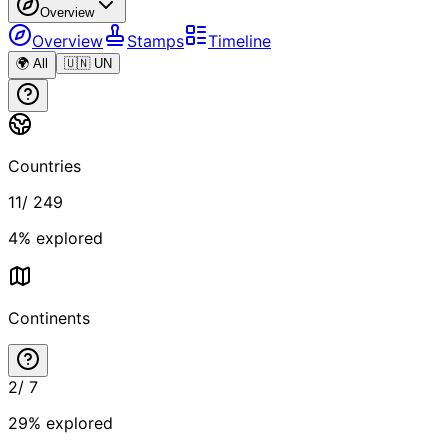
Overview
Overview
Stamps
Timeline
🌍 All
🇺🇳 UN
Countries
11
/
249
4
% explored
Continents
2
/
7
29
% explored