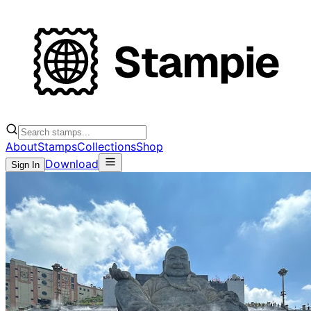
About
Stamps
Collections
Shop
Download
Sign In