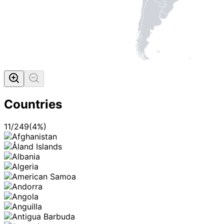
Countries
11
/
249
(
4
%)