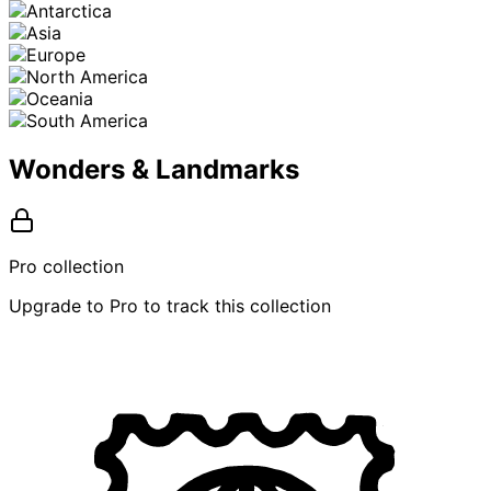
Wonders & Landmarks
Pro collection
Upgrade to Pro to track this collection