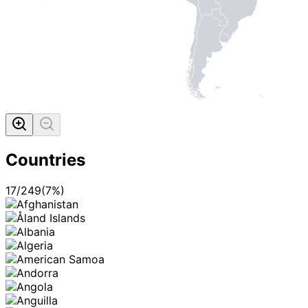
Countries
17
/
249
(
7
%)