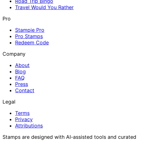
Road Trip Bingo
Travel Would You Rather
Pro
Stampie Pro
Pro Stamps
Redeem Code
Company
About
Blog
FAQ
Press
Contact
Legal
Terms
Privacy
Attributions
Stamps are designed with AI-assisted tools and curated