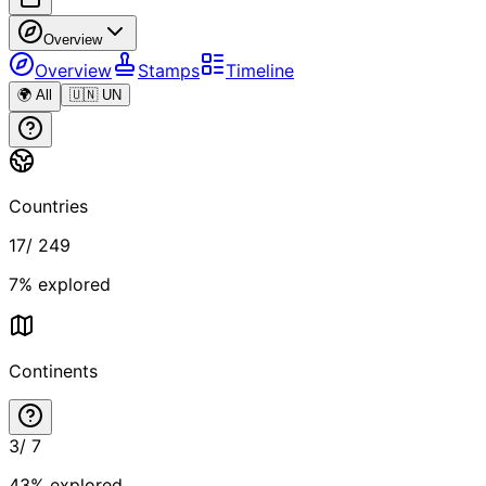
Overview
Overview
Stamps
Timeline
🌍 All
🇺🇳 UN
Countries
17
/
249
7
% explored
Continents
3
/
7
43
% explored