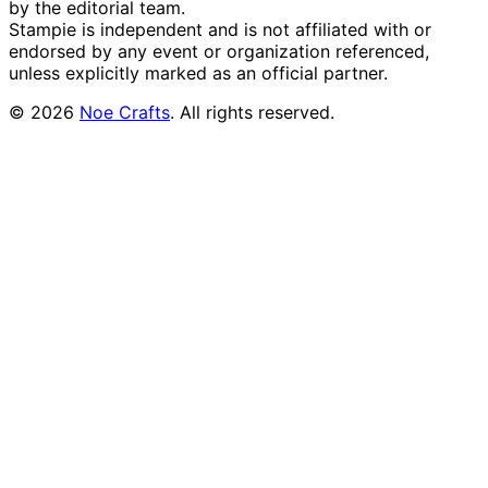
by the editorial team.
Stampie
is independent and is not affiliated with or
endorsed by any event or organization referenced,
unless explicitly marked as an official partner.
©
2026
Noe Crafts
. All rights reserved.