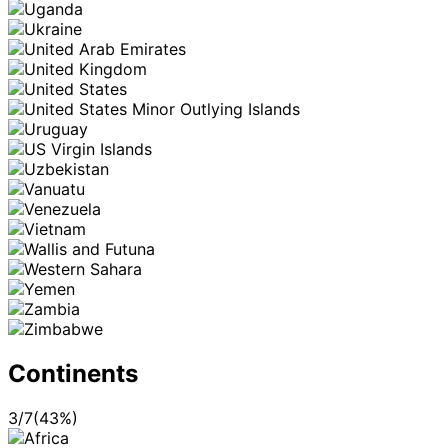
Continents
3
/
7
(
43
%)