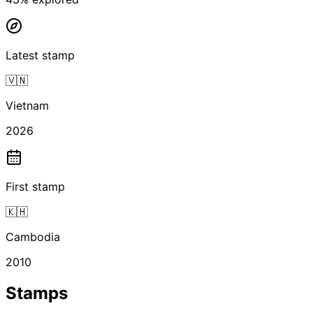
Latest stamp
🇻🇳
Vietnam
2026
First stamp
🇰🇭
Cambodia
2010
Stamps