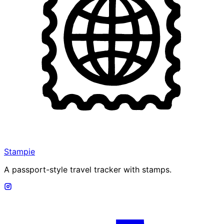
Stampie
A passport-style travel tracker with stamps.