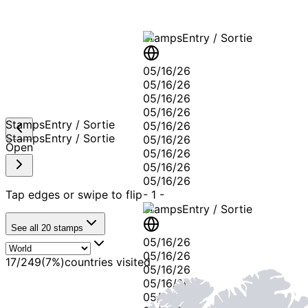
Stamps
Entry / Sortie
05/16/26
05/16/26
05/16/26
05/16/26
Stamps
Entry / Sortie
05/16/26
Stamps
Entry / Sortie
05/16/26
Open
05/16/26
05/16/26
05/16/26
Tap edges or swipe to flip
-
1
-
Stamps
Entry / Sortie
See all
20
stamps
05/16/26
05/16/26
17
/
249
(
7
%)
countries visited
05/16/26
05/16/26
05/16/26