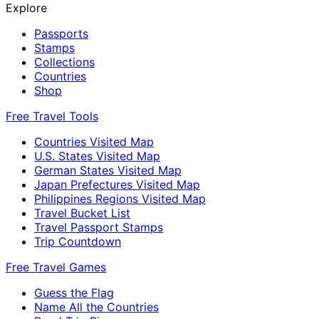
Explore
Passports
Stamps
Collections
Countries
Shop
Free Travel Tools
Countries Visited Map
U.S. States Visited Map
German States Visited Map
Japan Prefectures Visited Map
Philippines Regions Visited Map
Travel Bucket List
Travel Passport Stamps
Trip Countdown
Free Travel Games
Guess the Flag
Name All the Countries