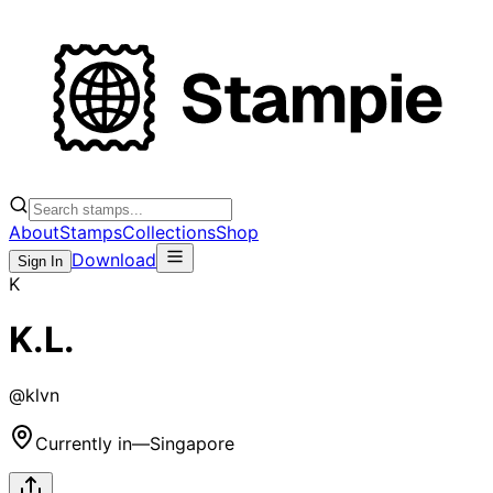
About
Stamps
Collections
Shop
Download
Sign In
K
K.L.
@
klvn
Currently in
—
Singapore