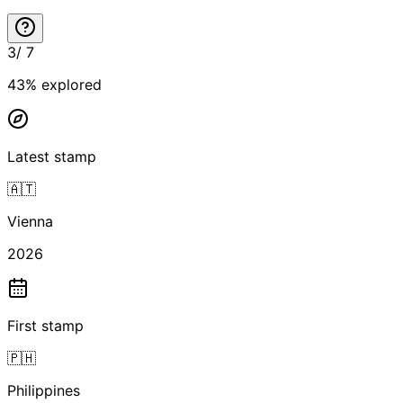
3
/
7
43
% explored
Latest stamp
🇦🇹
Vienna
2026
First stamp
🇵🇭
Philippines