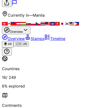
Currently in
—
Manila
Overview
Overview
Stamps
Timeline
🌍 All
🇺🇳 UN
Countries
16
/
249
6
% explored
Continents