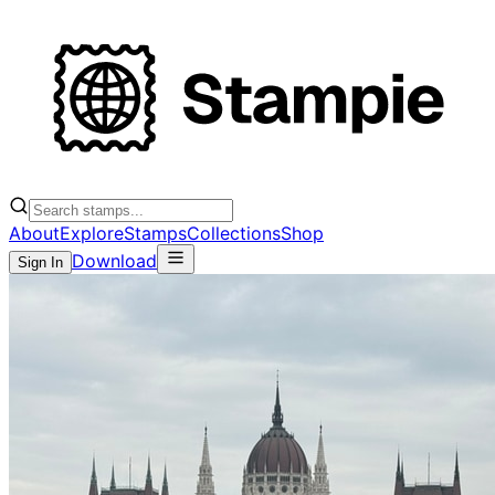
About
Explore
Stamps
Collections
Shop
Download
Sign In