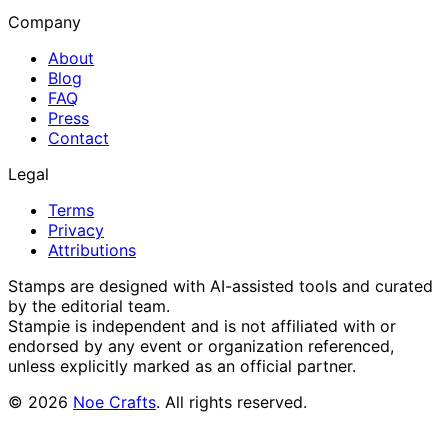
Company
About
Blog
FAQ
Press
Contact
Legal
Terms
Privacy
Attributions
Stamps are designed with AI-assisted tools and curated
by the editorial team.
Stampie
is independent and is not affiliated with or
endorsed by any event or organization referenced,
unless explicitly marked as an official partner.
©
2026
Noe Crafts
. All rights reserved.