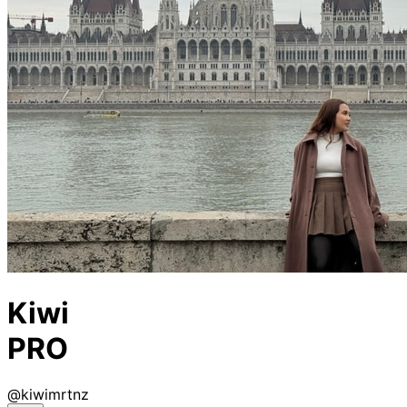
Kiwi
PRO
@
kiwimrtnz