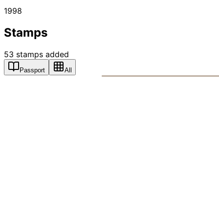
1998
Stamps
53
stamps
added
Passport
All
PASSPO