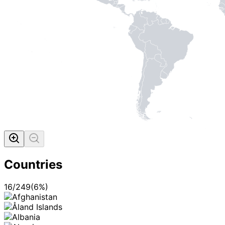
Countries
16
/
249
(
6
%)