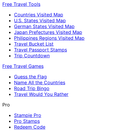
Free Travel Tools
Countries Visited Map
U.S. States Visited Map
German States Visited Map
Japan Prefectures Visited Map
Philippines Regions Visited Map
Travel Bucket List
Travel Passport Stamps
Trip Countdown
Free Travel Games
Guess the Flag
Name All the Countries
Road Trip Bingo
Travel Would You Rather
Pro
Stampie Pro
Pro Stamps
Redeem Code