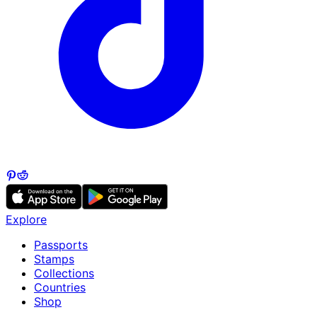
Explore
Passports
Stamps
Collections
Countries
Shop