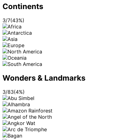
Continents
3
/
7
(
43
%)
Wonders & Landmarks
3
/
83
(
4
%)