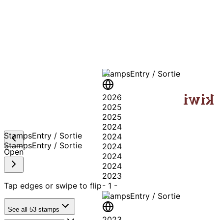
A T
Stamps
Entry / Sortie
kiwi
2026
2025
2025
2024
Stamps
Entry / Sortie
2024
Stamps
Entry / Sortie
2024
Open
2024
2024
2023
Tap edges or swipe to flip
-
1
-
Stamps
Entry / Sortie
See all
53
stamps
2023