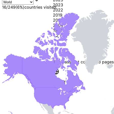
2023
16
/
249
(
6
%)
countries visited
2022
2019
2018
2004
1998
-
2
-
This passport contains
3 pages
End of Booklet
MADE WI