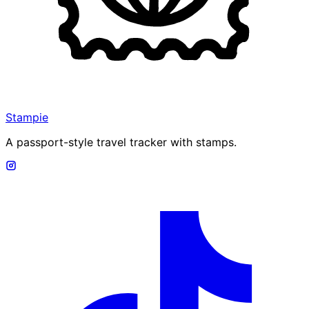
Stampie
A passport-style travel tracker with stamps.