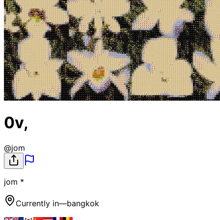
0v,
@
jom
jom *
Currently in
—
bangkok