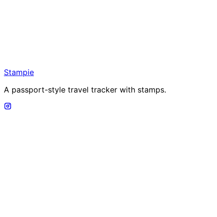
Stampie
A passport-style travel tracker with stamps.