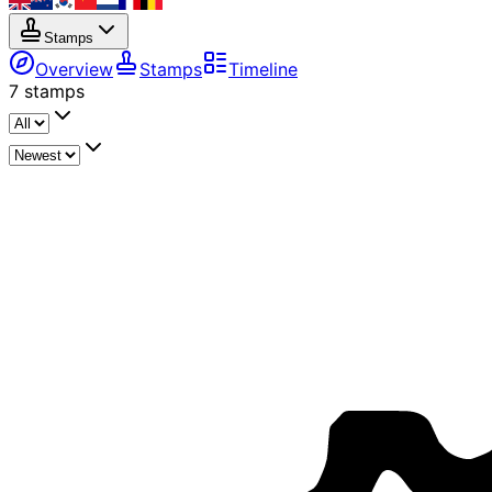
Stamps
Overview
Stamps
Timeline
7
stamps