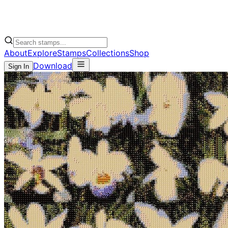
About
Explore
Stamps
Collections
Shop
Download
Sign In