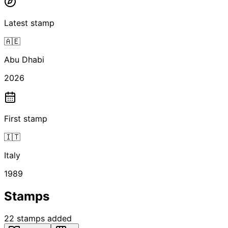
Latest stamp
🇦🇪
Abu Dhabi
2026
First stamp
🇮🇹
Italy
1989
Stamps
22
stamps
added