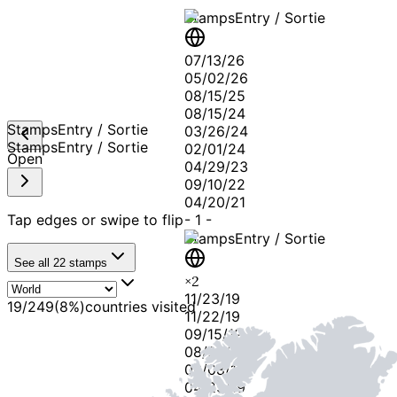
Stamps
Entry / Sortie
07/13/26
05/02/26
08/15/25
08/15/24
Stamps
Entry / Sortie
03/26/24
Stamps
Entry / Sortie
02/01/24
Open
04/29/23
09/10/22
04/20/21
Tap edges or swipe to flip
-
1
-
Stamps
Entry / Sortie
See all
22
stamps
×
2
11/23/19
19
/
249
(
8
%)
countries visited
11/22/19
09/15/19
08/26/19
06/08/19
04/25/19