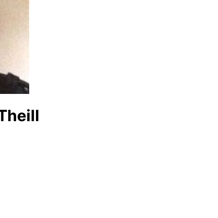
Theill