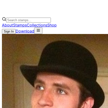
About
Stamps
Collections
Shop
Download
Sign In