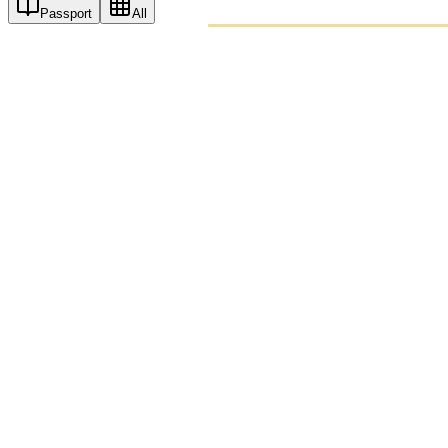
Passport
All
PASSPO
A T