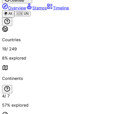
Overview
Overview
Stamps
Timeline
🌍 All
🇺🇳 UN
Countries
19
/
249
8
% explored
Continents
4
/
7
57
% explored