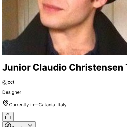
Junior Claudio Christensen 
@
jcct
Designer
Currently in
—
Catania. Italy