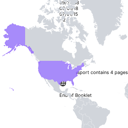
09/24/18
06/01/18
07/01/15
-
2
-
This passport contains
4 pages
End of Booklet
MADE WI