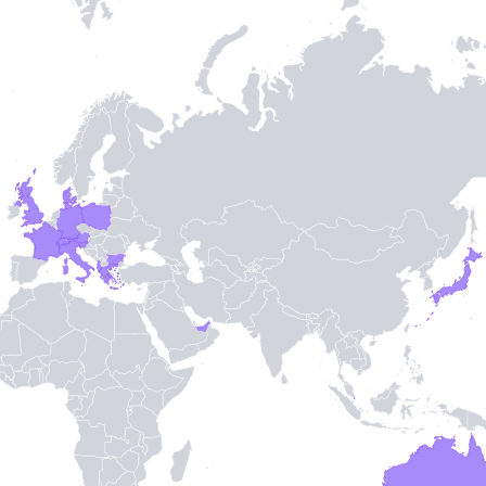
Entry / Sortie
Stamps
03/01/13
07/31/01
09/27/89
09/27/89
-
3
-
TH STAMPIE