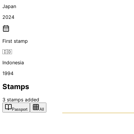
Japan
2024
First stamp
🇮🇩
Indonesia
1994
Stamps
3
stamps
added
Passport
All