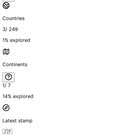
Countries
3
/
249
1
% explored
Continents
1
/
7
14
% explored
Latest stamp
🇯🇵