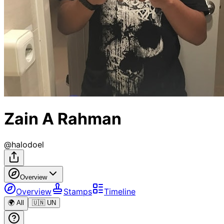
Zain A Rahman
@
halodoel
Overview
Overview
Stamps
Timeline
🌍 All
🇺🇳 UN