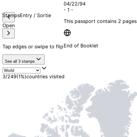
04/22/94
-
1
-
Stamps
Entry / Sortie
This passport contains
2 pages
Open
End of Booklet
Tap edges or swipe to flip
See all
3
stamps
MADE WI
3
/
249
(
1
%)
countries visited