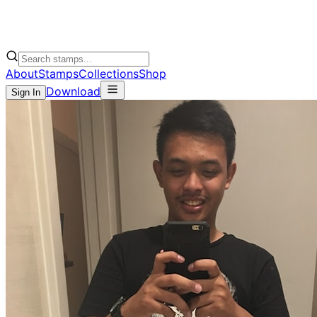
About
Stamps
Collections
Shop
Download
Sign In