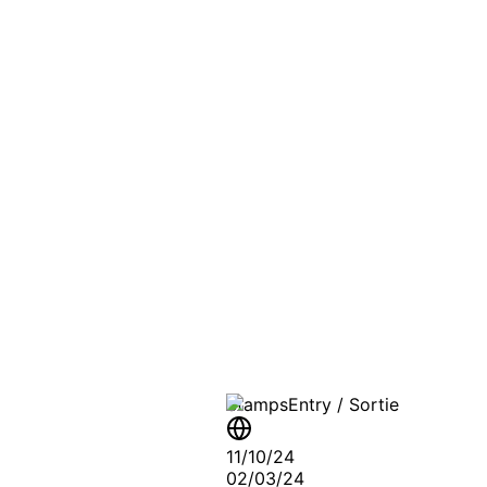
PASSPO
A T
Stamps
Entry / Sortie
11/10/24
02/03/24