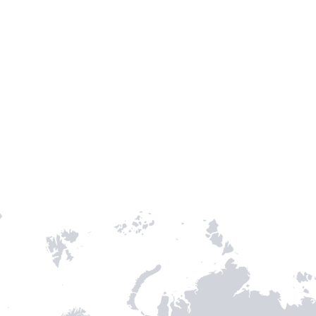
TH STAMPIE