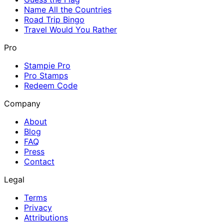
Name All the Countries
Road Trip Bingo
Travel Would You Rather
Pro
Stampie Pro
Pro Stamps
Redeem Code
Company
About
Blog
FAQ
Press
Contact
Legal
Terms
Privacy
Attributions