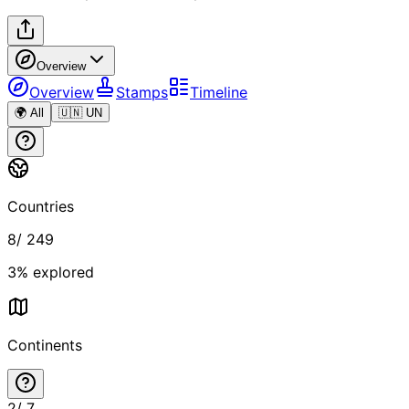
Overview
Overview
Stamps
Timeline
🌍 All
🇺🇳 UN
Countries
8
/
249
3
% explored
Continents
2
/
7