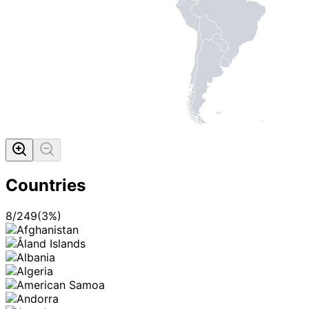
Countries
8
/
249
(
3
%)