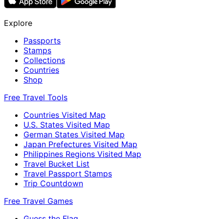
Explore
Passports
Stamps
Collections
Countries
Shop
Free Travel Tools
Countries Visited Map
U.S. States Visited Map
German States Visited Map
Japan Prefectures Visited Map
Philippines Regions Visited Map
Travel Bucket List
Travel Passport Stamps
Trip Countdown
Free Travel Games
Guess the Flag