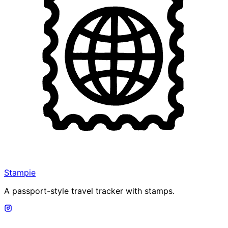
Stampie
A passport-style travel tracker with stamps.