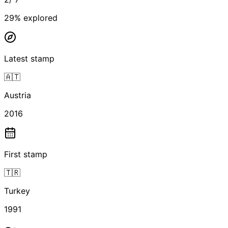
29
% explored
Latest stamp
🇦🇹
Austria
2016
First stamp
🇹🇷
Turkey
1991