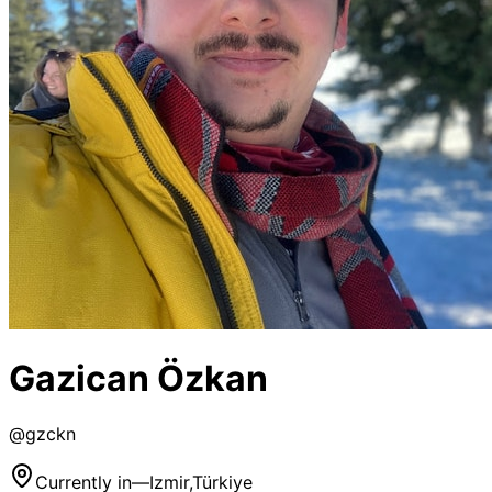
Gazican Özkan
@
gzckn
Currently in
—
Izmir,Türkiye