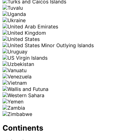
Continents