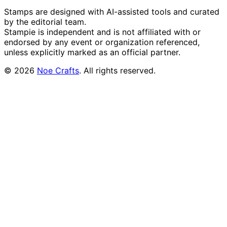
Stamps are designed with AI-assisted tools and curated
by the editorial team.
Stampie
is independent and is not affiliated with or
endorsed by any event or organization referenced,
unless explicitly marked as an official partner.
©
2026
Noe Crafts
. All rights reserved.