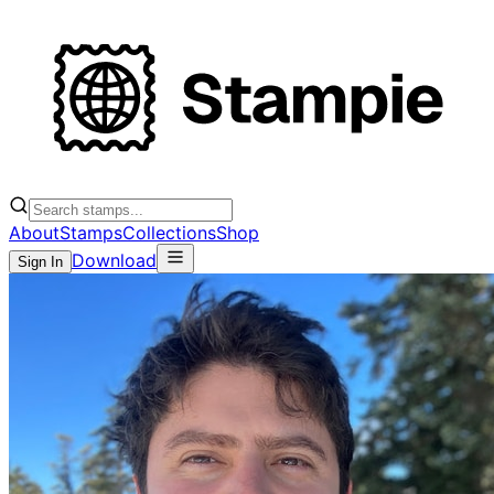
About
Stamps
Collections
Shop
Download
Sign In