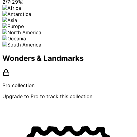
2
/
7
(
29
%)
Wonders & Landmarks
Pro collection
Upgrade to Pro to track this collection