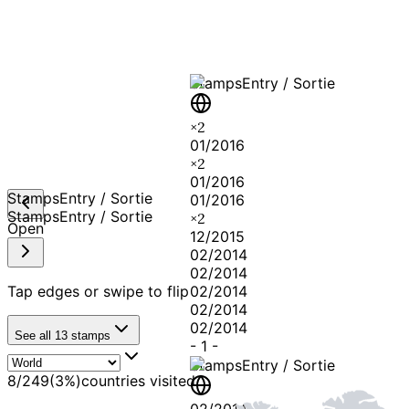
Stamps
Entry / Sortie
×
2
01/2016
×
2
01/2016
Stamps
Entry / Sortie
01/2016
Stamps
Entry / Sortie
×
2
Open
12/2015
02/2014
02/2014
Tap edges or swipe to flip
02/2014
02/2014
02/2014
See all
13
stamps
-
1
-
Stamps
Entry / Sortie
8
/
249
(
3
%)
countries visited
02/2014