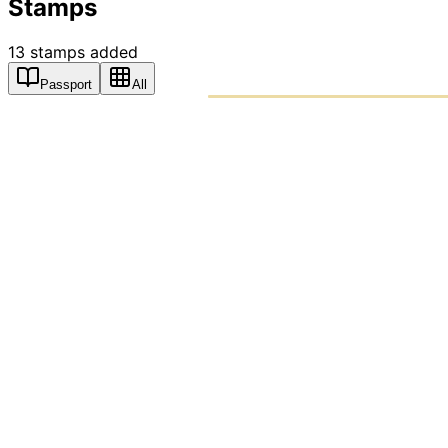
Stamps
13
stamps
added
Passport
All
PASSPO
A T