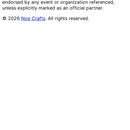
endorsed by any event or organization referenced,
unless explicitly marked as an official partner.
©
2026
Noe Crafts
. All rights reserved.