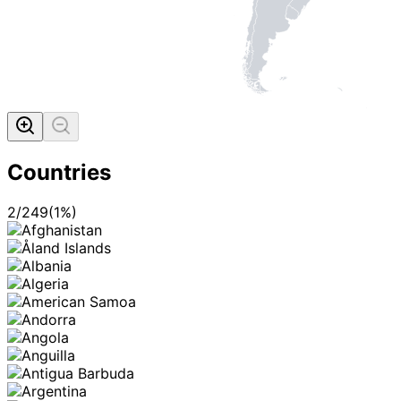
Countries
2
/
249
(
1
%)