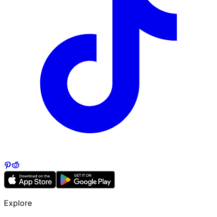
Explore