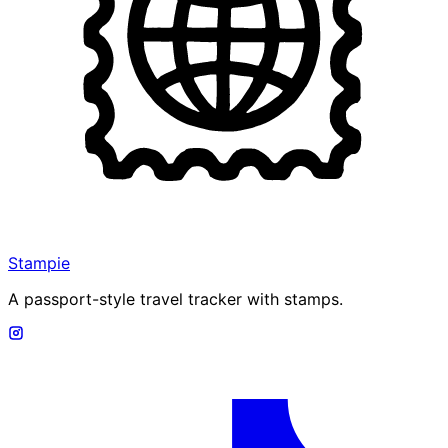
Stampie
A passport-style travel tracker with stamps.