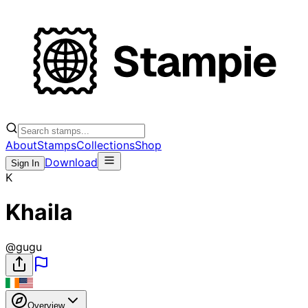
About
Stamps
Collections
Shop
Download
Sign In
K
Khaila
@
gugu
Overview