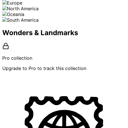
Wonders & Landmarks
Pro collection
Upgrade to Pro to track this collection