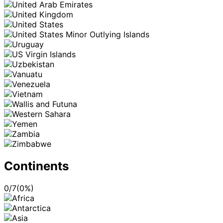
Continents
0
/
7
(
0
%)