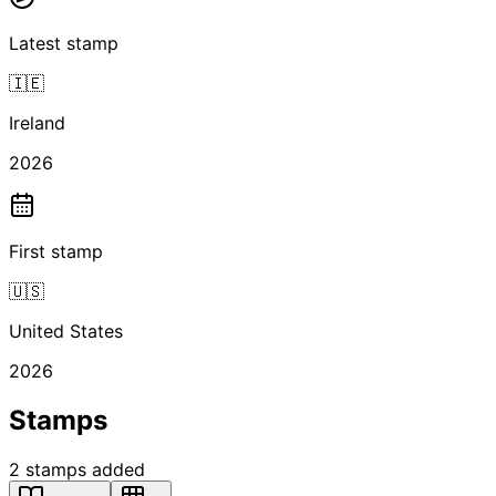
Latest stamp
🇮🇪
Ireland
2026
First stamp
🇺🇸
United States
2026
Stamps
2
stamps
added