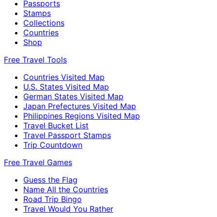
Passports
Stamps
Collections
Countries
Shop
Free Travel Tools
Countries Visited Map
U.S. States Visited Map
German States Visited Map
Japan Prefectures Visited Map
Philippines Regions Visited Map
Travel Bucket List
Travel Passport Stamps
Trip Countdown
Free Travel Games
Guess the Flag
Name All the Countries
Road Trip Bingo
Travel Would You Rather