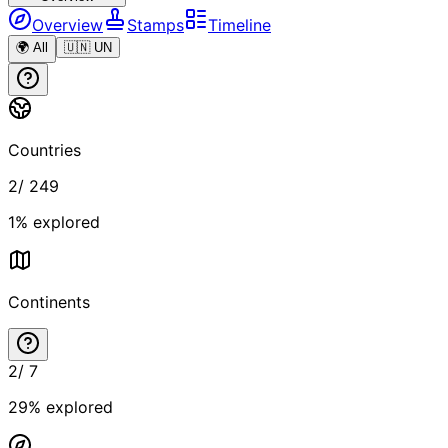
Overview
Stamps
Timeline
🌍 All
🇺🇳 UN
Countries
2
/
249
1
% explored
Continents
2
/
7
29
% explored