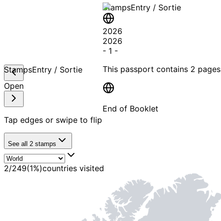
Stamps
Entry / Sortie
2026
2026
-
1
-
This passport contains
2 pages
Stamps
Entry / Sortie
Open
End of Booklet
Tap edges or swipe to flip
MADE WI
See all
2
stamps
2
/
249
(
1
%)
countries visited