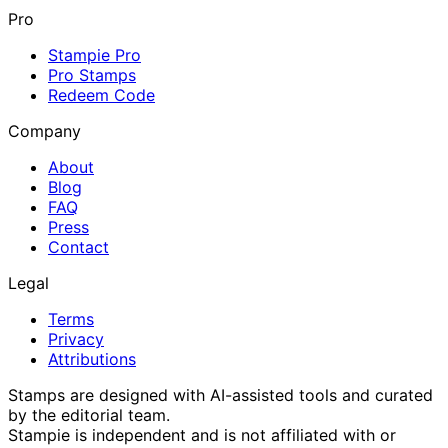
Pro
Stampie Pro
Pro Stamps
Redeem Code
Company
About
Blog
FAQ
Press
Contact
Legal
Terms
Privacy
Attributions
Stamps are designed with AI-assisted tools and curated
by the editorial team.
Stampie
is independent and is not affiliated with or